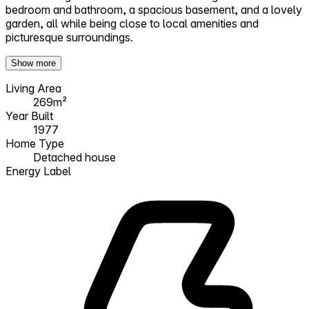
bedroom and bathroom, a spacious basement, and a lovely
garden, all while being close to local amenities and
picturesque surroundings.
Show more
Living Area
269m²
Year Built
1977
Home Type
Detached house
Energy Label