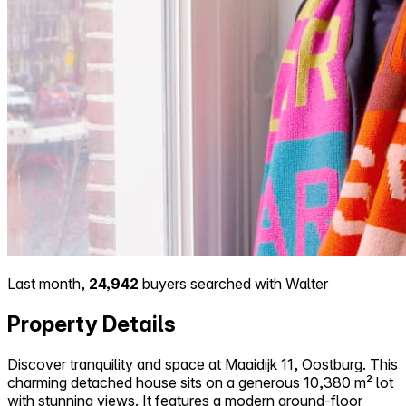
Last month,
24,942
buyers searched with Walter
Property Details
Discover tranquility and space at Maaidijk 11, Oostburg. This
charming detached house sits on a generous 10,380 m² lot
with stunning views. It features a modern ground-floor