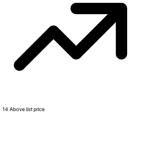
14 Above list price