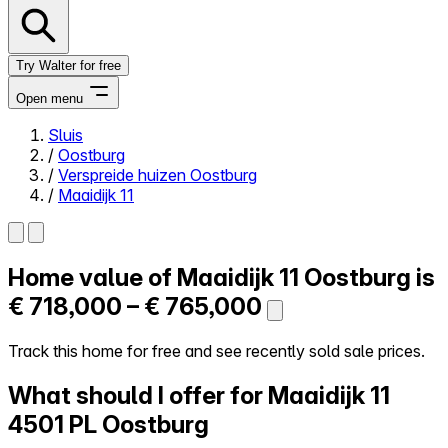
Try Walter for free
Open menu
Sluis
/
Oostburg
Close menu
/
Verspreide huizen Oostburg
/
Maaidijk 11
Home value of
Maaidijk 11
Oostburg is
Self-service
All-in-One
€ 718,000 – € 765,000
Reviews
Our Pricing
Track this home for free and see recently sold sale prices.
Log in
What should I offer for Maaidijk 11
Try Walter for free
4501 PL Oostburg