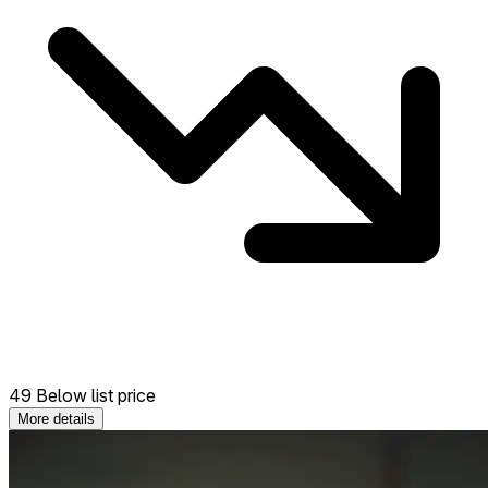
49 Below list price
More details