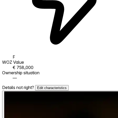
F
WOZ Value
€ 758,000
Ownership situation
—
Details not right?
Edit characteristics