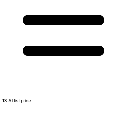
13 At list price