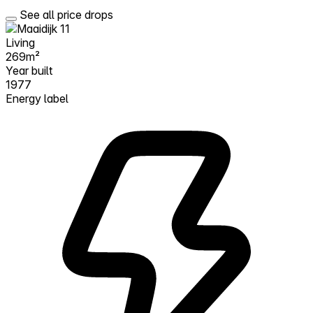
See all price drops
Living
269m²
Year built
1977
Energy label