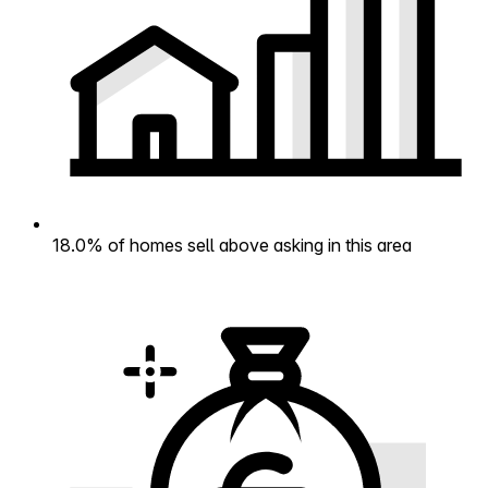
18.0% of homes sell above asking in this area