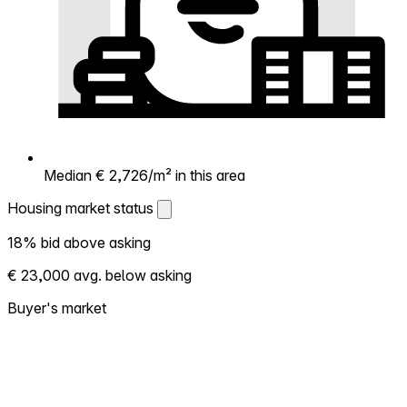
Median € 2,726/m² in this area
Housing market status
Housing market status
18% bid above asking
Shows how competitive the local market is.
€ 23,000 avg. below asking
More homes selling above asking = hotter
market. Hot? Expect competition, consider
Buyer's market
bidding above asking. Cold? You've got
room to negotiate. Based on 76
transactions in the past 12 months in this
neighborhood.