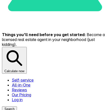
Things you'll need before you get started:
Become a
licensed real estate agent in your neighborhood (just
kidding).
Calculate now
Self-service
All-in-One
Reviews
Our Pricing
Log in
Search