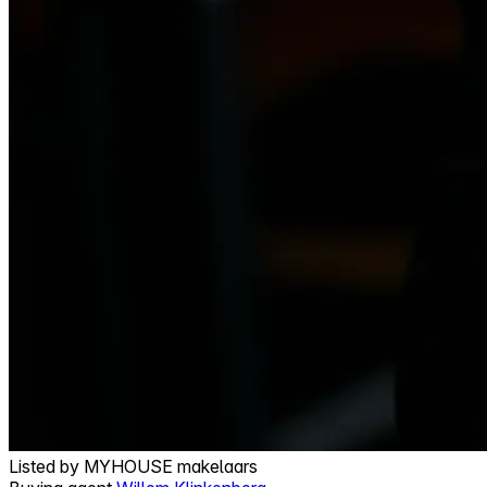
Listed by
MYHOUSE makelaars