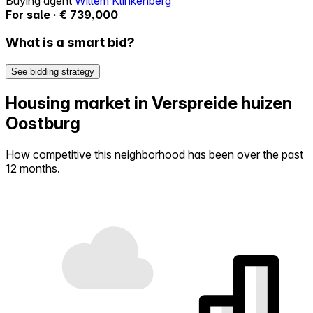
Buying agent
Willem Klinkenberg
For sale · € 739,000
What is a smart bid?
See bidding strategy
Housing market in Verspreide huizen
Oostburg
How competitive this neighborhood has been over the past
12 months.