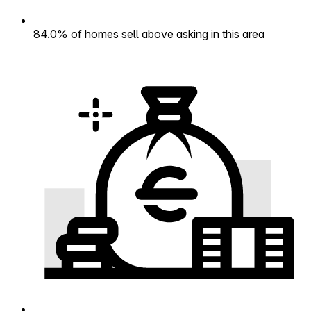
84.0% of homes sell above asking in this area