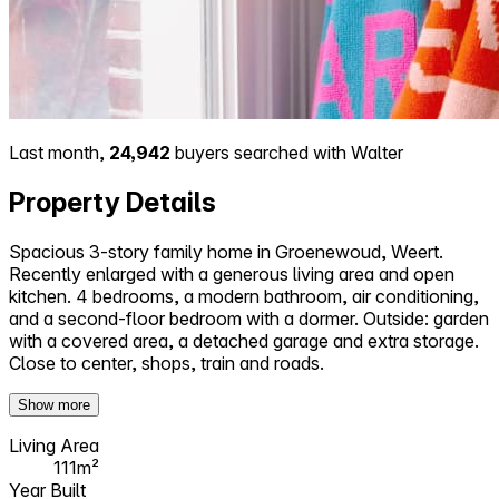
Last month,
24,942
buyers searched with Walter
Property Details
Spacious 3-story family home in Groenewoud, Weert.
Recently enlarged with a generous living area and open
kitchen. 4 bedrooms, a modern bathroom, air conditioning,
and a second-floor bedroom with a dormer. Outside: garden
with a covered area, a detached garage and extra storage.
Close to center, shops, train and roads.
Show more
Living Area
111m²
Year Built