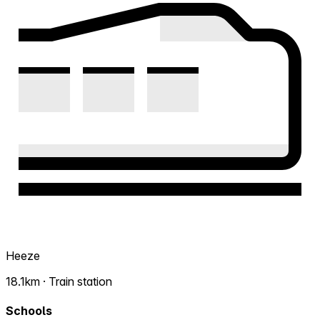
Heeze
18.1km · Train station
Schools