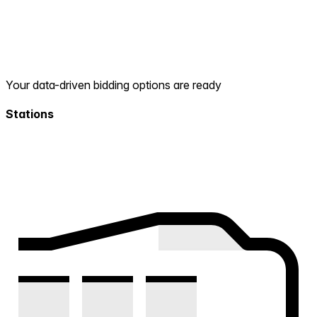
Your data-driven bidding options are ready
Stations