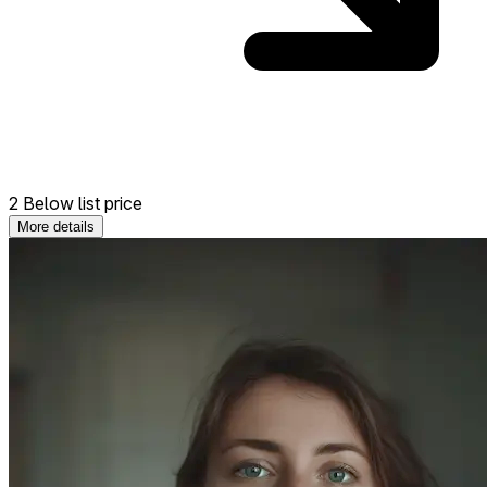
2 Below list price
More details