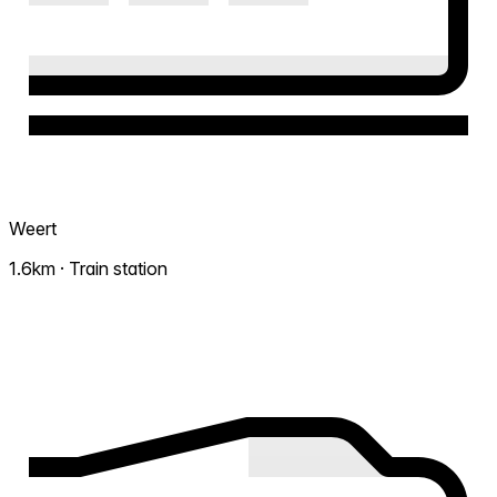
Weert
1.6km · Train station