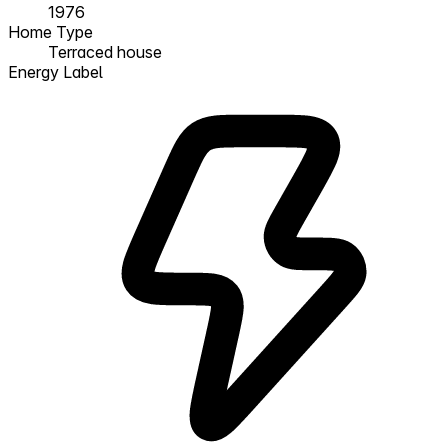
1976
Home Type
Terraced house
Energy Label