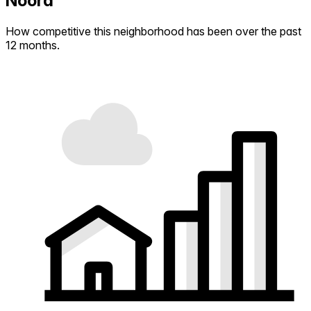
Noord
How competitive this neighborhood has been over the past
12 months.