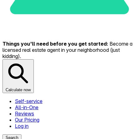
Things you'll need before you get started:
Become a
licensed real estate agent in your neighborhood (just
kidding).
Calculate now
Self-service
All-in-One
Reviews
Our Pricing
Log in
Search