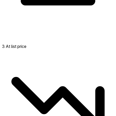
3 At list price