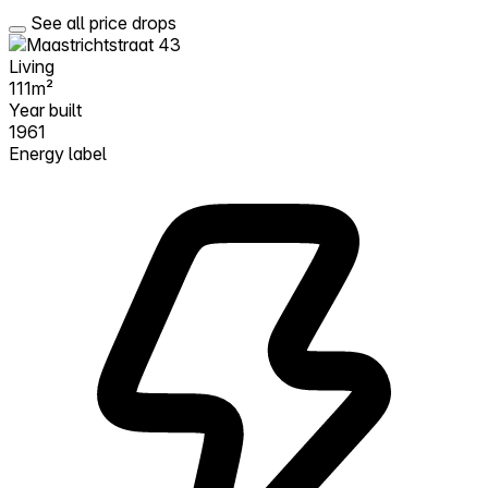
See all price drops
Living
111m²
Year built
1961
Energy label