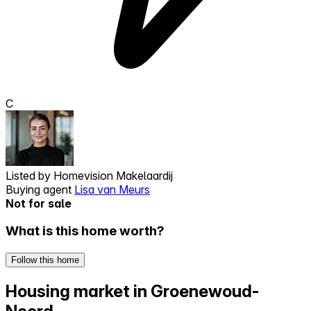
C
Listed by
Homevision Makelaardij
Buying agent
Lisa van Meurs
Not for sale
What is this home worth?
Follow this home
Housing market in Groenewoud-