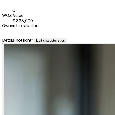
C
WOZ Value
€ 333,000
Ownership situation
—
Details not right?
Edit characteristics