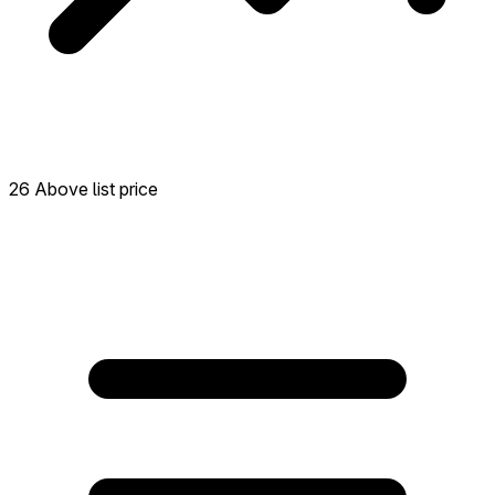
26 Above list price