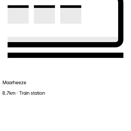
Maarheeze
8.7km · Train station