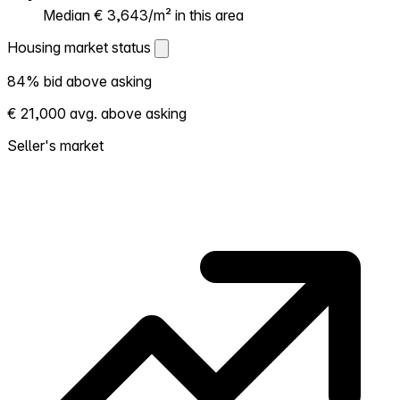
Median € 3,643/m² in this area
Housing market status
Housing market status
84% bid above asking
Shows how competitive the local market is.
€ 21,000 avg. above asking
More homes selling above asking = hotter
market. Hot? Expect competition, consider
Seller's market
bidding above asking. Cold? You've got
room to negotiate. Based on 31 transactions
in the past 12 months in this neighborhood.