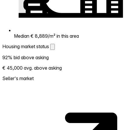
Median € 8,889/m² in this area
Housing market status
Housing market status
92% bid above asking
Shows how competitive the local market is.
€ 45,000 avg. above asking
More homes selling above asking = hotter
market. Hot? Expect competition, consider
Seller's market
bidding above asking. Cold? You've got
room to negotiate. Based on 243
transactions in the past 12 months in this
neighborhood.