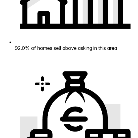
92.0% of homes sell above asking in this area