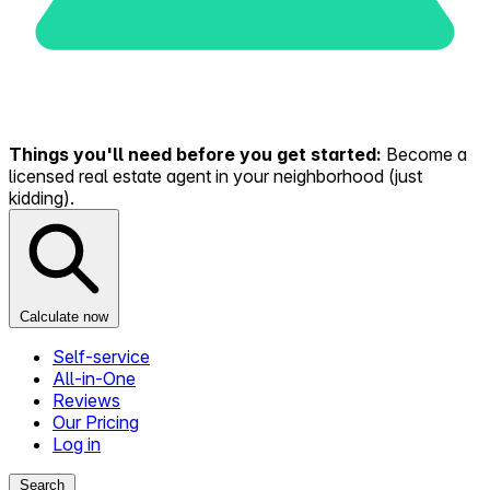
Things you'll need before you get started:
Become a
licensed real estate agent in your neighborhood (just
kidding).
Calculate now
Self-service
All-in-One
Reviews
Our Pricing
Log in
Search