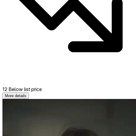
12 Below list price
More details