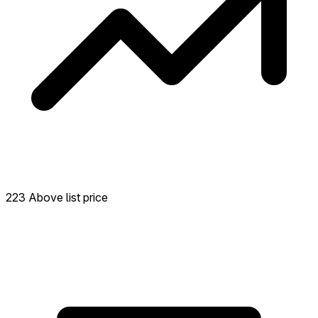
223 Above list price