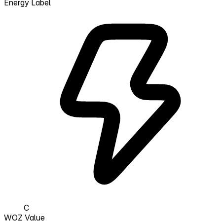
Energy Label
C
WOZ Value