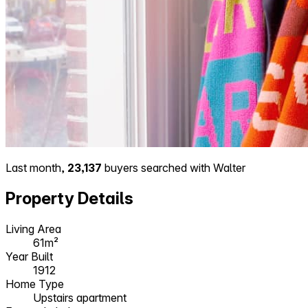
Last month,
23,137
buyers searched with Walter
Property Details
Living Area
61m²
Year Built
1912
Home Type
Upstairs apartment