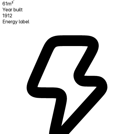
61m²
Year built
1912
Energy label