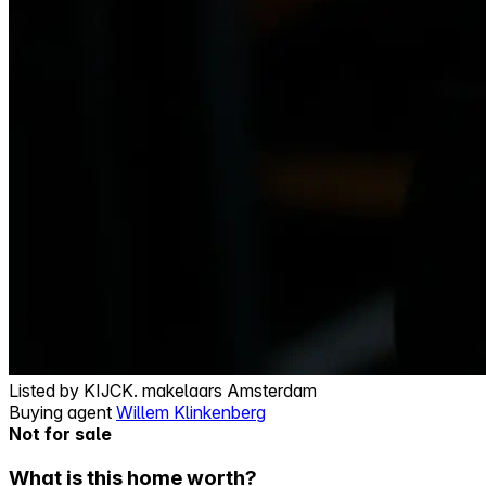
Listed by
KIJCK. makelaars Amsterdam
Buying agent
Willem Klinkenberg
Not for sale
What is this home worth?