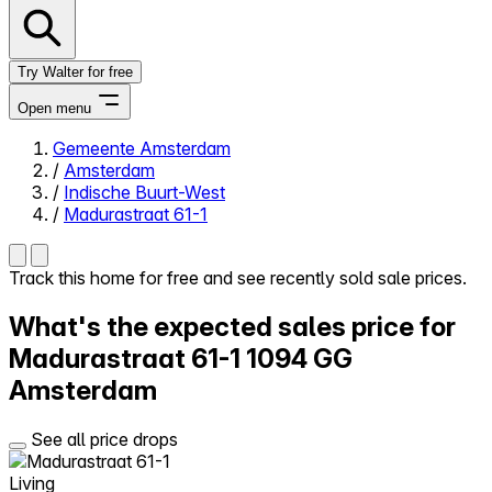
Try Walter for free
Open menu
Gemeente Amsterdam
/
Amsterdam
Close menu
/
Indische Buurt-West
/
Madurastraat 61-1
Track this home for free and see recently sold sale prices.
Self-service
What's the expected sales price for
All-in-One
Reviews
Madurastraat 61-1
1094 GG
Our Pricing
Amsterdam
Log in
Try Walter for free
See all price drops
Living