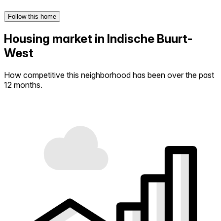
Follow this home
Housing market in Indische Buurt-
West
How competitive this neighborhood has been over the past
12 months.