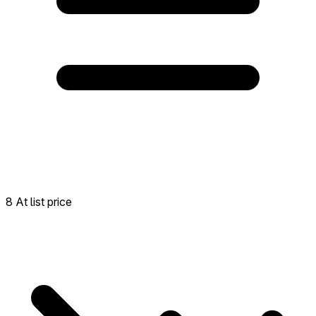
8 At list price