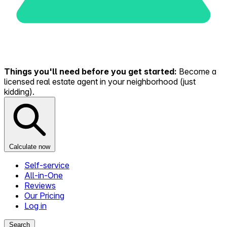
Things you'll need before you get started:
Become a
licensed real estate agent in your neighborhood (just
kidding).
Calculate now
Self-service
All-in-One
Reviews
Our Pricing
Log in
Search