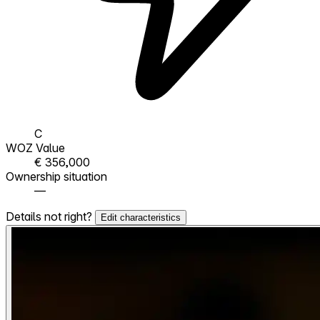
C
WOZ Value
€ 356,000
Ownership situation
—
Details not right?
Edit characteristics