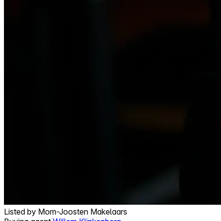
Listed by
Mom-Joosten Makelaars