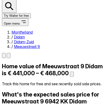
Try Walter for free
Open menu
Montferland
/
Didam
Close menu
/
Didam-Zuid
/
Meeuwstraat 9
Home value of
Meeuwstraat 9
Didam
Self-service
All-in-One
is
€ 441,000 – € 468,000
Reviews
Our Pricing
Track this home for free and see recently sold sale prices.
Log in
What's the expected sales price for
Try Walter for free
Meeuwstraat 9
6942 KK Didam