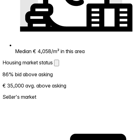
Median € 4,058/m² in this area
Housing market status
Housing market status
86% bid above asking
Shows how competitive the local market is.
€ 35,000 avg. above asking
More homes selling above asking = hotter
market. Hot? Expect competition, consider
Seller's market
bidding above asking. Cold? You've got
room to negotiate. Based on 36
transactions in the past 12 months in this
neighborhood.