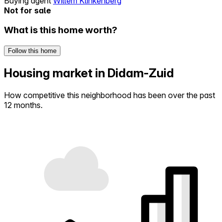
Buying agent
Willem Klinkenberg
Not for sale
What is this home worth?
Follow this home
Housing market in Didam-Zuid
How competitive this neighborhood has been over the past
12 months.