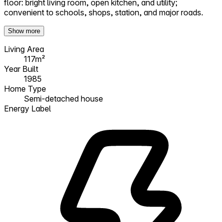
floor: bright living room, open kitchen, and utility;
convenient to schools, shops, station, and major roads.
Show more
Living Area
117m²
Year Built
1985
Home Type
Semi-detached house
Energy Label