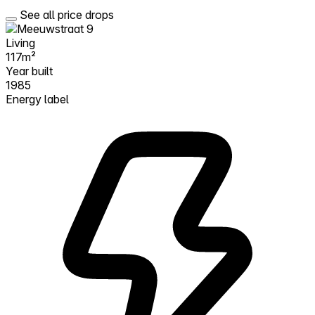
See all price drops
Living
117m²
Year built
1985
Energy label