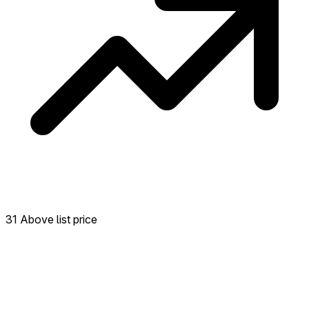
31 Above list price