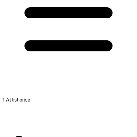
1 At list price