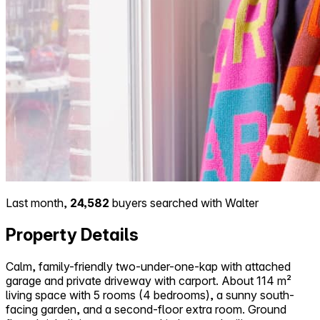
Last month,
24,582
buyers searched with Walter
Property Details
Calm, family-friendly two-under-one-kap with attached
garage and private driveway with carport. About 114 m²
living space with 5 rooms (4 bedrooms), a sunny south-
facing garden, and a second-floor extra room. Ground