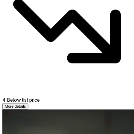
4 Below list price
More details