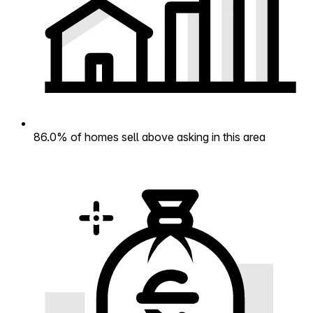
86.0% of homes sell above asking in this area