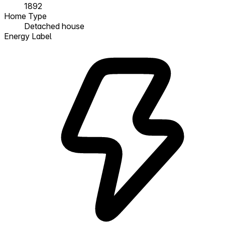
1892
Home Type
Detached house
Energy Label