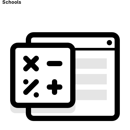
Schools