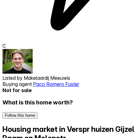
C
Listed by
Makelaardij Meeuwis
Buying agent
Paco Romero Fuster
Not for sale
What is this home worth?
Follow this home
Housing market in Verspr huizen Gijzel