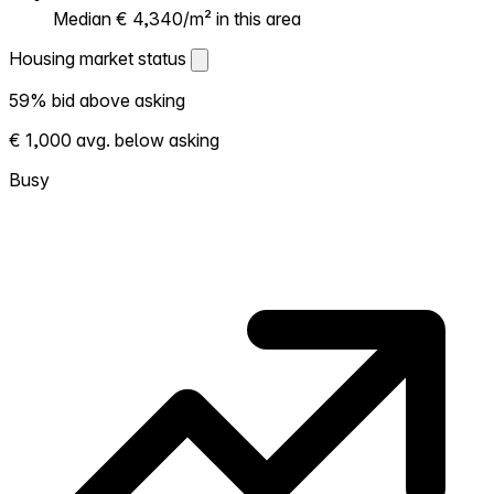
Median € 4,340/m² in this area
Housing market status
Housing market status
59% bid above asking
Shows how competitive the local market is.
€ 1,000 avg. below asking
More homes selling above asking = hotter
market. Hot? Expect competition, consider
Busy
bidding above asking. Cold? You've got
room to negotiate. Based on 59
transactions in the past 12 months in this
neighborhood.