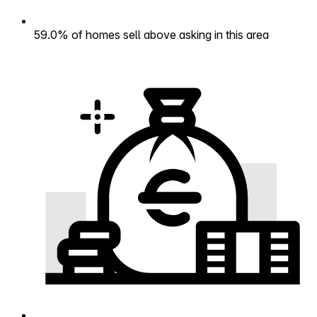
59.0% of homes sell above asking in this area