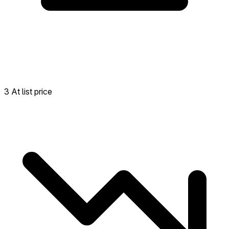
3 At list price