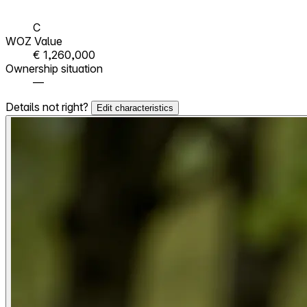
C
WOZ Value
€ 1,260,000
Ownership situation
—
Details not right?
Edit characteristics