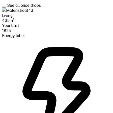
See all price drops
Living
435m²
Year built
1825
Energy label