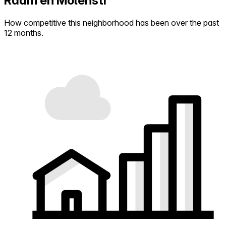
Raam en Molenstr
How competitive this neighborhood has been over the past
12 months.