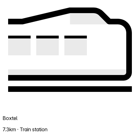
Boxtel
7.3km · Train station