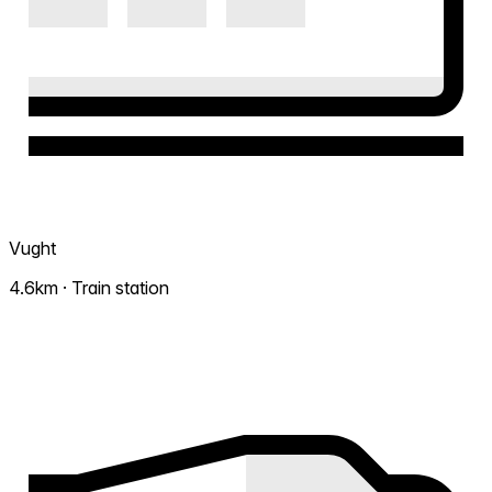
Vught
4.6km · Train station