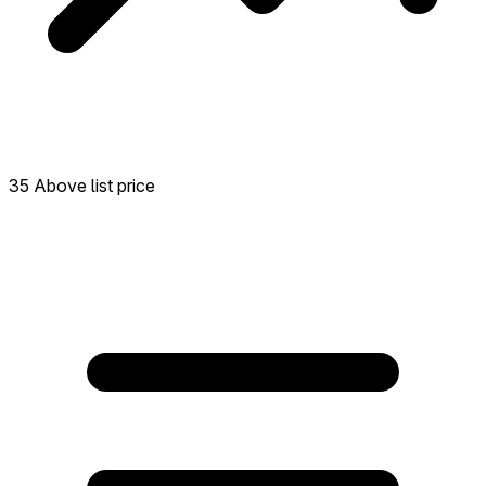
35 Above list price