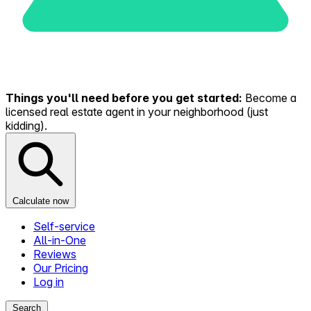
Things you'll need before you get started:
Become a
licensed real estate agent in your neighborhood (just
kidding).
Calculate now
Self-service
All-in-One
Reviews
Our Pricing
Log in
Search