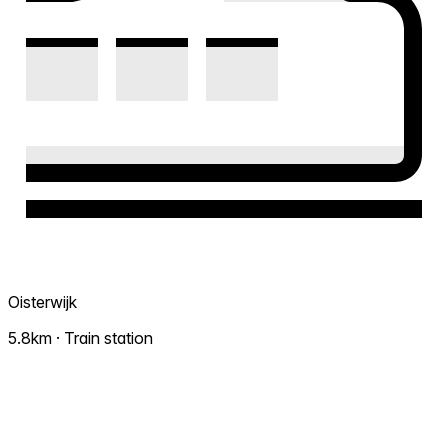
Oisterwijk
5.8km · Train station