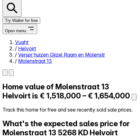
Try Walter for free
Open menu
Vught
/
Helvoirt
Close menu
/
Verspr huizen Gijzel Raam en Molenstr
/
Molenstraat 13
Home value of
Molenstraat 13
Self-service
All-in-One
Helvoirt is
€ 1,518,000 – € 1,654,000
Reviews
Our Pricing
Track this home for free and see recently sold sale prices.
Log in
What's the expected sales price for
Try Walter for free
Molenstraat 13
5268 KD Helvoirt