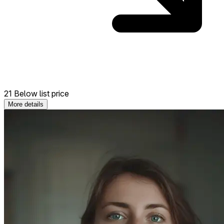
21 Below list price
More details