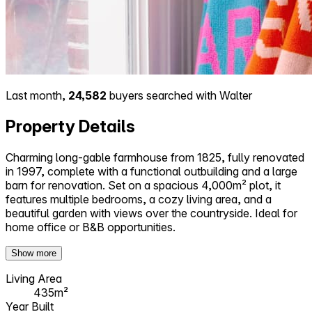
Last month,
24,582
buyers searched with Walter
Property Details
Charming long-gable farmhouse from 1825, fully renovated
in 1997, complete with a functional outbuilding and a large
barn for renovation. Set on a spacious 4,000m² plot, it
features multiple bedrooms, a cozy living area, and a
beautiful garden with views over the countryside. Ideal for
home office or B&B opportunities.
Show more
Living Area
435m²
Year Built