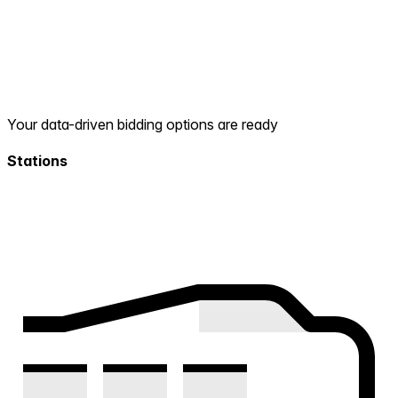
Your data-driven bidding options are ready
Stations