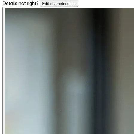
Details not right?
Edit characteristics