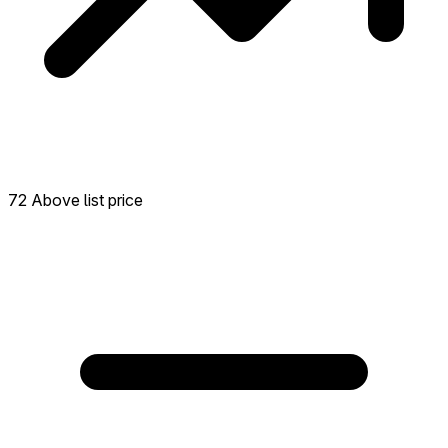
72 Above list price