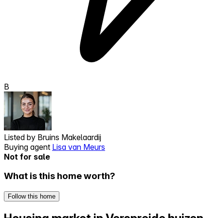
B
Listed by
Bruins Makelaardij
Buying agent
Lisa van Meurs
Not for sale
What is this home worth?
Follow this home