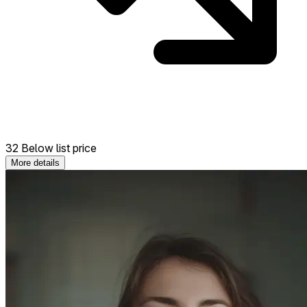
32 Below list price
More details