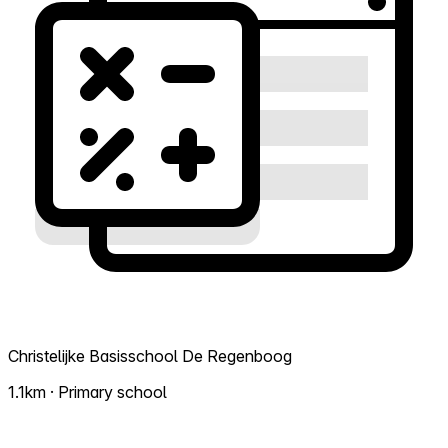
Christelijke Basisschool De Regenboog
1.1km · Primary school