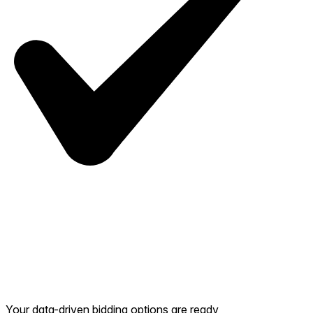
Your data-driven bidding options are ready