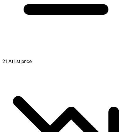
21 At list price