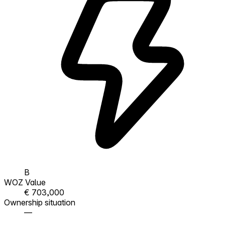
B
WOZ Value
€ 703,000
Ownership situation
—