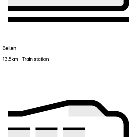
Beilen
13.5km · Train station