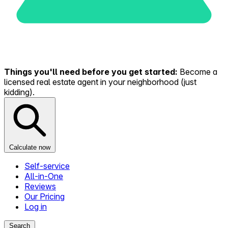
Things you'll need before you get started:
Become a
licensed real estate agent in your neighborhood (just
kidding).
Calculate now
Self-service
All-in-One
Reviews
Our Pricing
Log in
Search