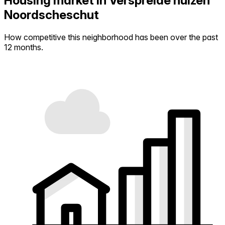
Housing market in Verspreide huizen
Noordscheschut
How competitive this neighborhood has been over the past
12 months.