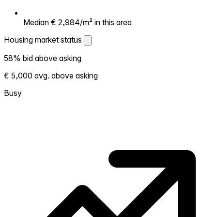
Median € 2,984/m² in this area
Housing market status
Housing market status
58% bid above asking
Shows how competitive the local market is.
€ 5,000 avg. above asking
More homes selling above asking = hotter
market. Hot? Expect competition, consider
Busy
bidding above asking. Cold? You've got
room to negotiate. Based on 125
transactions in the past 12 months in this
neighborhood.