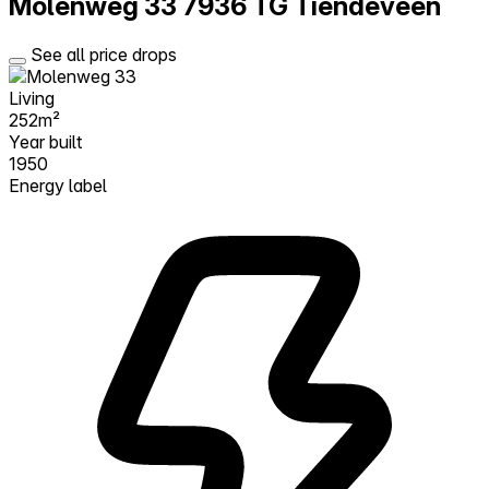
Molenweg 33
7936 TG Tiendeveen
See all price drops
Living
252m²
Year built
1950
Energy label