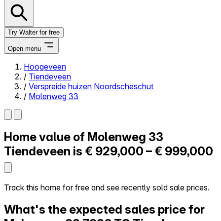
Try Walter for free
Open menu
Hoogeveen
/
Tiendeveen
Close menu
/
Verspreide huizen Noordscheschut
/
Molenweg 33
Home value of
Molenweg 33
Self-service
All-in-One
Tiendeveen is
€ 929,000 – € 999,000
Reviews
Our Pricing
Log in
Track this home for free and see recently sold sale prices.
Try Walter for free
What's the expected sales price for