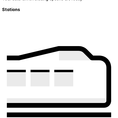
Stations