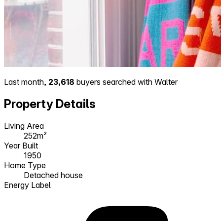
Last month,
23,618
buyers searched with Walter
Property Details
Living Area
252m²
Year Built
1950
Home Type
Detached house
Energy Label