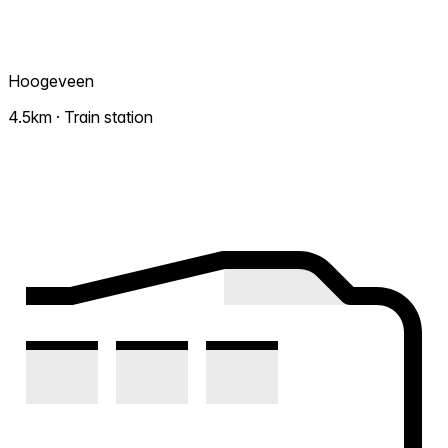
Hoogeveen
4.5km · Train station