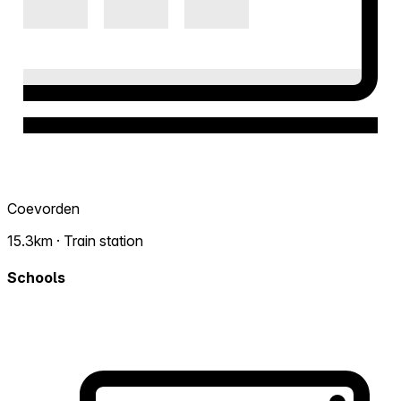
Coevorden
15.3km · Train station
Schools