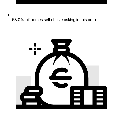
58.0% of homes sell above asking in this area