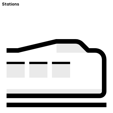
Stations