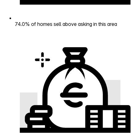
74.0% of homes sell above asking in this area