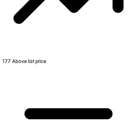
177 Above list price