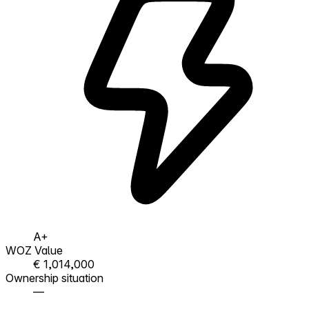
A+
WOZ Value
€ 1,014,000
Ownership situation
—