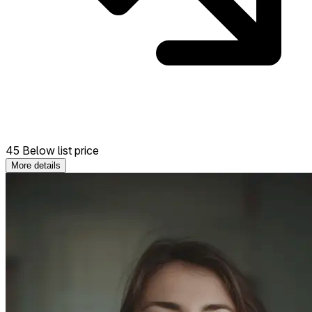
45 Below list price
More details