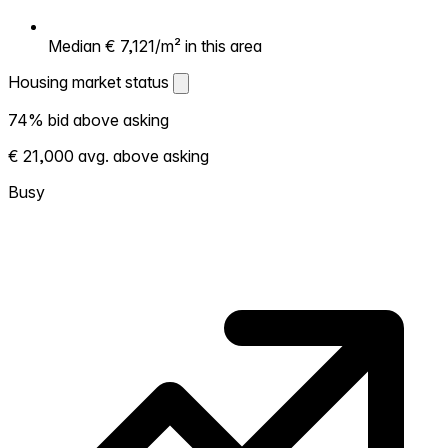
Median € 7,121/m² in this area
Housing market status
Housing market status
74% bid above asking
Shows how competitive the local market is.
€ 21,000 avg. above asking
More homes selling above asking = hotter
market. Hot? Expect competition, consider
Busy
bidding above asking. Cold? You've got
room to negotiate. Based on 239
transactions in the past 12 months in this
neighborhood.