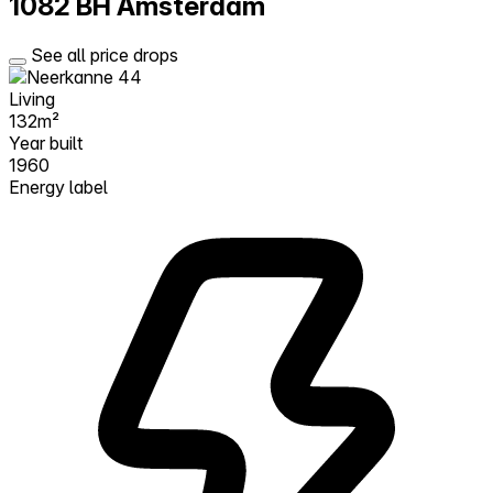
1082 BH Amsterdam
See all price drops
Living
132m²
Year built
1960
Energy label