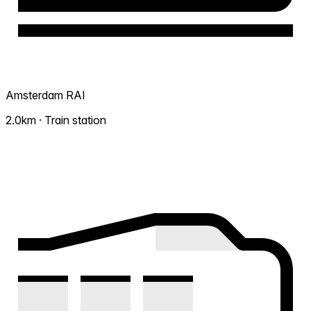
Amsterdam RAI
2.0km · Train station