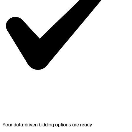
Your data-driven bidding options are ready