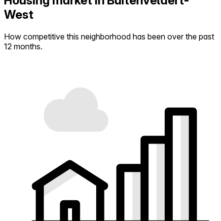
Housing market in Buitenveldert-
West
How competitive this neighborhood has been over the past
12 months.