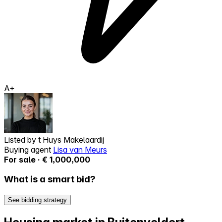
A+
Listed by
t Huys Makelaardij
Buying agent
Lisa van Meurs
For sale · € 1,000,000
What is a smart bid?
See bidding strategy