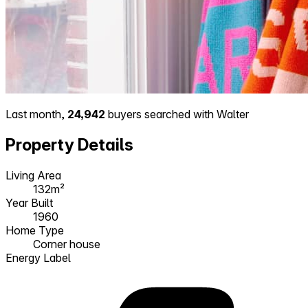
Last month,
24,942
buyers searched with Walter
Property Details
Living Area
132m²
Year Built
1960
Home Type
Corner house
Energy Label