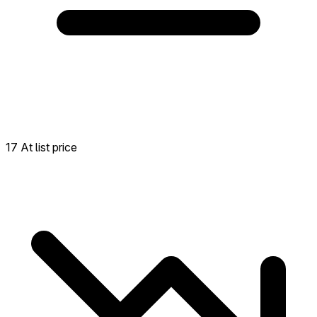
17 At list price