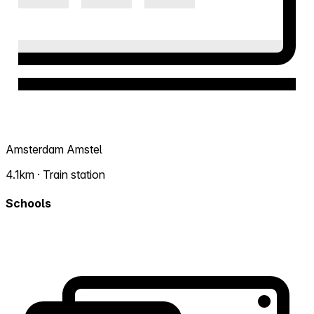
Amsterdam Amstel
4.1km · Train station
Schools