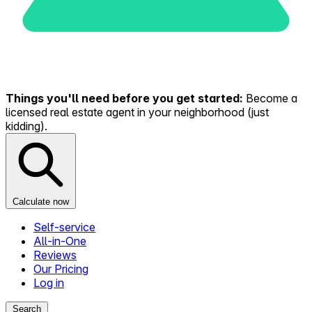
Things you'll need before you get started:
Become a
licensed real estate agent in your neighborhood (just
kidding).
Calculate now
Self-service
All-in-One
Reviews
Our Pricing
Log in
Search