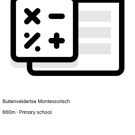
Buitenveldertse Montessorisch
660m · Primary school