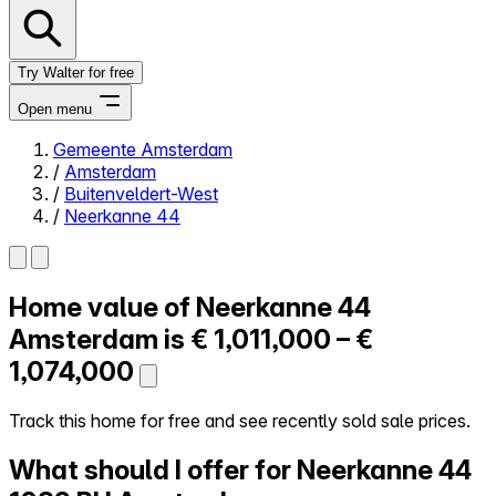
Try Walter for free
Open menu
Gemeente Amsterdam
/
Amsterdam
Close menu
/
Buitenveldert-West
/
Neerkanne 44
Home value of
Neerkanne 44
Self-service
All-in-One
Amsterdam is
€ 1,011,000 – €
Reviews
1,074,000
Our Pricing
Log in
Track this home for free and see recently sold sale prices.
Try Walter for free
What should I offer for Neerkanne 44