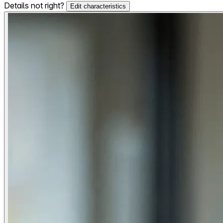
Details not right?
Edit characteristics