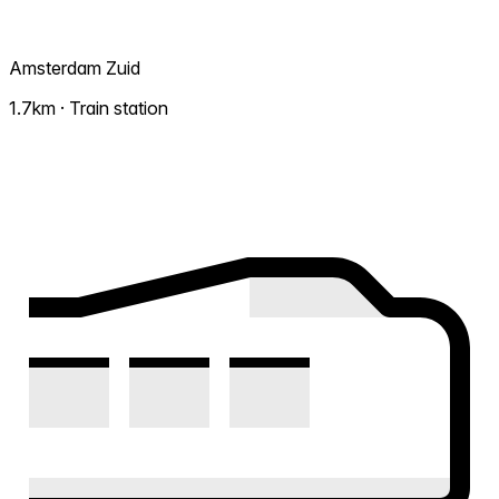
Amsterdam Zuid
1.7km · Train station