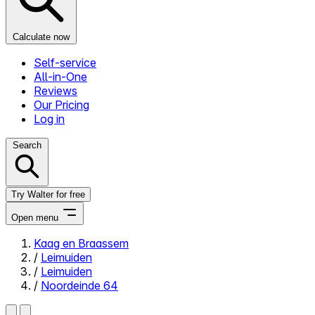
Calculate now
Self-service
All-in-One
Reviews
Our Pricing
Log in
Search
Try Walter for free
Open menu
Kaag en Braassem
/
Leimuiden
Close menu
/
Leimuiden
/
Noordeinde 64