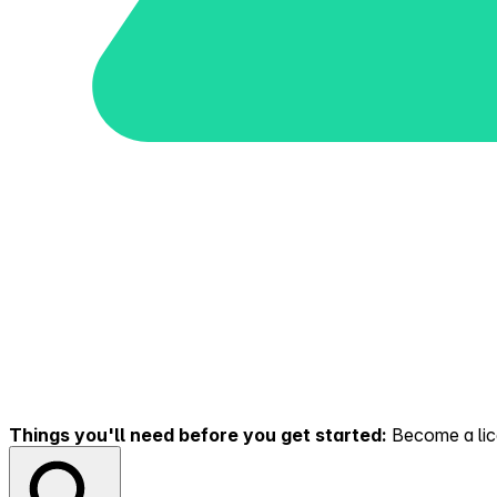
Things you'll need before you get started:
Become a lice