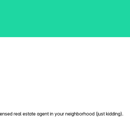
nsed real estate agent in your neighborhood (just kidding).