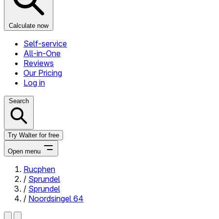
Calculate now
Self-service
All-in-One
Reviews
Our Pricing
Log in
Search
Try Walter for free
Open menu
Rucphen
/
Sprundel
Close menu
/
Sprundel
/
Noordsingel 64