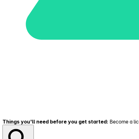
Things you'll need before you get started:
Become a lice