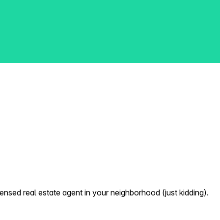
nsed real estate agent in your neighborhood (just kidding).