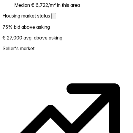
Median € 6,722/m² in this area
Housing market status
Housing market status
75% bid above asking
Shows how competitive the local market is.
€ 27,000 avg. above asking
More homes selling above asking = hotter
market. Hot? Expect competition, consider
Seller's market
bidding above asking. Cold? You've got
room to negotiate. Based on 20
transactions in the past 12 months in this
neighborhood.