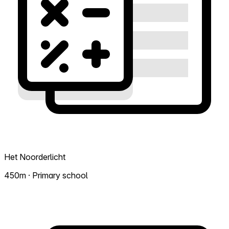
Het Noorderlicht
450m · Primary school