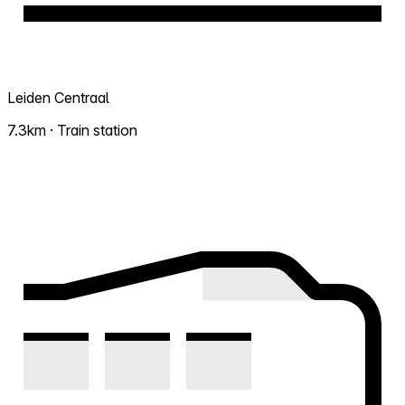
Leiden Centraal
7.3km · Train station