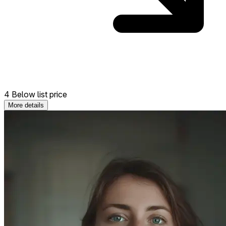
4 Below list price
More details