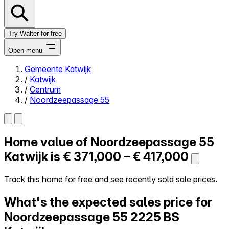
Try Walter for free
Open menu
Gemeente Katwijk
/
Katwijk
Close menu
/
Centrum
/
Noordzeepassage 55
Home value of
Noordzeepassage 55
Self-service
All-in-One
Katwijk is
€ 371,000 – € 417,000
Reviews
Our Pricing
Track this home for free and see recently sold sale prices.
Log in
What's the expected sales price for
Try Walter for free
Noordzeepassage 55
2225 BS