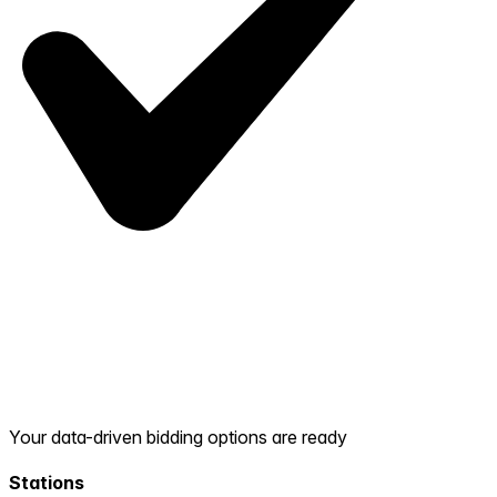
Your data-driven bidding options are ready
Stations