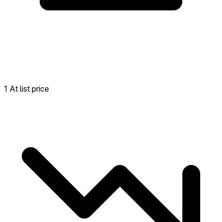
1 At list price