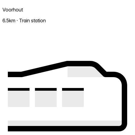
Voorhout
6.5km · Train station