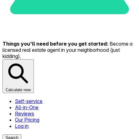
Things you'll need before you get started:
Become a
licensed real estate agent in your neighborhood (just
kidding).
Calculate now
Self-service
All-in-One
Reviews
Our Pricing
Log in
Search