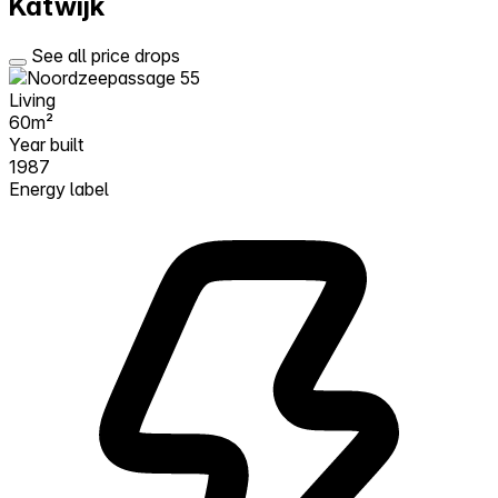
Katwijk
See all price drops
Living
60m²
Year built
1987
Energy label