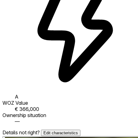
A
WOZ Value
€ 366,000
Ownership situation
—
Details not right?
Edit characteristics