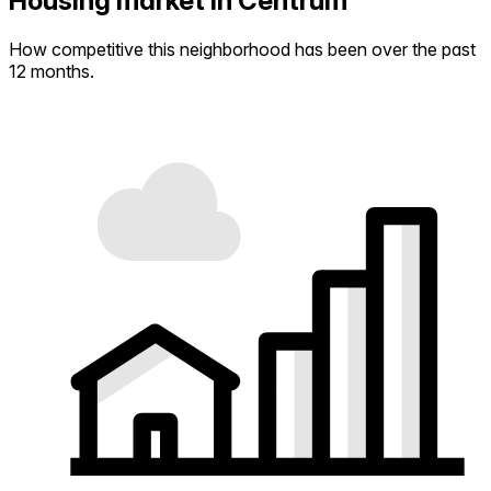
Housing market in Centrum
How competitive this neighborhood has been over the past
12 months.