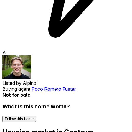
A
Listed by
Alpina
Buying agent
Paco Romero Fuster
Not for sale
What is this home worth?
Follow this home