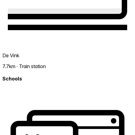
De Vink
7.7km · Train station
Schools