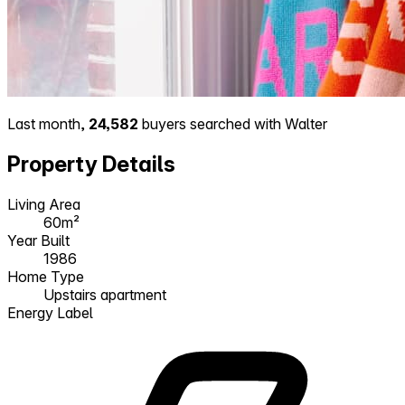
Last month,
24,582
buyers searched with Walter
Property Details
Living Area
60m²
Year Built
1986
Home Type
Upstairs apartment
Energy Label