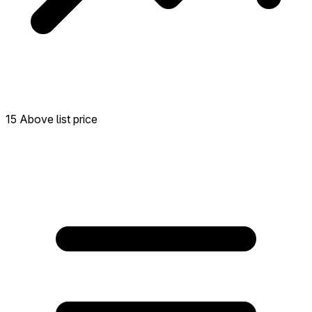
15 Above list price