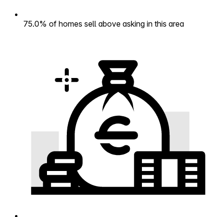
75.0% of homes sell above asking in this area