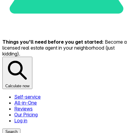
Things you'll need before you get started:
Become a
licensed real estate agent in your neighborhood (just
kidding).
Calculate now
Self-service
All-in-One
Reviews
Our Pricing
Log in
Search