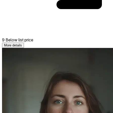
9 Below list price
More details