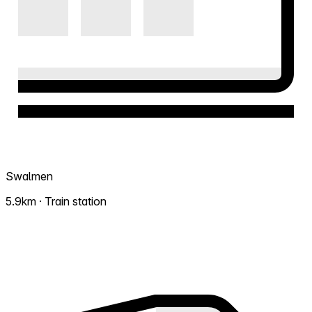
Swalmen
5.9km · Train station