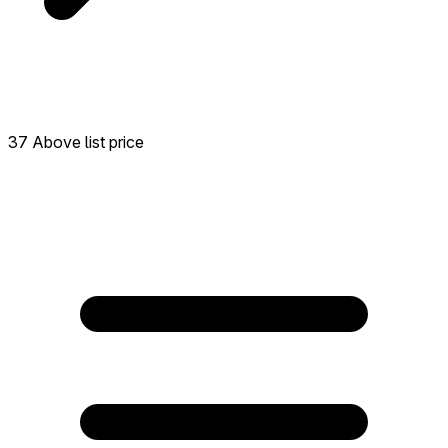
37 Above list price