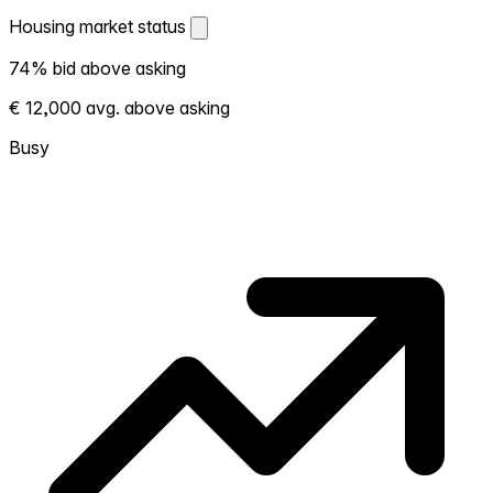
Housing market status
Housing market status
74% bid above asking
Shows how competitive the local market is.
€ 12,000 avg. above asking
More homes selling above asking = hotter
market. Hot? Expect competition, consider
Busy
bidding above asking. Cold? You've got
room to negotiate. Based on 50
transactions in the past 12 months in this
neighborhood.