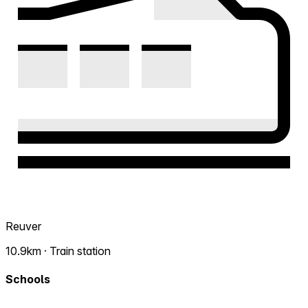
Reuver
10.9km · Train station
Schools