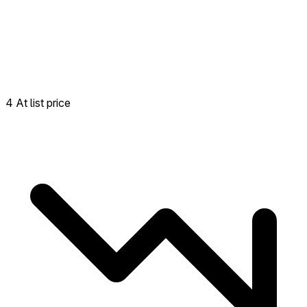
4 At list price