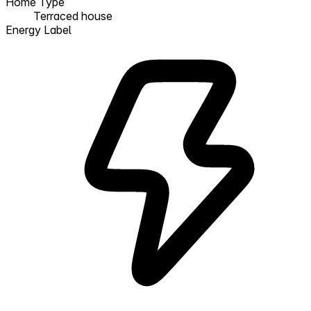
Home Type
Terraced house
Energy Label