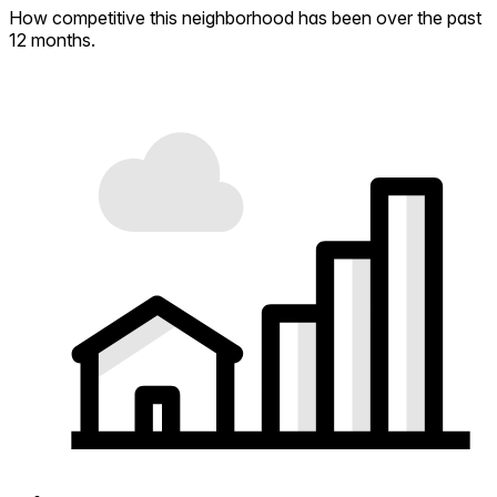
How competitive this neighborhood has been over the past
12 months.