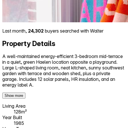
Last month,
24,302
buyers searched with Walter
Property Details
A well-maintained energy-efficient 3-bedroom mid-terrace
in a quiet, green Haelen location opposite a playground.
Large L-shaped living room, neat kitchen, sunny southwest
garden with terrace and wooden shed, plus a private
garage. Includes 12 solar panels, HR insulation, and an
energy label A.
Show more
Living Area
128m²
Year Built
1985