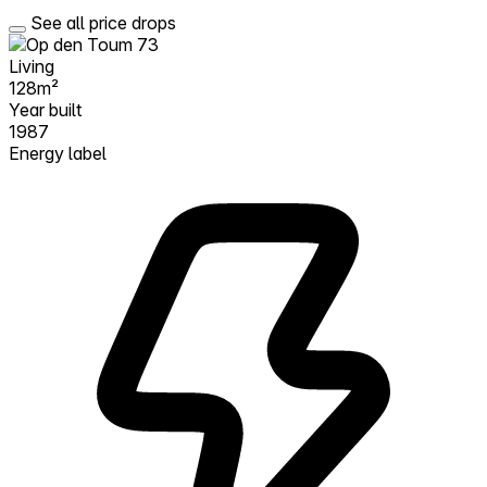
See all price drops
Living
128m²
Year built
1987
Energy label