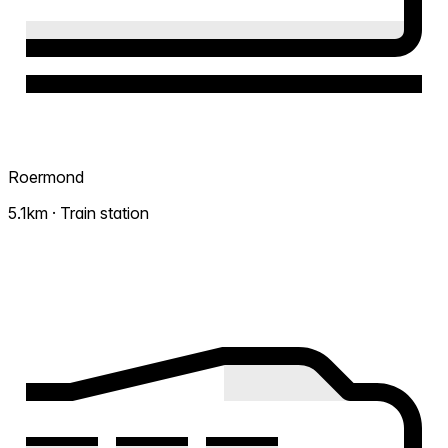
Roermond
5.1km · Train station