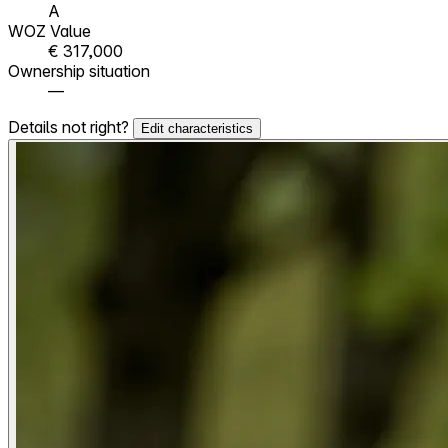
A
WOZ Value
€ 317,000
Ownership situation
—
Details not right?
Edit characteristics