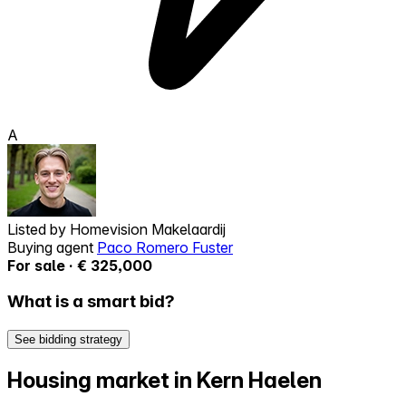
A
Listed by
Homevision Makelaardij
Buying agent
Paco Romero Fuster
For sale · € 325,000
What is a smart bid?
See bidding strategy
Housing market in Kern Haelen