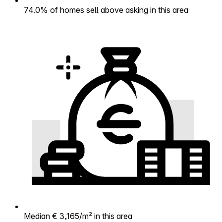
74.0% of homes sell above asking in this area
Median € 3,165/m² in this area