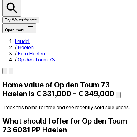
Try Walter for free
Open menu
Leudal
/
Haelen
Close menu
/
Kern Haelen
/
Op den Toum 73
Home value of
Op den Toum 73
Self-service
All-in-One
Haelen is
€ 331,000 – € 349,000
Reviews
Our Pricing
Track this home for free and see recently sold sale prices.
Log in
What should I offer for Op den Toum
Try Walter for free
73
6081 PP Haelen