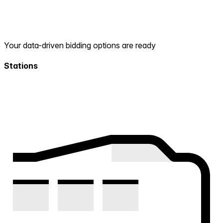
Your data-driven bidding options are ready
Stations