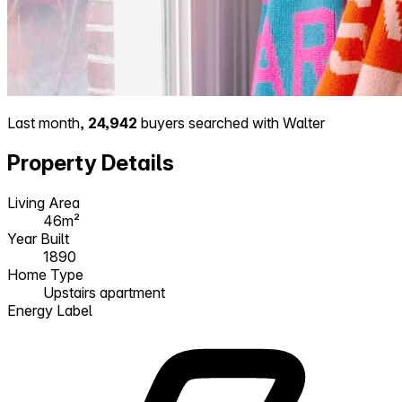
Last month,
24,942
buyers searched with Walter
Property Details
Living Area
46m²
Year Built
1890
Home Type
Upstairs apartment
Energy Label