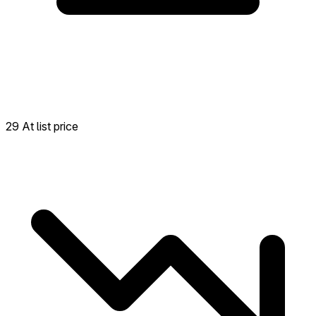
29 At list price