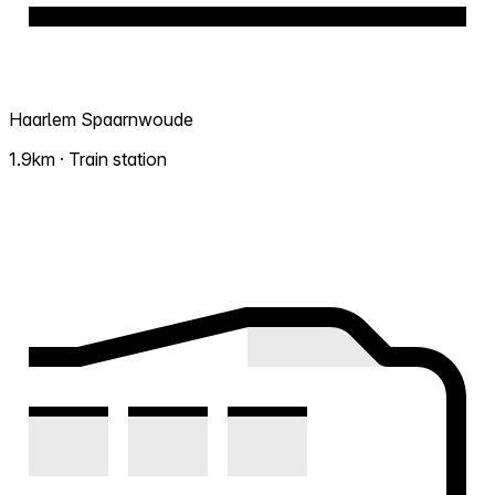
Haarlem Spaarnwoude
1.9km · Train station