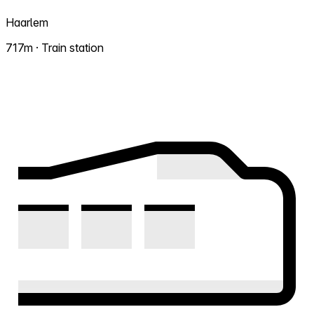
Haarlem
717m · Train station