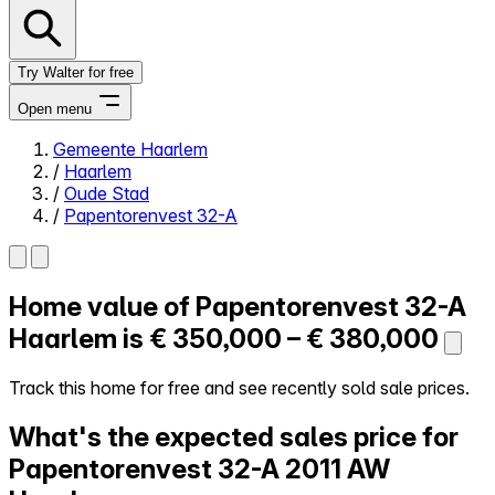
Try Walter for free
Open menu
Gemeente Haarlem
/
Haarlem
Close menu
/
Oude Stad
/
Papentorenvest 32-A
Home value of
Papentorenvest 32-A
Self-service
All-in-One
Haarlem is
€ 350,000 – € 380,000
Reviews
Our Pricing
Track this home for free and see recently sold sale prices.
Log in
What's the expected sales price for
Try Walter for free
Papentorenvest 32-A
2011 AW