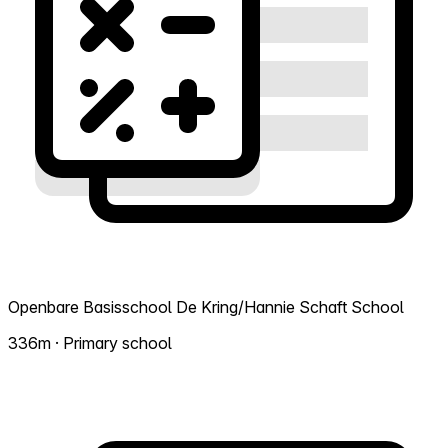
Openbare Basisschool De Kring/Hannie Schaft School
336m · Primary school