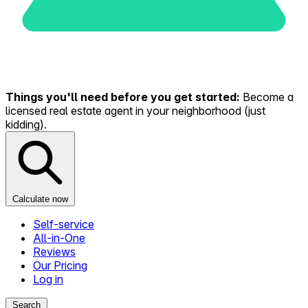
Things you'll need before you get started:
Become a
licensed real estate agent in your neighborhood (just
kidding).
Calculate now
Self-service
All-in-One
Reviews
Our Pricing
Log in
Search