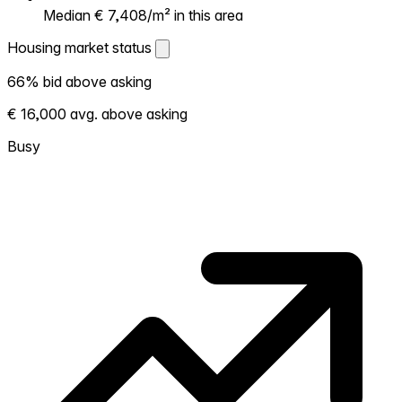
Median € 7,408/m² in this area
Housing market status
Housing market status
66% bid above asking
Shows how competitive the local market is.
€ 16,000 avg. above asking
More homes selling above asking = hotter
market. Hot? Expect competition, consider
Busy
bidding above asking. Cold? You've got
room to negotiate. Based on 310
transactions in the past 12 months in this
neighborhood.