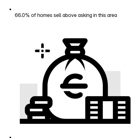
66.0% of homes sell above asking in this area