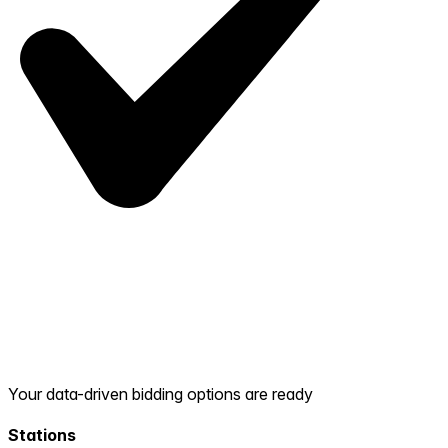
Your data-driven bidding options are ready
Stations