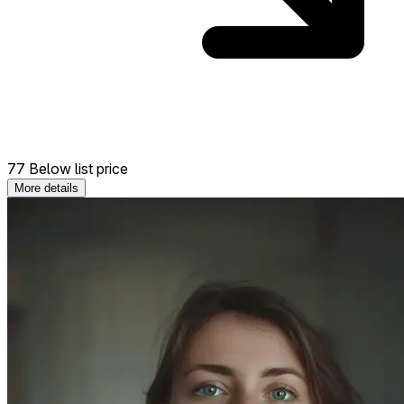
77 Below list price
More details