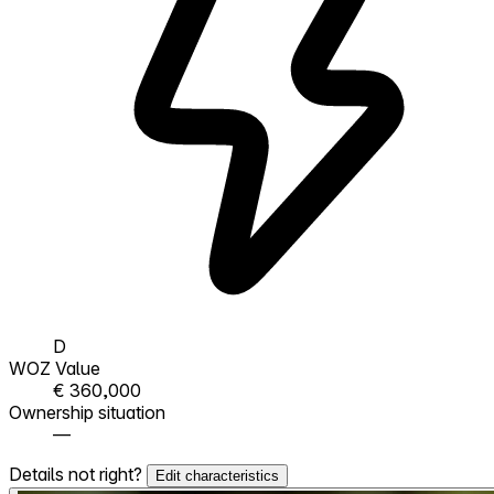
D
WOZ Value
€ 360,000
Ownership situation
—
Details not right?
Edit characteristics