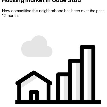
Housing market in Oude Stad
How competitive this neighborhood has been over the past
12 months.