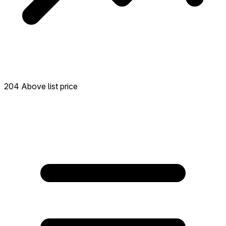
204 Above list price