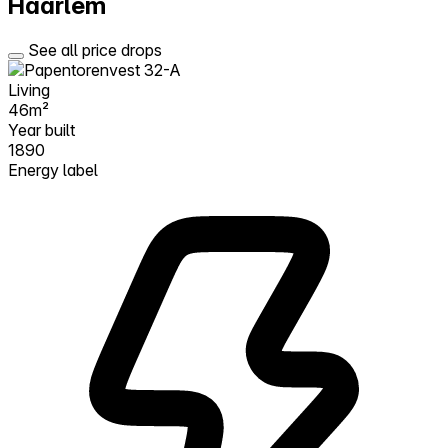
Haarlem
See all price drops
Living
46m²
Year built
1890
Energy label