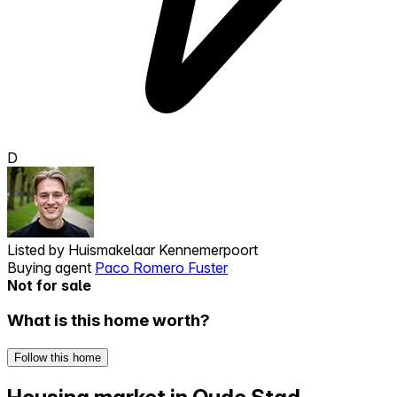
D
Listed by
Huismakelaar Kennemerpoort
Buying agent
Paco Romero Fuster
Not for sale
What is this home worth?
Follow this home