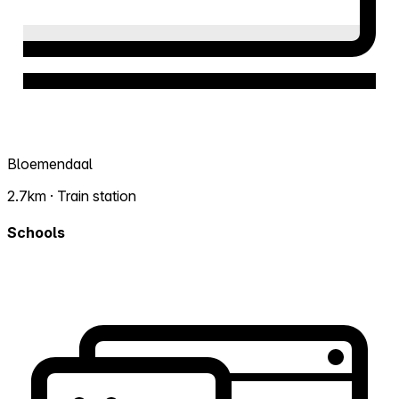
Bloemendaal
2.7km · Train station
Schools