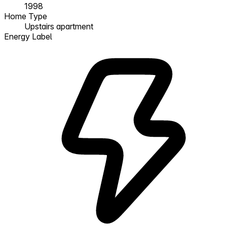
1998
Home Type
Upstairs apartment
Energy Label