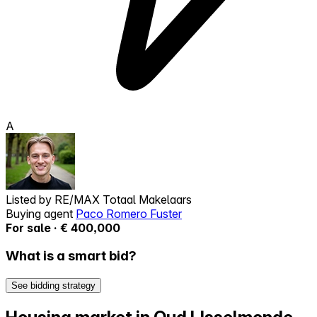
A
Listed by
RE/MAX Totaal Makelaars
Buying agent
Paco Romero Fuster
For sale · € 400,000
What is a smart bid?
See bidding strategy