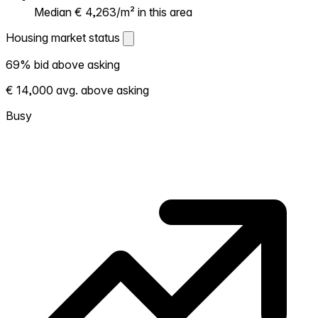
Median € 4,263/m² in this area
Housing market status
Housing market status
69% bid above asking
Shows how competitive the local market is.
€ 14,000 avg. above asking
More homes selling above asking = hotter
market. Hot? Expect competition, consider
Busy
bidding above asking. Cold? You've got
room to negotiate. Based on 88
transactions in the past 12 months in this
neighborhood.