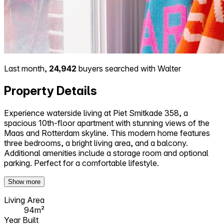
Last month,
24,942
buyers searched with Walter
Property Details
Experience waterside living at Piet Smitkade 358, a
spacious 10th-floor apartment with stunning views of the
Maas and Rotterdam skyline. This modern home features
three bedrooms, a bright living area, and a balcony.
Additional amenities include a storage room and optional
parking. Perfect for a comfortable lifestyle.
Show more
Living Area
94m²
Year Built