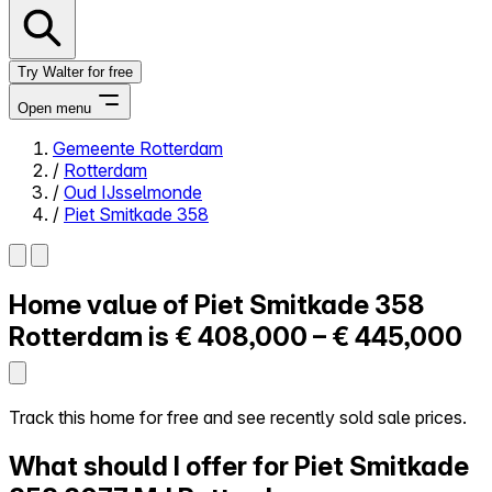
Try Walter for free
Open menu
Gemeente Rotterdam
/
Rotterdam
Close menu
/
Oud IJsselmonde
/
Piet Smitkade 358
Home value of
Piet Smitkade 358
Self-service
All-in-One
Rotterdam is
€ 408,000 – € 445,000
Reviews
Our Pricing
Log in
Track this home for free and see recently sold sale prices.
Try Walter for free
What should I offer for Piet Smitkade