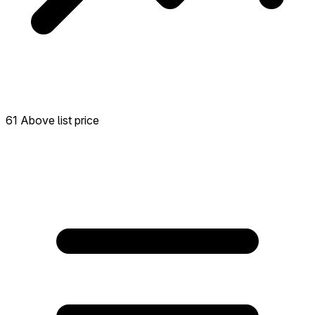
61 Above list price