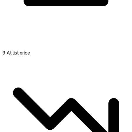
9 At list price