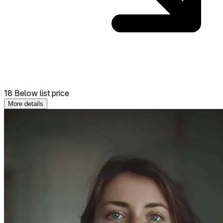
18 Below list price
More details