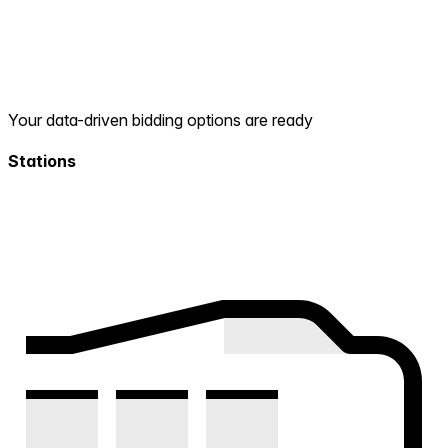
Your data-driven bidding options are ready
Stations