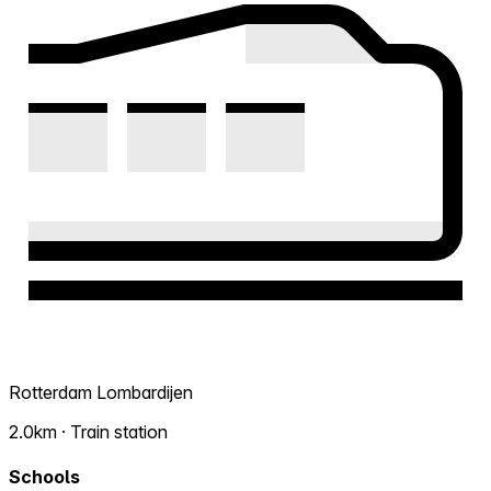
Rotterdam Lombardijen
2.0km · Train station
Schools