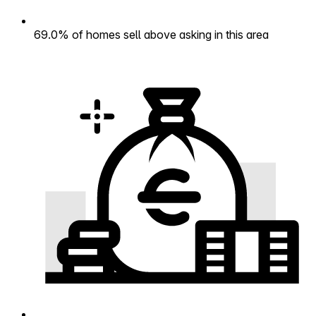
69.0% of homes sell above asking in this area