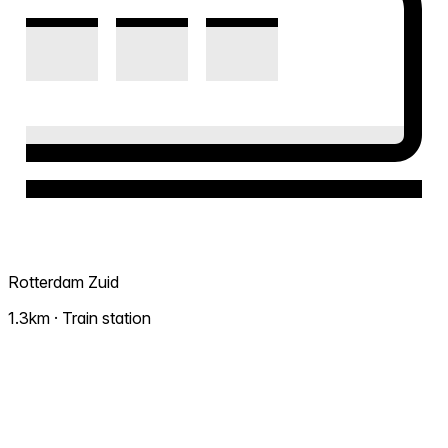
Rotterdam Zuid
1.3km · Train station