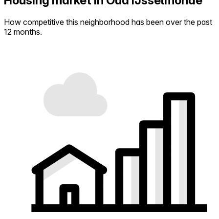
Housing market in Oud IJsselmonde
How competitive this neighborhood has been over the past
12 months.