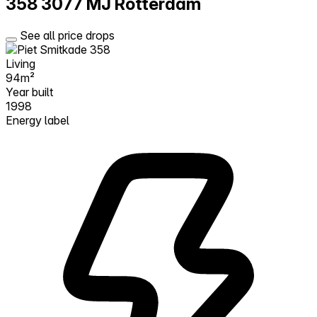
358
3077 MJ Rotterdam
See all price drops
Living
94m²
Year built
1998
Energy label