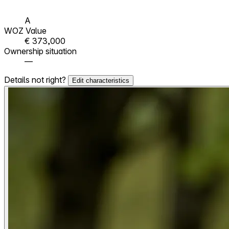
A
WOZ Value
€ 373,000
Ownership situation
—
Details not right?
Edit characteristics