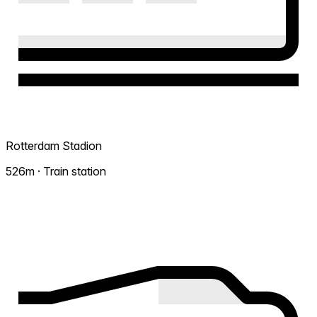
Rotterdam Stadion
526m · Train station