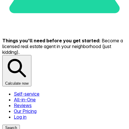
Things you'll need before you get started:
Become a
licensed real estate agent in your neighborhood (just
kidding).
Calculate now
Self-service
All-in-One
Reviews
Our Pricing
Log in
Search