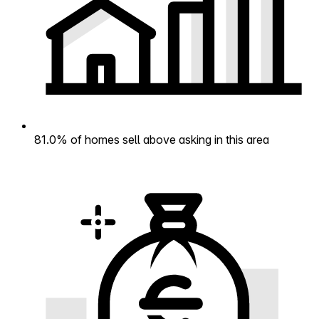
81.0% of homes sell above asking in this area