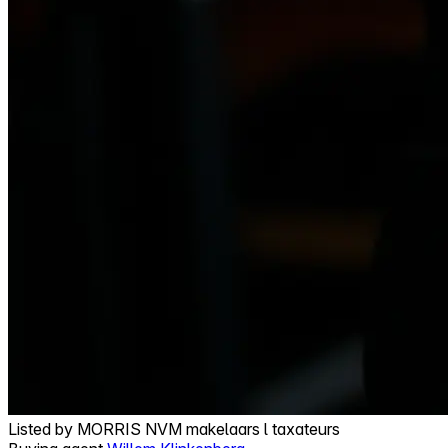
Listed by
MORRIS NVM makelaars l taxateurs