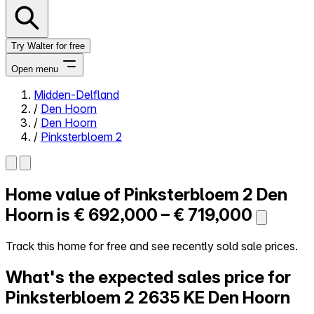
Try Walter for free
Open menu
Midden-Delfland
/
Den Hoorn
Close menu
/
Den Hoorn
/
Pinksterbloem 2
Home value of
Pinksterbloem 2
Den
Self-service
All-in-One
Hoorn is
€ 692,000 – € 719,000
Reviews
Our Pricing
Track this home for free and see recently sold sale prices.
Log in
What's the expected sales price for
Try Walter for free
Pinksterbloem 2
2635 KE Den Hoorn