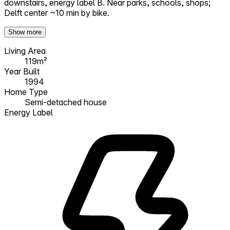
downstairs, energy label B. Near parks, schools, shops;
Delft center ~10 min by bike.
Show more
Living Area
119m²
Year Built
1994
Home Type
Semi-detached house
Energy Label