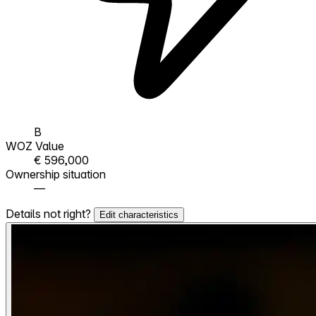
B
WOZ Value
€ 596,000
Ownership situation
—
Details not right?
Edit characteristics