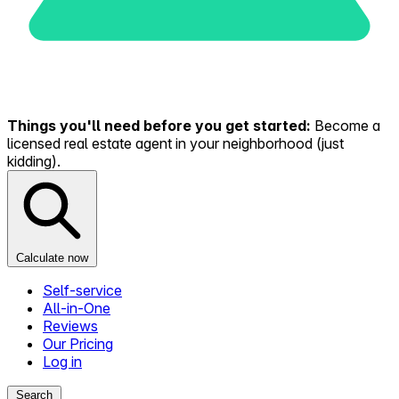
Things you'll need before you get started:
Become a
licensed real estate agent in your neighborhood (just
kidding).
Calculate now
Self-service
All-in-One
Reviews
Our Pricing
Log in
Search