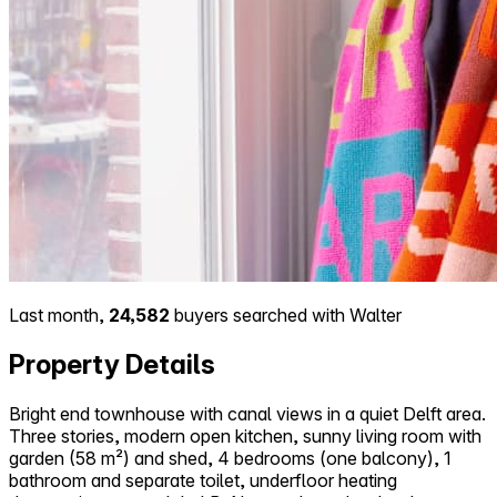
Last month,
24,582
buyers searched with Walter
Property Details
Bright end townhouse with canal views in a quiet Delft area.
Three stories, modern open kitchen, sunny living room with
garden (58 m²) and shed, 4 bedrooms (one balcony), 1
bathroom and separate toilet, underfloor heating