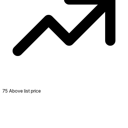
75 Above list price