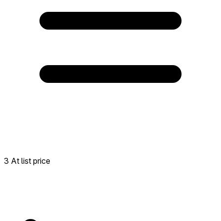
3 At list price