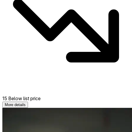
15 Below list price
More details