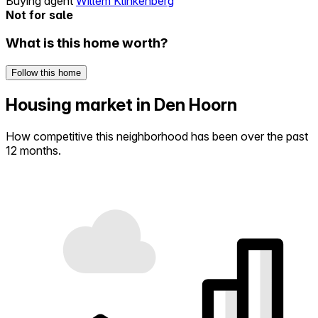
Buying agent
Willem Klinkenberg
Not for sale
What is this home worth?
Follow this home
Housing market in Den Hoorn
How competitive this neighborhood has been over the past
12 months.