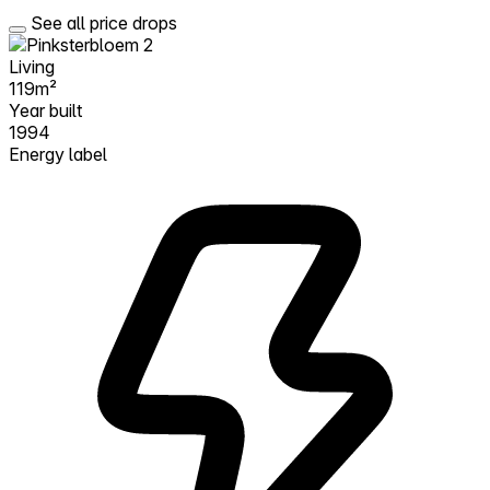
See all price drops
Living
119m²
Year built
1994
Energy label