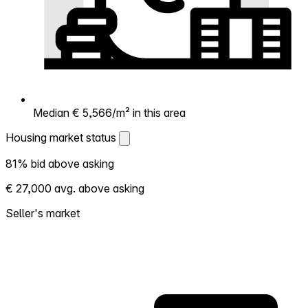
Median € 5,566/m² in this area
Housing market status
Housing market status
81% bid above asking
Shows how competitive the local market is.
€ 27,000 avg. above asking
More homes selling above asking = hotter
market. Hot? Expect competition, consider
Seller's market
bidding above asking. Cold? You've got
room to negotiate. Based on 93
transactions in the past 12 months in this
neighborhood.