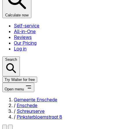
Calculate now
Self-service
All-in-One
Reviews
Our Pricing
Log in
Search
Try Walter for free
Open menu
Gemeente Enschede
/
Enschede
Close menu
/
Schreurserve
/
Pinksterbloemstraat 8