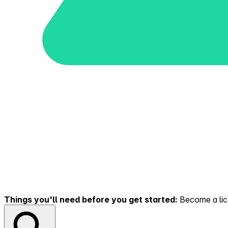
Things you'll need before you get started:
Become a lice