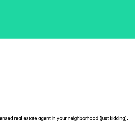
nsed real estate agent in your neighborhood (just kidding).