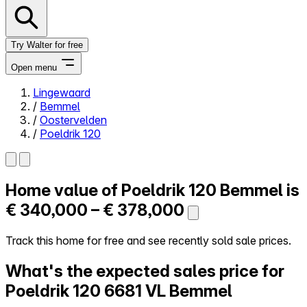
Try Walter for free
Open menu
Lingewaard
/
Bemmel
Close menu
/
Oostervelden
/
Poeldrik 120
Home value of
Poeldrik 120
Bemmel is
Self-service
All-in-One
€ 340,000 – € 378,000
Reviews
Our Pricing
Track this home for free and see recently sold sale prices.
Log in
What's the expected sales price for
Try Walter for free
Poeldrik 120
6681 VL Bemmel