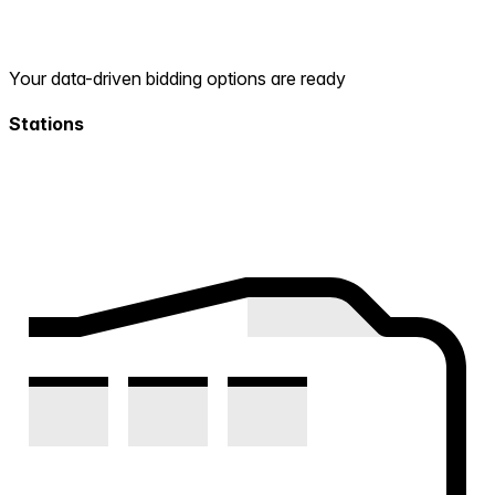
Your data-driven bidding options are ready
Stations