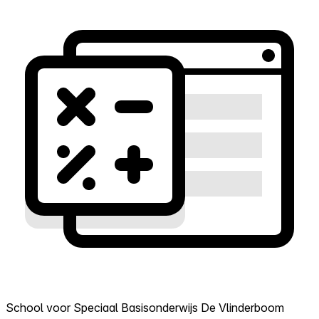
School voor Speciaal Basisonderwijs De Vlinderboom