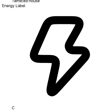
Terraced house
Energy Label
C