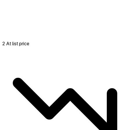
2 At list price