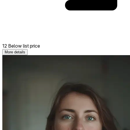
12 Below list price
More details