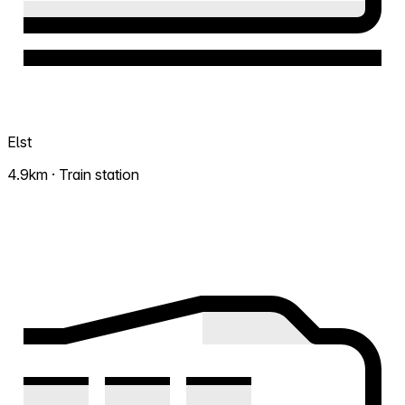
Elst
4.9km · Train station