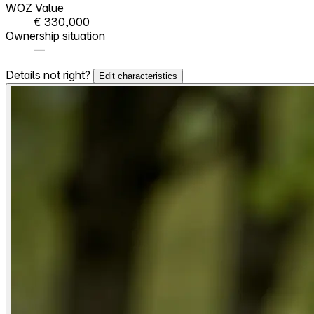
WOZ Value
€ 330,000
Ownership situation
—
Details not right?
Edit characteristics