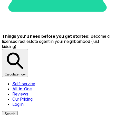
Things you'll need before you get started:
Become a
licensed real estate agent in your neighborhood (just
kidding).
Calculate now
Self-service
All-in-One
Reviews
Our Pricing
Log in
Search