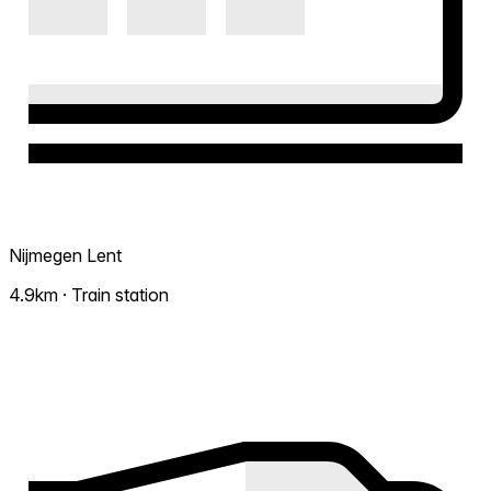
Nijmegen Lent
4.9km · Train station