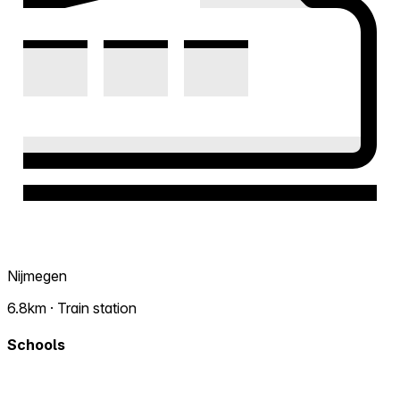
Nijmegen
6.8km · Train station
Schools