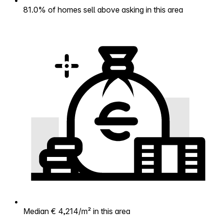
81.0% of homes sell above asking in this area
Median € 4,214/m² in this area