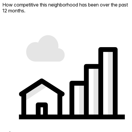
How competitive this neighborhood has been over the past
12 months.