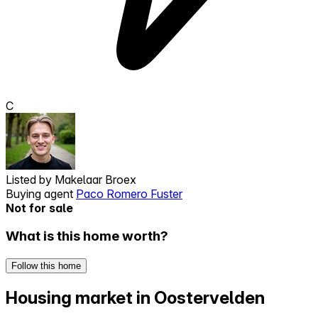
C
Listed by
Makelaar Broex
Buying agent
Paco Romero Fuster
Not for sale
What is this home worth?
Follow this home
Housing market in Oostervelden