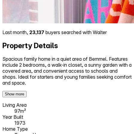
Last month,
23,137
buyers searched with Walter
Property Details
Spacious family home in a quiet area of Bemmel. Features
include 2 bedrooms, a walk-in closet, a sunny garden with a
covered area, and convenient access to schools and
shops. Ideal for starters and young families seeking comfort
and space.
Show more
Living Area
97m²
Year Built
1973
Home Type