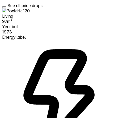
See all price drops
Living
97m²
Year built
1973
Energy label