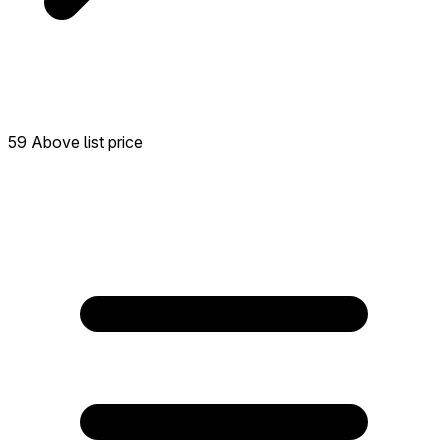
59 Above list price