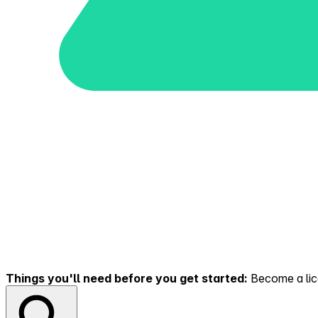
Things you'll need before you get started:
Become a lice