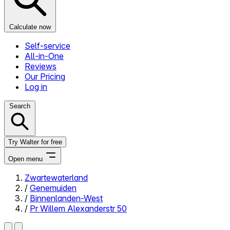
Calculate now
Self-service
All-in-One
Reviews
Our Pricing
Log in
Search
Try Walter for free
Open menu
Zwartewaterland
/
Genemuiden
Close menu
/
Binnenlanden-West
/
Pr Willem Alexanderstr 50