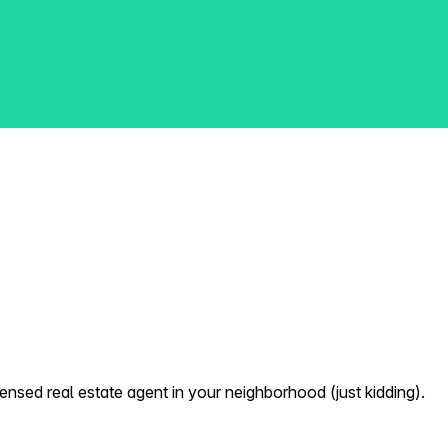
nsed real estate agent in your neighborhood (just kidding).