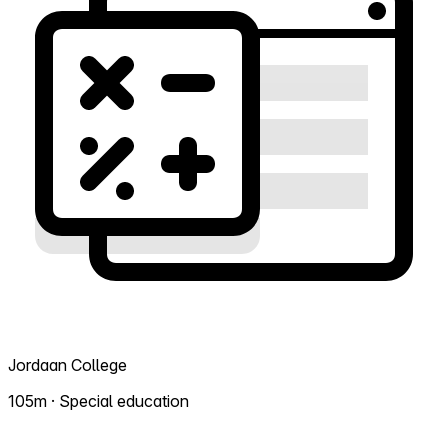
Jordaan College
105m · Special education