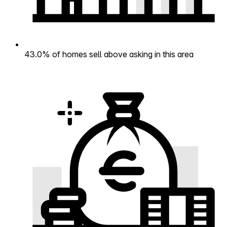
43.0% of homes sell above asking in this area