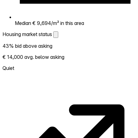
Median € 9,694/m² in this area
Housing market status
Housing market status
43% bid above asking
Shows how competitive the local market is.
€ 14,000 avg. below asking
More homes selling above asking = hotter
market. Hot? Expect competition, consider
Quiet
bidding above asking. Cold? You've got
room to negotiate. Based on 97
transactions in the past 12 months in this
neighborhood.