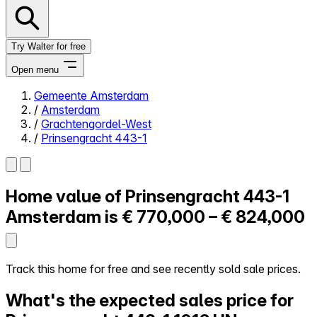
Try Walter for free
Open menu
Gemeente Amsterdam
/
Amsterdam
Close menu
/
Grachtengordel-West
/
Prinsengracht 443-1
Home value of
Prinsengracht 443-1
Self-service
All-in-One
Amsterdam is
€ 770,000 – € 824,000
Reviews
Our Pricing
Log in
Track this home for free and see recently sold sale prices.
Try Walter for free
What's the expected sales price for