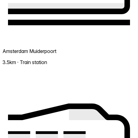
Amsterdam Muiderpoort
3.5km · Train station