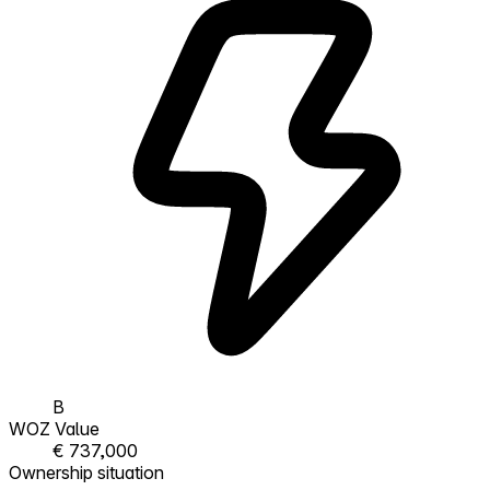
B
WOZ Value
€ 737,000
Ownership situation