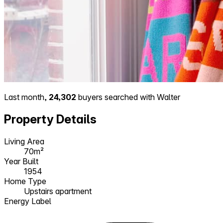
Last month,
24,302
buyers searched with Walter
Property Details
Living Area
70m²
Year Built
1954
Home Type
Upstairs apartment
Energy Label