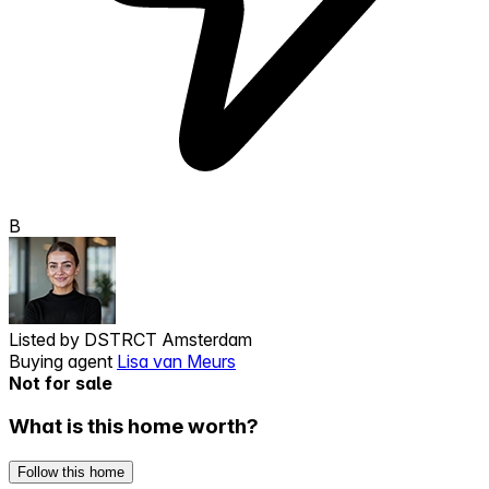
B
Listed by
DSTRCT Amsterdam
Buying agent
Lisa van Meurs
Not for sale
What is this home worth?
Follow this home