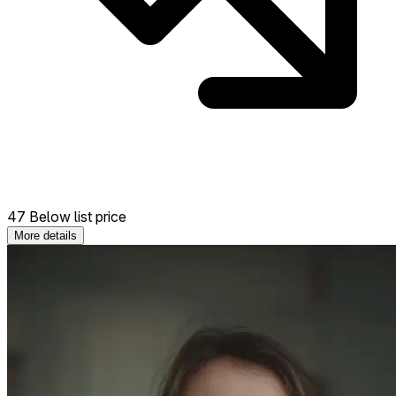
47 Below list price
More details