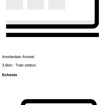
Amsterdam Amstel
3.6km · Train station
Schools