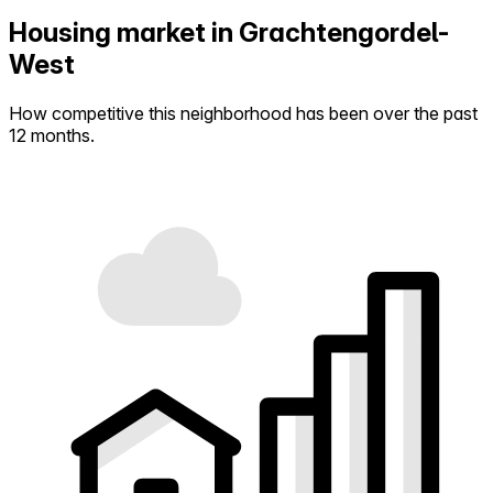
Housing market in Grachtengordel-
West
How competitive this neighborhood has been over the past
12 months.