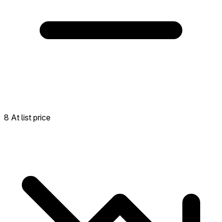
8 At list price