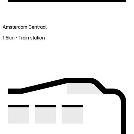
Amsterdam Centraal
1.5km · Train station