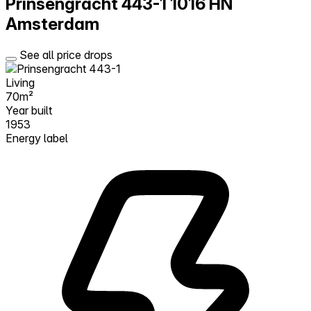
Prinsengracht 443-1
1016 HN
Amsterdam
See all price drops
Living
70m²
Year built
1953
Energy label