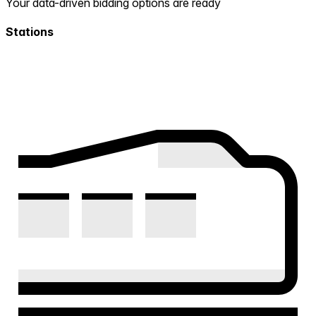
Your data-driven bidding options are ready
Stations