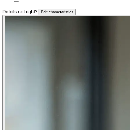
—
Details not right?
Edit characteristics