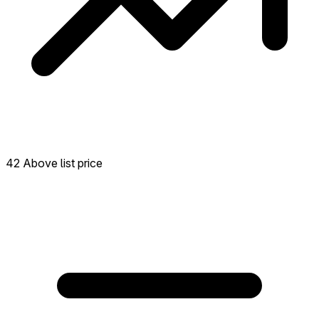
42 Above list price