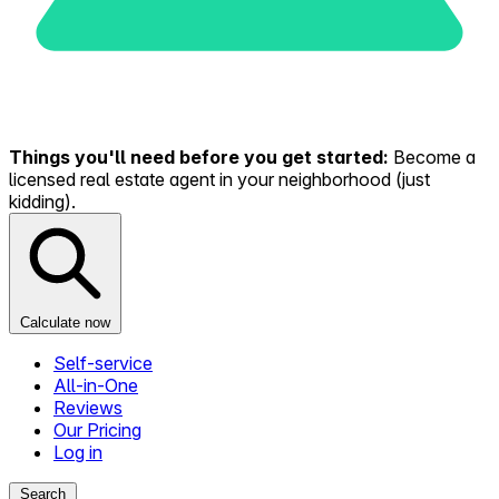
Things you'll need before you get started:
Become a
licensed real estate agent in your neighborhood (just
kidding).
Calculate now
Self-service
All-in-One
Reviews
Our Pricing
Log in
Search