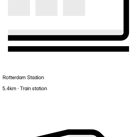
Rotterdam Stadion
5.4km · Train station