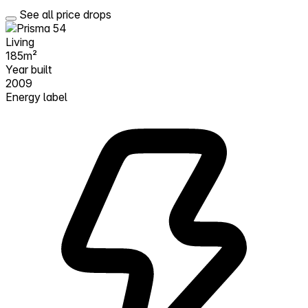
See all price drops
Living
185m²
Year built
2009
Energy label