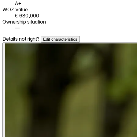
A+
WOZ Value
€ 680,000
Ownership situation
—
Details not right?
Edit characteristics