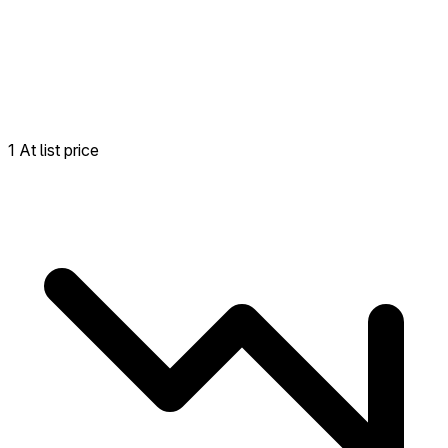
1 At list price