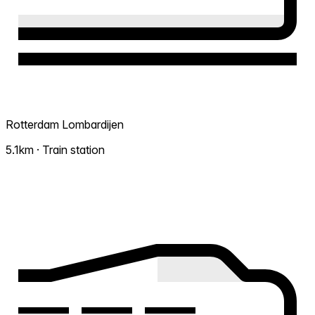
Rotterdam Lombardijen
5.1km · Train station