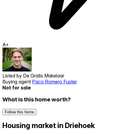
A+
Listed by
De Gratis Makelaar
Buying agent
Paco Romero Fuster
Not for sale
What is this home worth?
Follow this home
Housing market in Driehoek