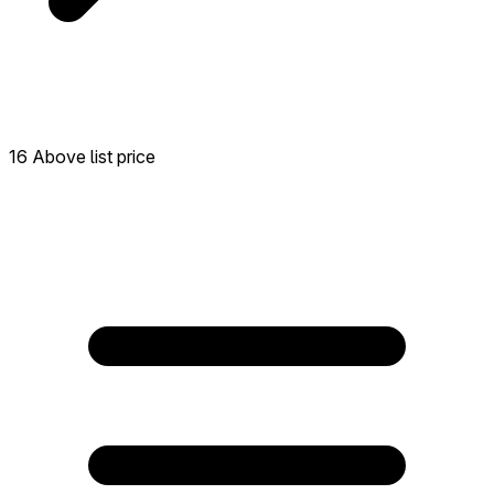
16 Above list price