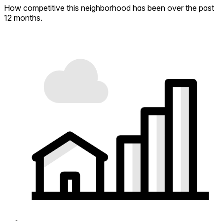
How competitive this neighborhood has been over the past
12 months.