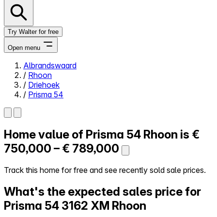
Try Walter for free
Open menu
Albrandswaard
/
Rhoon
Close menu
/
Driehoek
/
Prisma 54
Home value of
Prisma 54
Rhoon is
€
Self-service
All-in-One
750,000 – € 789,000
Reviews
Our Pricing
Track this home for free and see recently sold sale prices.
Log in
What's the expected sales price for
Try Walter for free
Prisma 54
3162 XM Rhoon