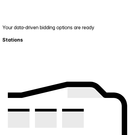
Your data-driven bidding options are ready
Stations