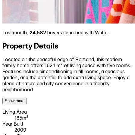
Last month,
24,582
buyers searched with Walter
Property Details
Located on the peaceful edge of Portland, this modern
family home offers 162.1 m² of living space with five rooms.
Features include air conditioning in all rooms, a spacious
garden, and the potential to add extra living space. Enjoy a
blend of nature and city convenience in a friendly
neighborhood.
Show more
Living Area
185m²
Year Built
2009