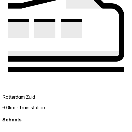
Rotterdam Zuid
6.0km · Train station
Schools