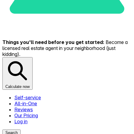
Things you'll need before you get started:
Become a
licensed real estate agent in your neighborhood (just
kidding).
Calculate now
Self-service
All-in-One
Reviews
Our Pricing
Log in
Search