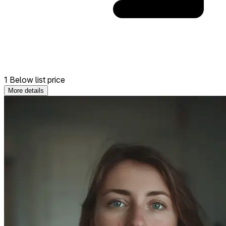
1 Below list price
More details