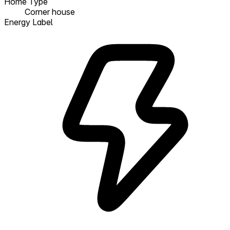
Home Type
Corner house
Energy Label