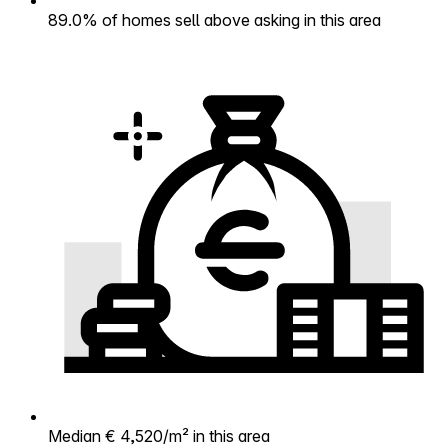
89.0% of homes sell above asking in this area
Median € 4,520/m² in this area