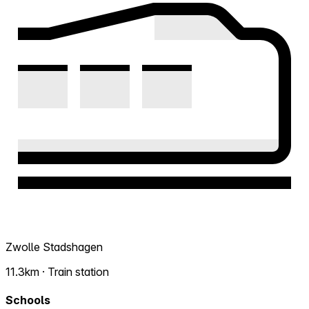
Zwolle Stadshagen
11.3km · Train station
Schools