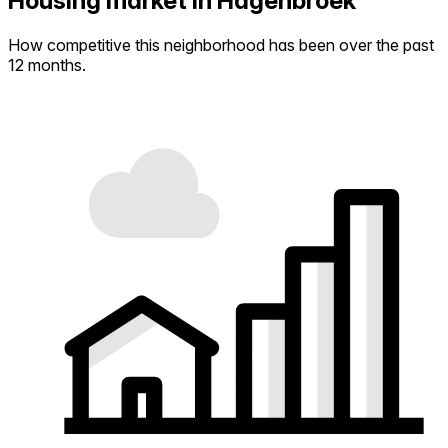
Housing market in Hagenbroek
How competitive this neighborhood has been over the past
12 months.