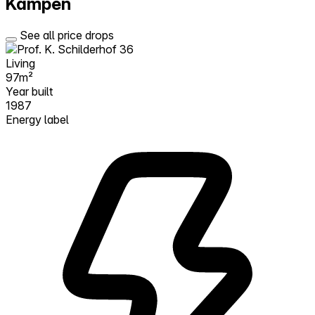
Kampen
See all price drops
Living
97m²
Year built
1987
Energy label