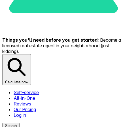
Things you'll need before you get started:
Become a
licensed real estate agent in your neighborhood (just
kidding).
Calculate now
Self-service
All-in-One
Reviews
Our Pricing
Log in
Search