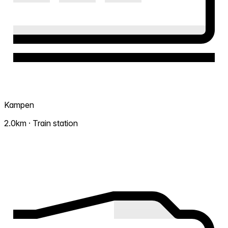
Kampen
2.0km · Train station