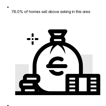
78.0% of homes sell above asking in this area