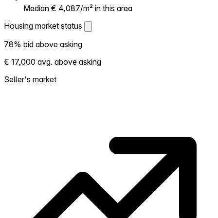
Median € 4,087/m² in this area
Housing market status
Housing market status
78% bid above asking
Shows how competitive the local market is.
€ 17,000 avg. above asking
More homes selling above asking = hotter
market. Hot? Expect competition, consider
Seller's market
bidding above asking. Cold? You've got
room to negotiate. Based on 23
transactions in the past 12 months in this
neighborhood.