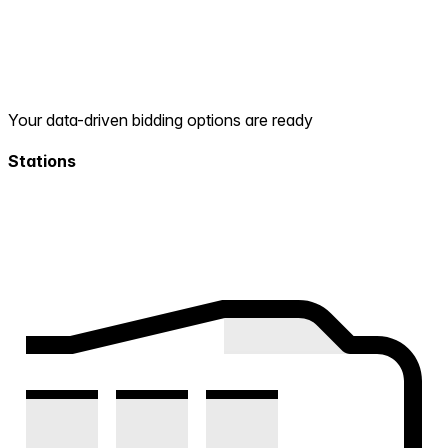
Your data-driven bidding options are ready
Stations