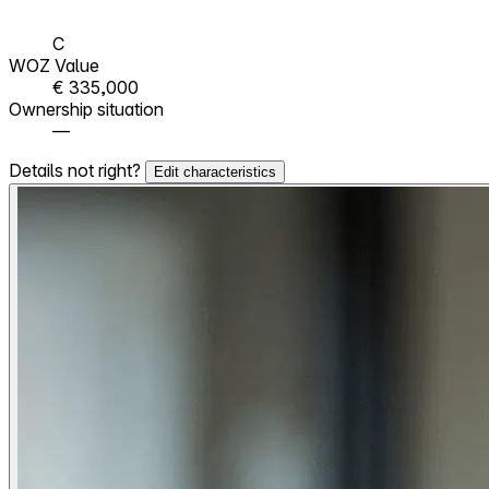
C
WOZ Value
€ 335,000
Ownership situation
—
Details not right?
Edit characteristics