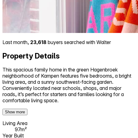
Last month,
23,618
buyers searched with Walter
Property Details
This spacious family home in the green Hagenbroek
neighborhood of Kampen features five bedrooms, a bright
living area, and a sunny southwest-facing garden.
Conveniently located near schools, shops, and major
roads, it’s perfect for starters and families looking for a
comfortable living space.
Show more
Living Area
97m²
Year Built