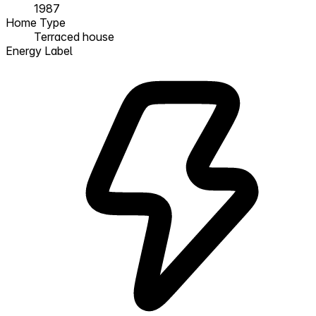
1987
Home Type
Terraced house
Energy Label