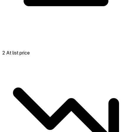
2 At list price