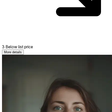
3 Below list price
More details