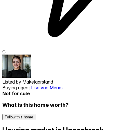
C
Listed by
Makelaarsland
Buying agent
Lisa van Meurs
Not for sale
What is this home worth?
Follow this home