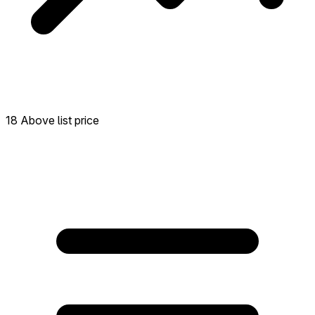
18 Above list price