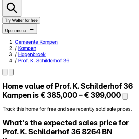
Try Walter for free
Open menu
Gemeente Kampen
/
Kampen
Close menu
/
Hagenbroek
/
Prof. K. Schilderhof 36
Home value of
Prof. K. Schilderhof 36
Self-service
All-in-One
Kampen is
€ 385,000 – € 399,000
Reviews
Our Pricing
Track this home for free and see recently sold sale prices.
Log in
What's the expected sales price for
Try Walter for free
Prof. K. Schilderhof 36
8264 BN