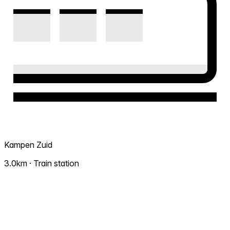
Kampen Zuid
3.0km · Train station