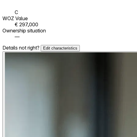
C
WOZ Value
€ 297,000
Ownership situation
—
Details not right?
Edit characteristics