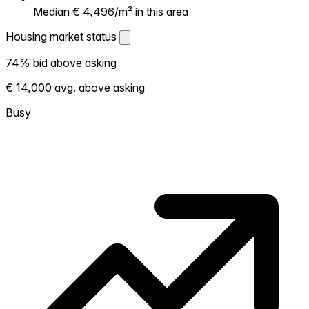
Median € 4,496/m² in this area
Housing market status
Housing market status
74% bid above asking
Shows how competitive the local market is.
€ 14,000 avg. above asking
More homes selling above asking = hotter
market. Hot? Expect competition, consider
Busy
bidding above asking. Cold? You've got
room to negotiate. Based on 61 transactions
in the past 12 months in this neighborhood.