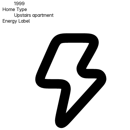
1999
Home Type
Upstairs apartment
Energy Label