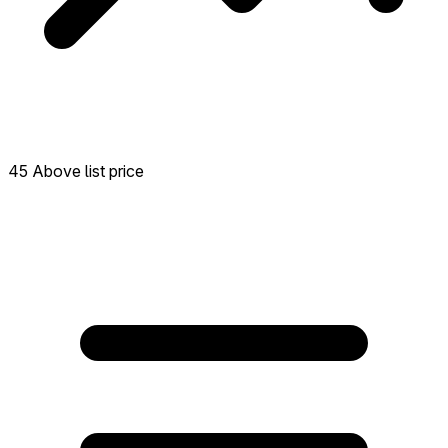
45 Above list price