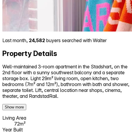
Last month,
24,582
buyers searched with Walter
Property Details
Well-maintained 3-room apartment in the Stadshart, on the
2nd floor with a sunny southwest balcony and a separate
storage box. Light 29m² living room, open kitchen, two
bedrooms (7m² and 12m²), bathroom with bath and shower,
separate toilet. Lift, central location near shops, cinema,
theater, and RandstadRail.
Show more
Living Area
72m²
Year Built