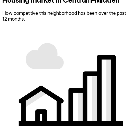
Housing market in Centrum-Midden
How competitive this neighborhood has been over the past
12 months.