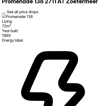
Promenade 138
2711 AT Zoetermeer
See all price drops
Living
72m²
Year built
1989
Energy label