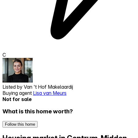
C
Listed by
Van 't Hof Makelaardij
Buying agent
Lisa van Meurs
Not for sale
What is this home worth?
Follow this home