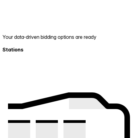
Your data-driven bidding options are ready
Stations