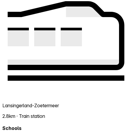
Lansingerland-Zoetermeer
2.8km · Train station
Schools