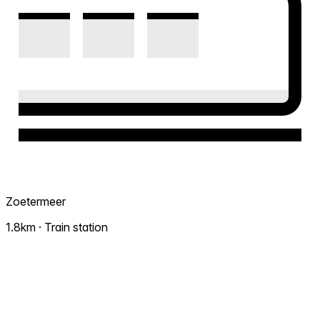
Zoetermeer
1.8km · Train station