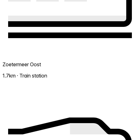
Zoetermeer Oost
1.7km · Train station