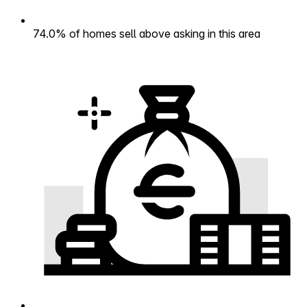
74.0% of homes sell above asking in this area