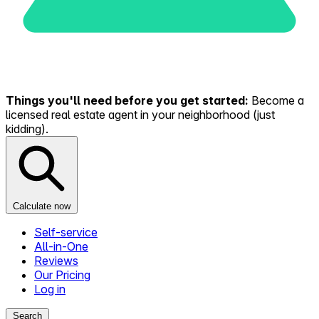
Things you'll need before you get started:
Become a
licensed real estate agent in your neighborhood (just
kidding).
Calculate now
Self-service
All-in-One
Reviews
Our Pricing
Log in
Search