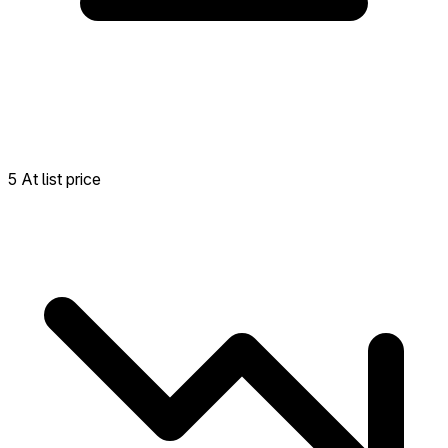
5 At list price