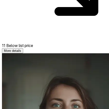
11 Below list price
More details