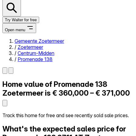
Try Walter for free
Open menu
Gemeente Zoetermeer
/
Zoetermeer
Close menu
/
Centrum-Midden
/
Promenade 138
Home value of
Promenade 138
Self-service
All-in-One
Zoetermeer is
€ 360,000 – € 371,000
Reviews
Our Pricing
Log in
Track this home for free and see recently sold sale prices.
Try Walter for free
What's the expected sales price for