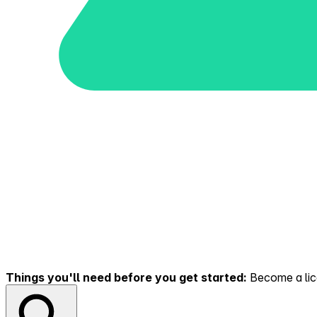
Things you'll need before you get started:
Become a lice