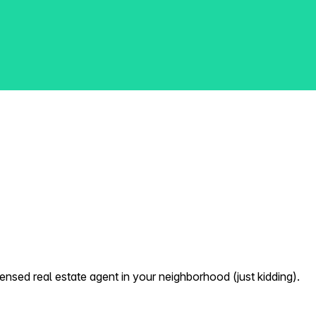
nsed real estate agent in your neighborhood (just kidding).