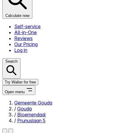
Calculate now
Self-service
All-in-One
Reviews
Our Pricing
Log in
Search
Try Walter for free
Open menu
Gemeente Gouda
/
Gouda
Close menu
/
Bloemendaal
/
Prunuslaan 5