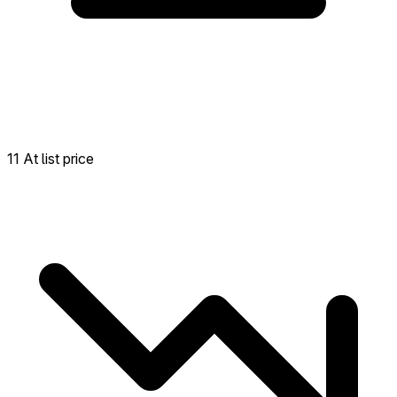
11 At list price