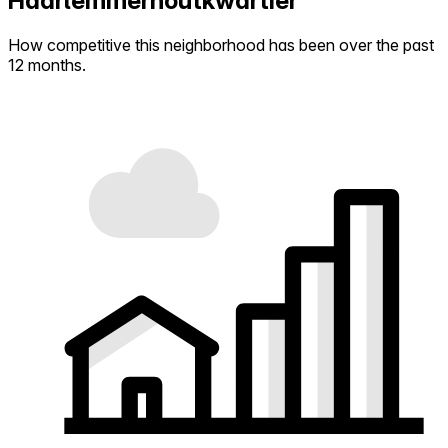
Haarlemmerhoutkwartier
How competitive this neighborhood has been over the past
12 months.