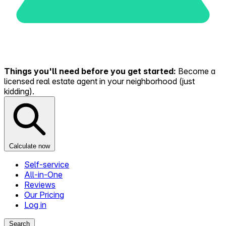
Things you'll need before you get started:
Become a
licensed real estate agent in your neighborhood (just
kidding).
Calculate now
Self-service
All-in-One
Reviews
Our Pricing
Log in
Search