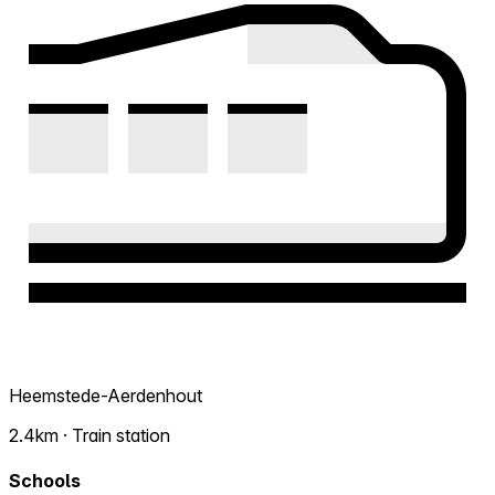
Heemstede-Aerdenhout
2.4km · Train station
Schools