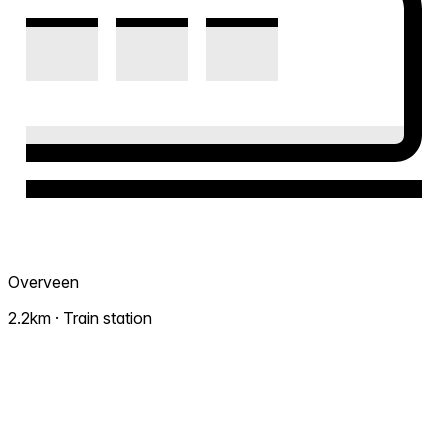
Overveen
2.2km · Train station