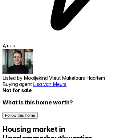
A+++
Listed by
Mooijekind Vleut Makelaars Haarlem
Buying agent
Lisa van Meurs
Not for sale
What is this home worth?
Follow this home
Housing market in