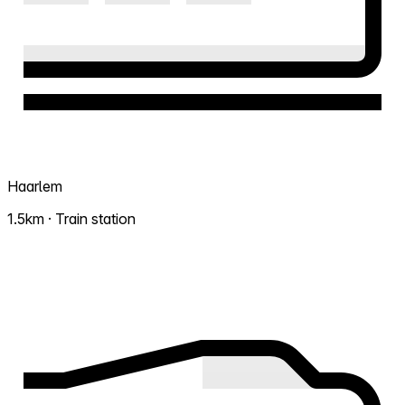
Haarlem
1.5km · Train station