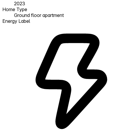
2023
Home Type
Ground floor apartment
Energy Label