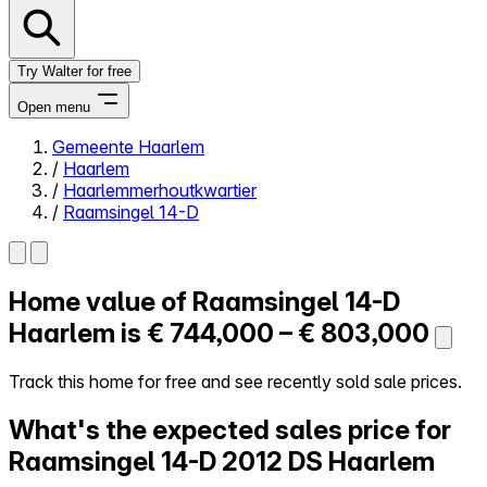
Try Walter for free
Open menu
Gemeente Haarlem
/
Haarlem
Close menu
/
Haarlemmerhoutkwartier
/
Raamsingel 14-D
Home value of
Raamsingel 14-D
Self-service
All-in-One
Haarlem is
€ 744,000 – € 803,000
Reviews
Our Pricing
Track this home for free and see recently sold sale prices.
Log in
What's the expected sales price for
Try Walter for free
Raamsingel 14-D
2012 DS Haarlem