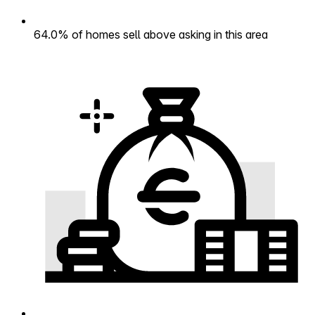
64.0% of homes sell above asking in this area