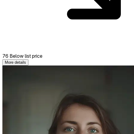
76 Below list price
More details