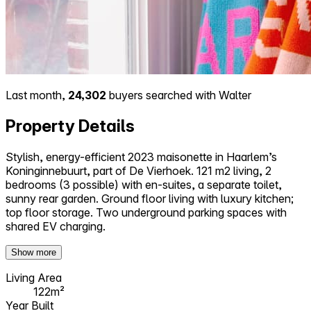
Last month,
24,302
buyers searched with Walter
Property Details
Stylish, energy-efficient 2023 maisonette in Haarlem’s
Koninginnebuurt, part of De Vierhoek. 121 m2 living, 2
bedrooms (3 possible) with en-suites, a separate toilet,
sunny rear garden. Ground floor living with luxury kitchen;
top floor storage. Two underground parking spaces with
shared EV charging.
Show more
Living Area
122m²
Year Built