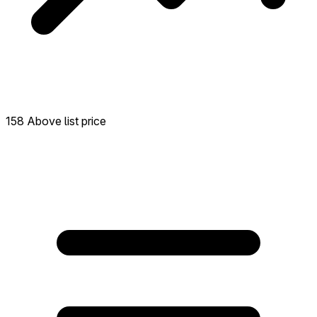
158 Above list price