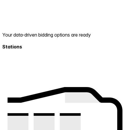
Your data-driven bidding options are ready
Stations