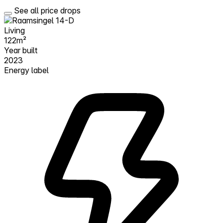
See all price drops
Living
122m²
Year built
2023
Energy label