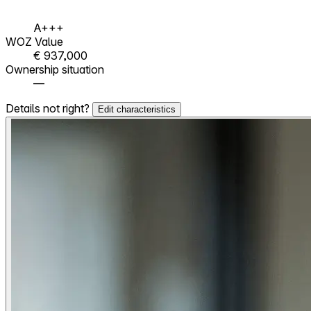
A+++
WOZ Value
€ 937,000
Ownership situation
—
Details not right?
Edit characteristics