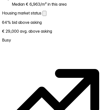
Median € 6,963/m² in this area
Housing market status
Housing market status
64% bid above asking
Shows how competitive the local market is.
€ 29,000 avg. above asking
More homes selling above asking = hotter
market. Hot? Expect competition, consider
Busy
bidding above asking. Cold? You've got
room to negotiate. Based on 245
transactions in the past 12 months in this
neighborhood.