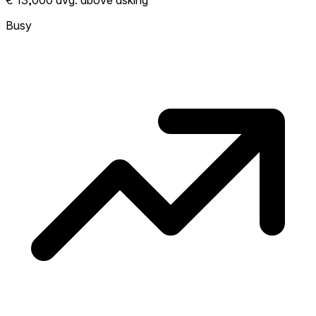
€ 13,000 avg. above asking
More homes selling above asking = hotter
market. Hot? Expect competition, consider
Busy
bidding above asking. Cold? You've got
room to negotiate. Based on 23
transactions in the past 12 months in this
neighborhood.