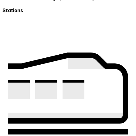
Stations