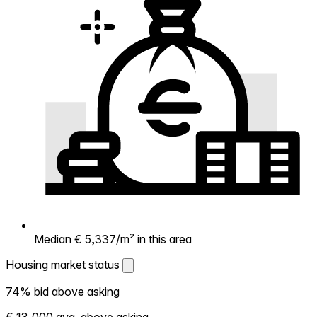
Median € 5,337/m² in this area
Housing market status
Housing market status
74% bid above asking
Shows how competitive the local market is.