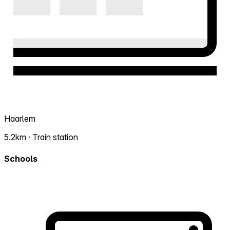
Haarlem
5.2km · Train station
Schools