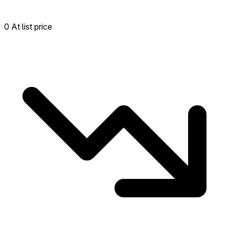
0 At list price