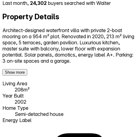
Last month,
24,302
buyers searched with Walter
Property Details
Architect-designed waterfront villa with private 2-boat
mooring on a 954 m² plot. Renovated in 2020, 213 m² living
space, 5 terraces, garden pavilion. Luxurious kitchen,
master suite with balcony, lower floor with expansion
potential. Solar panels, domotics, energy label A+. Parking:
3 on-site spaces and a garage.
Show more
Living Area
208m²
Year Built
2002
Home Type
Semi-detached house
Energy Label