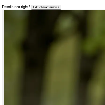
Details not right?
Edit characteristics