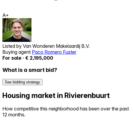
A+
Listed by
Van Wonderen Makelaardij B.V.
Buying agent
Paco Romero Fuster
For sale · € 2,195,000
What is a smart bid?
See bidding strategy
Housing market in Rivierenbuurt
How competitive this neighborhood has been over the past
12 months.