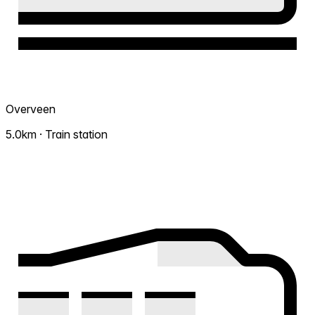
Overveen
5.0km · Train station