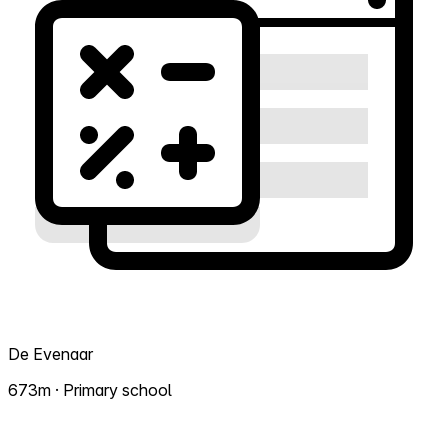
De Evenaar
673m · Primary school