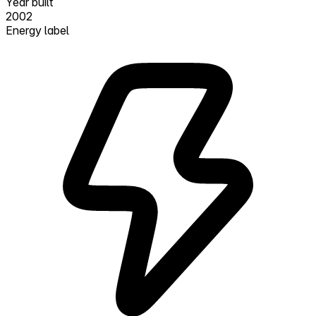
Year built
2002
Energy label