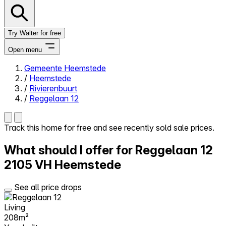
Try Walter for free
Open menu
Gemeente Heemstede
/
Heemstede
Close menu
/
Rivierenbuurt
/
Reggelaan 12
Track this home for free and see recently sold sale prices.
Self-service
What should I offer for Reggelaan 12
All-in-One
Reviews
2105 VH Heemstede
Our Pricing
Log in
See all price drops
Try Walter for free
Living
208m²