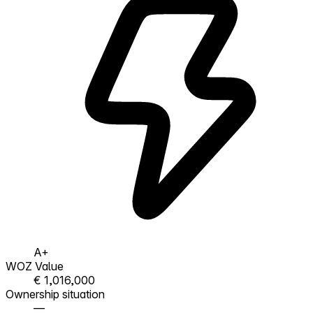
A+
WOZ Value
€ 1,016,000
Ownership situation
—