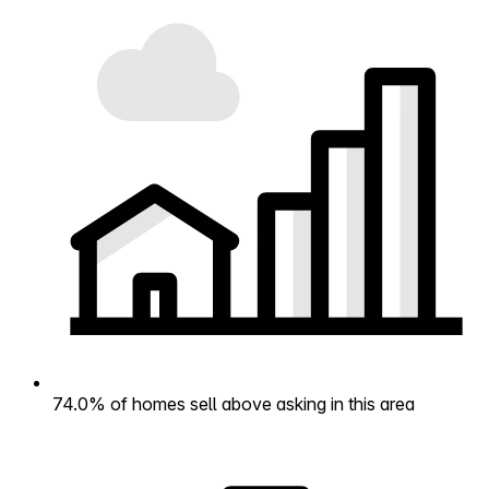
74.0% of homes sell above asking in this area