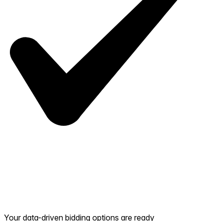
Your data-driven bidding options are ready