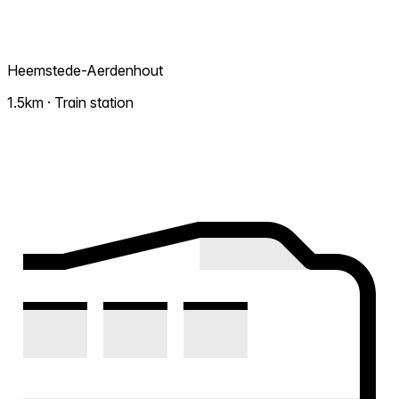
Heemstede-Aerdenhout
1.5km · Train station