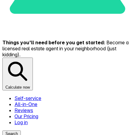
Things you'll need before you get started:
Become a
licensed real estate agent in your neighborhood (just
kidding).
Calculate now
Self-service
All-in-One
Reviews
Our Pricing
Log in
Search