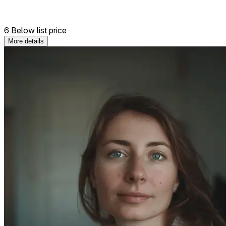
6 Below list price
More details