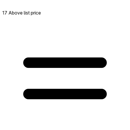
17 Above list price