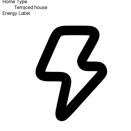
Home Type
Terraced house
Energy Label