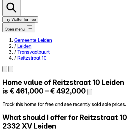
Try Walter for free
Open menu
Gemeente Leiden
/
Leiden
Close menu
/
Transvaalbuurt
/
Reitzstraat 10
Home value of
Reitzstraat 10
Leiden
Self-service
All-in-One
is
€ 461,000 – € 492,000
Reviews
Our Pricing
Track this home for free and see recently sold sale prices.
Log in
What should I offer for Reitzstraat 10
Try Walter for free
2332 XV Leiden