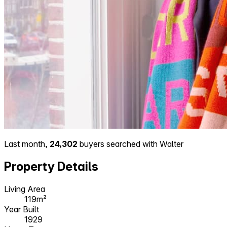
Last month,
24,302
buyers searched with Walter
Property Details
Living Area
119m²
Year Built
1929