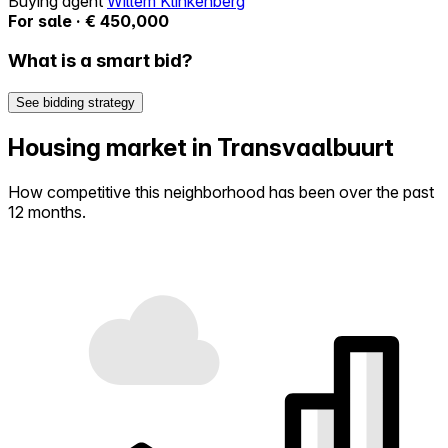
Buying agent
Willem Klinkenberg
For sale · € 450,000
What is a smart bid?
See bidding strategy
Housing market in Transvaalbuurt
How competitive this neighborhood has been over the past
12 months.