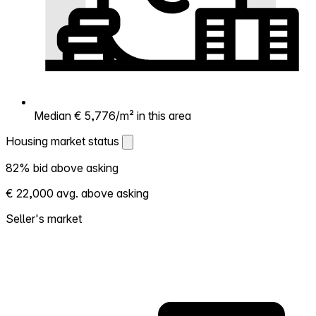
Median € 5,776/m² in this area
Housing market status
Housing market status
82% bid above asking
Shows how competitive the local market is.
€ 22,000 avg. above asking
More homes selling above asking = hotter
market. Hot? Expect competition, consider
Seller's market
bidding above asking. Cold? You've got
room to negotiate. Based on 22
transactions in the past 12 months in this
neighborhood.