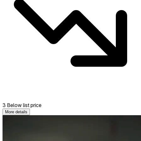
3 Below list price
More details