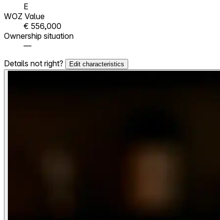
E
WOZ Value
€ 556,000
Ownership situation
—
Details not right?
Edit characteristics