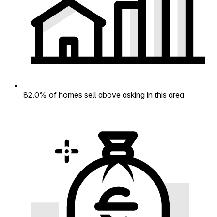
82.0% of homes sell above asking in this area