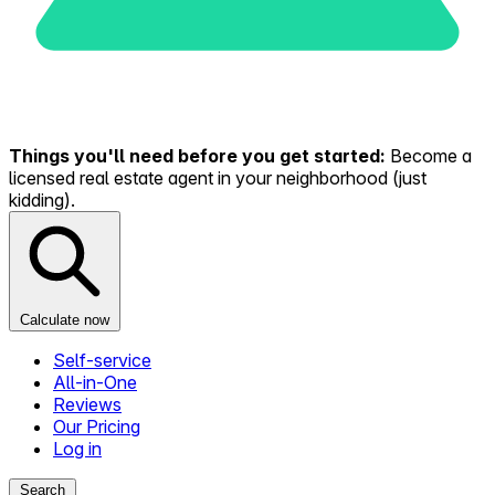
Things you'll need before you get started:
Become a
licensed real estate agent in your neighborhood (just
kidding).
Calculate now
Self-service
All-in-One
Reviews
Our Pricing
Log in
Search