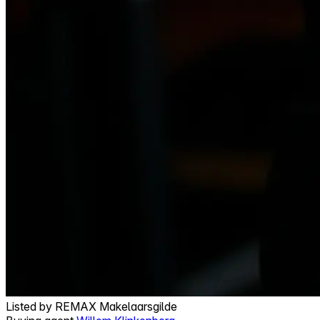
Listed by
REMAX Makelaarsgilde