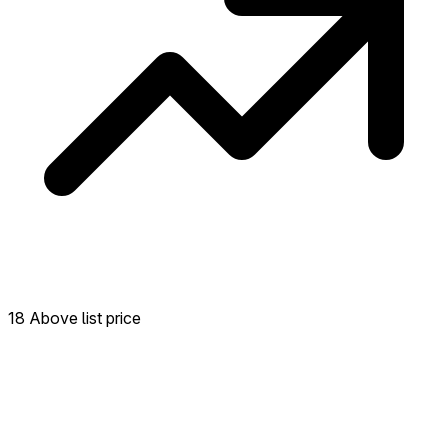
18 Above list price