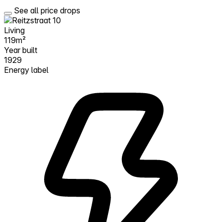
See all price drops
Living
119m²
Year built
1929
Energy label