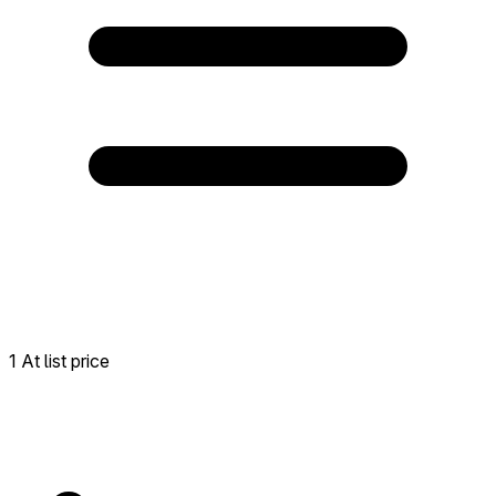
1 At list price