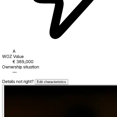
A
WOZ Value
€ 389,000
Ownership situation
—
Details not right?
Edit characteristics