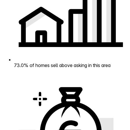
73.0% of homes sell above asking in this area