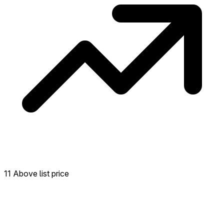
11 Above list price