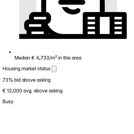
Median € 4,733/m² in this area
Housing market status
Housing market status
73% bid above asking
Shows how competitive the local market is.
€ 12,000 avg. above asking
More homes selling above asking = hotter
market. Hot? Expect competition, consider
Busy
bidding above asking. Cold? You've got
room to negotiate. Based on 15 transactions
in the past 12 months in this neighborhood.