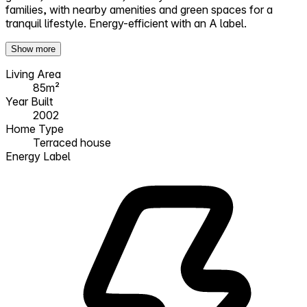
families, with nearby amenities and green spaces for a
tranquil lifestyle. Energy-efficient with an A label.
Show more
Living Area
85m²
Year Built
2002
Home Type
Terraced house
Energy Label