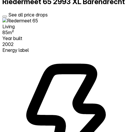
Riedermeet 65
2993 XL Barendrecht
See all price drops
Living
85m²
Year built
2002
Energy label