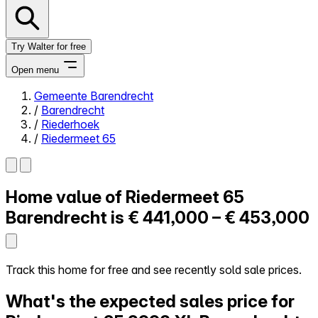
Try Walter for free
Open menu
Gemeente Barendrecht
/
Barendrecht
Close menu
/
Riederhoek
/
Riedermeet 65
Home value of
Riedermeet 65
Self-service
All-in-One
Barendrecht is
€ 441,000 – € 453,000
Reviews
Our Pricing
Log in
Track this home for free and see recently sold sale prices.
Try Walter for free
What's the expected sales price for