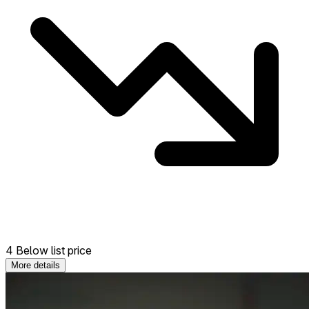
4 Below list price
More details