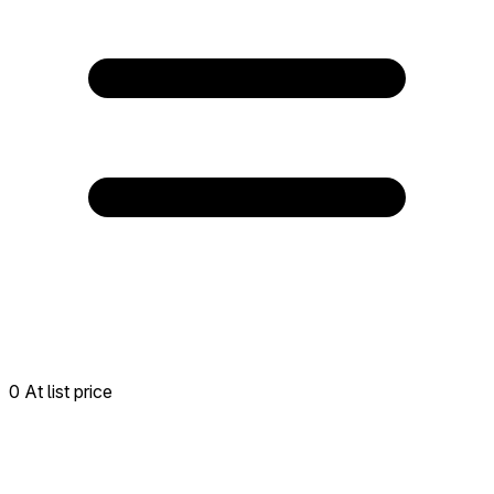
0 At list price