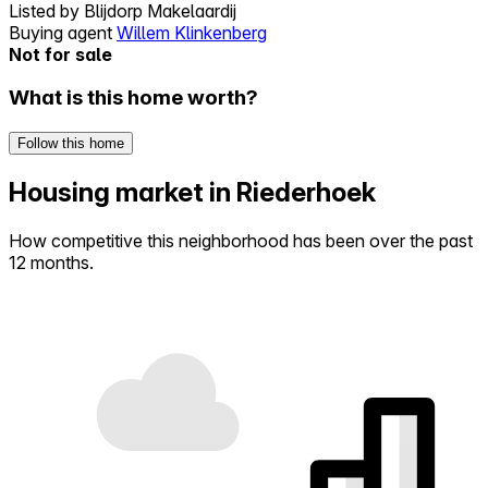
Listed by
Blijdorp Makelaardij
Buying agent
Willem Klinkenberg
Not for sale
What is this home worth?
Follow this home
Housing market in Riederhoek
How competitive this neighborhood has been over the past
12 months.