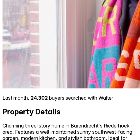
Last month,
24,302
buyers searched with Walter
Property Details
Charming three-story home in Barendrecht's Riederhoek
area. Features a well-maintained sunny southwest-facing
garden, modern kitchen, and stylish bathroom. Ideal for