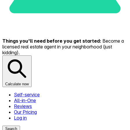
Things you'll need before you get started:
Become a
licensed real estate agent in your neighborhood (just
kidding).
Calculate now
Self-service
All-in-One
Reviews
Our Pricing
Log in
Search