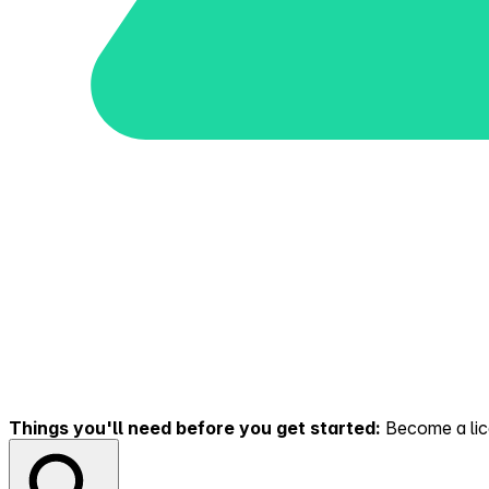
Things you'll need before you get started:
Become a lice