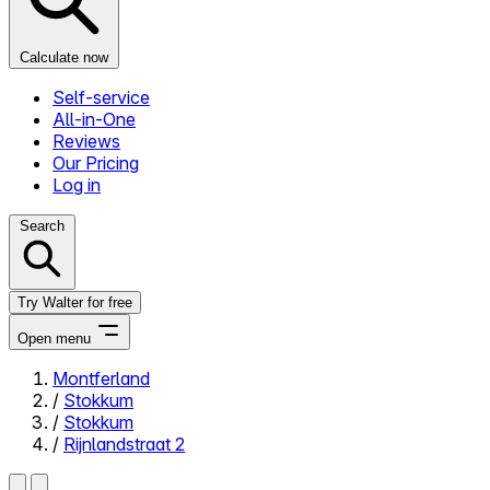
Calculate now
Self-service
All-in-One
Reviews
Our Pricing
Log in
Search
Try Walter for free
Open menu
Montferland
/
Stokkum
Close menu
/
Stokkum
/
Rijnlandstraat 2