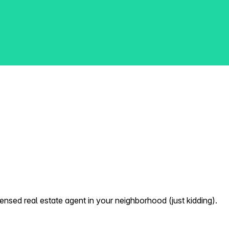
nsed real estate agent in your neighborhood (just kidding).