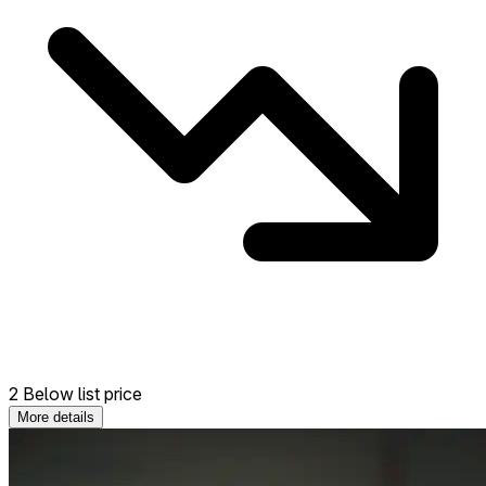
2 Below list price
More details