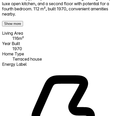
luxe open kitchen, and a second floor with potential for a
fourth bedroom. 112 m², built 1970, convenient amenities
nearby.
Show more
Living Area
116m²
Year Built
1970
Home Type
Terraced house
Energy Label