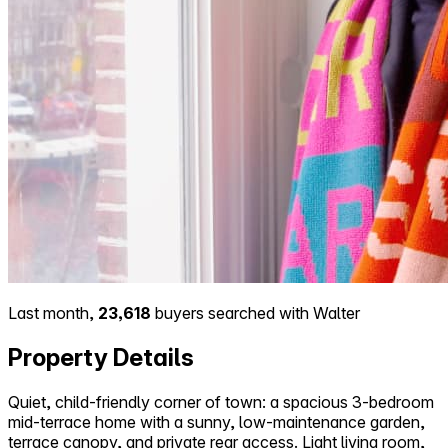
Last month,
23,618
buyers searched with Walter
Property Details
Quiet, child-friendly corner of town: a spacious 3-bedroom
mid-terrace home with a sunny, low-maintenance garden,
terrace canopy, and private rear access. Light living room,