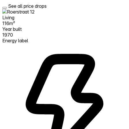
See all price drops
Living
116m²
Year built
1970
Energy label