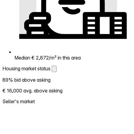
Median € 2,872/m² in this area
Housing market status
Housing market status
89% bid above asking
Shows how competitive the local market is.
€ 16,000 avg. above asking
More homes selling above asking = hotter
market. Hot? Expect competition, consider
Seller's market
bidding above asking. Cold? You've got
room to negotiate. Based on 19 transactions
in the past 12 months in this neighborhood.