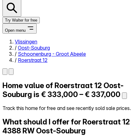
Try Walter for free
Open menu
Vlissingen
/
Oost-Souburg
Close menu
/
Schoonenburg - Groot Abeele
/
Roerstraat 12
Home value of
Roerstraat 12
Oost-
Self-service
All-in-One
Souburg is
€ 333,000 – € 337,000
Reviews
Our Pricing
Track this home for free and see recently sold sale prices.
Log in
What should I offer for Roerstraat 12
Try Walter for free
4388 RW Oost-Souburg