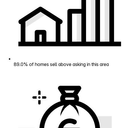
89.0% of homes sell above asking in this area