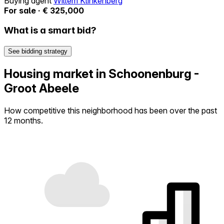
Buying agent
Willem Klinkenberg
For sale · € 325,000
What is a smart bid?
See bidding strategy
Housing market in Schoonenburg -
Groot Abeele
How competitive this neighborhood has been over the past
12 months.