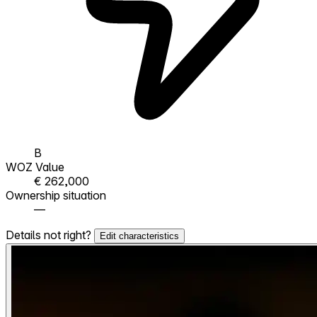
B
WOZ Value
€ 262,000
Ownership situation
—
Details not right?
Edit characteristics