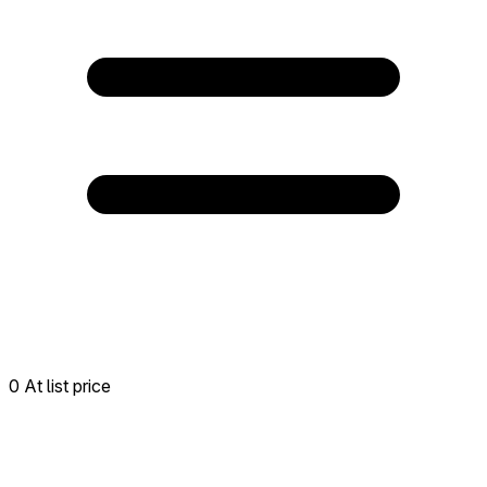
0 At list price