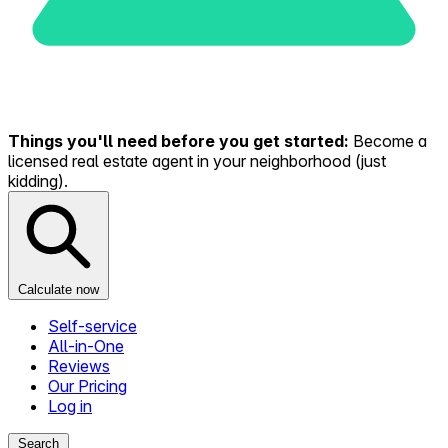
Things you'll need before you get started:
Become a
licensed real estate agent in your neighborhood (just
kidding).
Calculate now
Self-service
All-in-One
Reviews
Our Pricing
Log in
Search