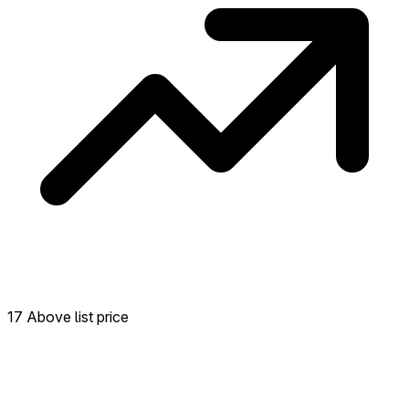
17 Above list price