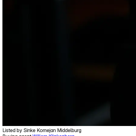
Listed by
Sinke Komejan Middelburg