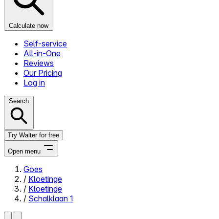
Calculate now
Self-service
All-in-One
Reviews
Our Pricing
Log in
Search
Try Walter for free
Open menu
Goes
/
Kloetinge
Close menu
/
Kloetinge
/
Schalklaan 1