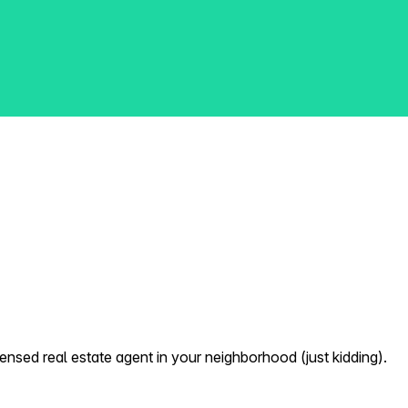
nsed real estate agent in your neighborhood (just kidding).