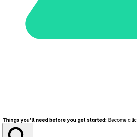
Things you'll need before you get started:
Become a lice