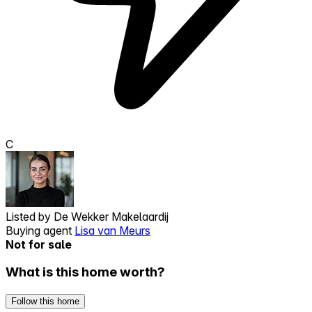
C
Listed by
De Wekker Makelaardij
Buying agent
Lisa van Meurs
Not for sale
What is this home worth?
Follow this home