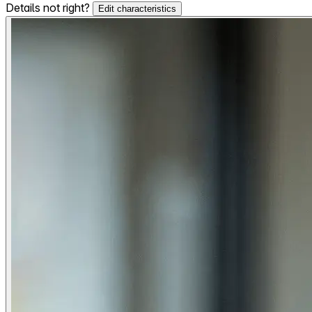
Details not right?
Edit characteristics