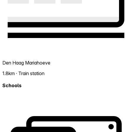
Den Haag Mariahoeve
1.8km · Train station
Schools