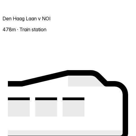
Den Haag Laan v NOI
478m · Train station