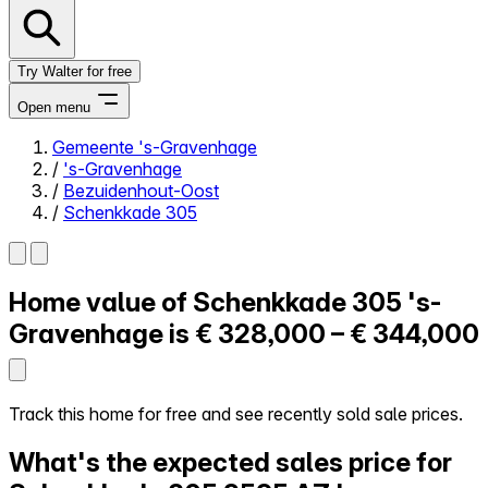
Try Walter for free
Open menu
Gemeente 's-Gravenhage
/
's-Gravenhage
Close menu
/
Bezuidenhout-Oost
/
Schenkkade 305
Home value of
Schenkkade 305
's-
Self-service
All-in-One
Gravenhage is
€ 328,000 – € 344,000
Reviews
Our Pricing
Log in
Track this home for free and see recently sold sale prices.
Try Walter for free
What's the expected sales price for