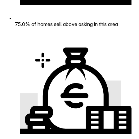
75.0% of homes sell above asking in this area