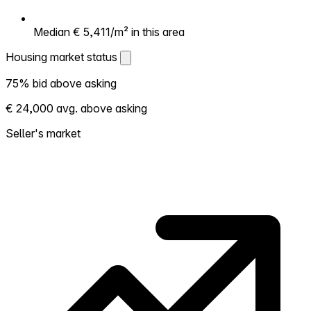
Median € 5,411/m² in this area
Housing market status
Housing market status
75% bid above asking
Shows how competitive the local market is.
€ 24,000 avg. above asking
More homes selling above asking = hotter
market. Hot? Expect competition, consider
Seller's market
bidding above asking. Cold? You've got
room to negotiate. Based on 277
transactions in the past 12 months in this
neighborhood.