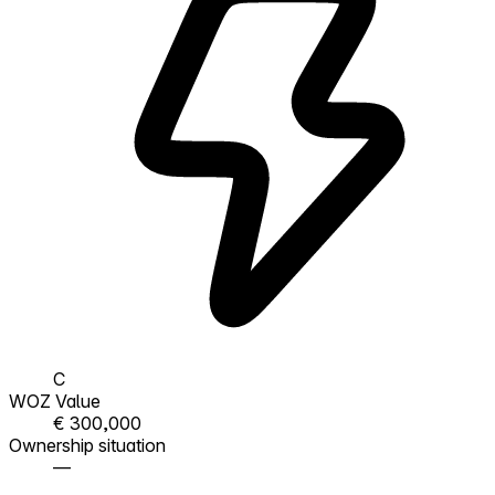
C
WOZ Value
€ 300,000
Ownership situation
—