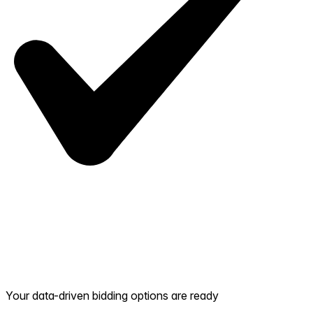
Your data-driven bidding options are ready