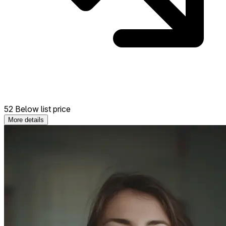
52 Below list price
More details