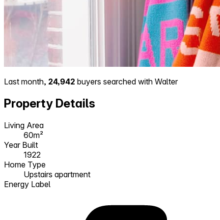
Last month,
24,942
buyers searched with Walter
Property Details
Living Area
60m²
Year Built
1922
Home Type
Upstairs apartment
Energy Label