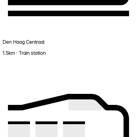
Den Haag Centraal
1.5km · Train station