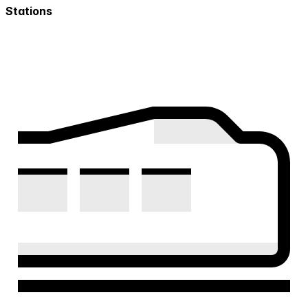
Stations