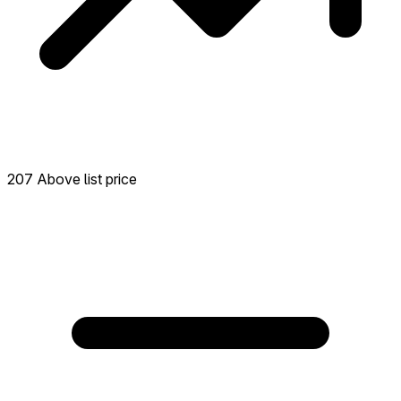
207 Above list price