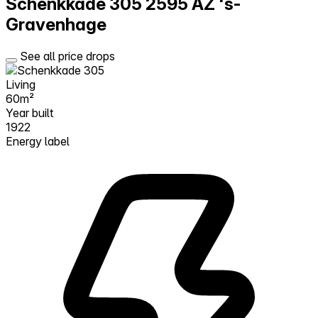
Schenkkade 305
2595 AZ 's-
Gravenhage
See all price drops
Living
60m²
Year built
1922
Energy label