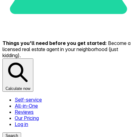
Things you'll need before you get started:
Become a
licensed real estate agent in your neighborhood (just
kidding).
Calculate now
Self-service
All-in-One
Reviews
Our Pricing
Log in
Search