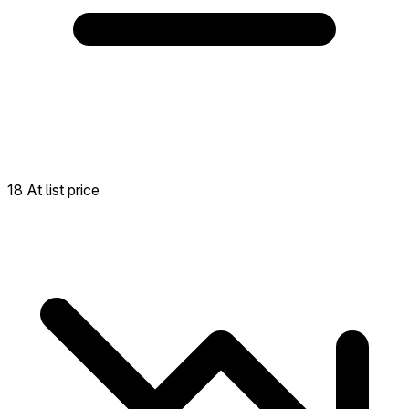
18 At list price