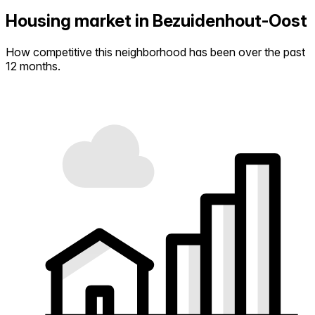
Housing market in Bezuidenhout-Oost
How competitive this neighborhood has been over the past
12 months.