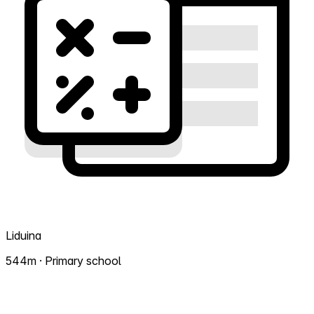
Liduina
544m · Primary school