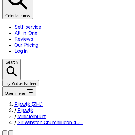
Calculate now
Self-service
All-in-One
Reviews
Our Pricing
Log in
Search
Try Walter for free
Open menu
Rijswijk (ZH.)
/
Rijswijk
Close menu
/
Ministerbuurt
/
Sir Winston Churchilllaan 406