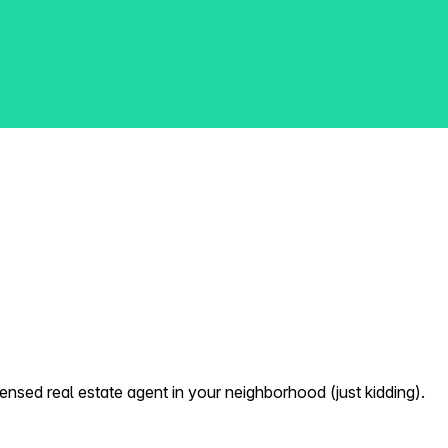
nsed real estate agent in your neighborhood (just kidding).