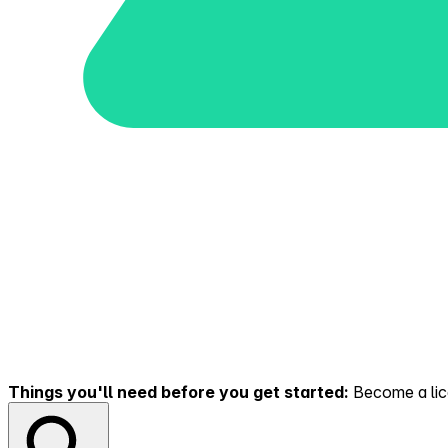
Things you'll need before you get started:
Become a lice