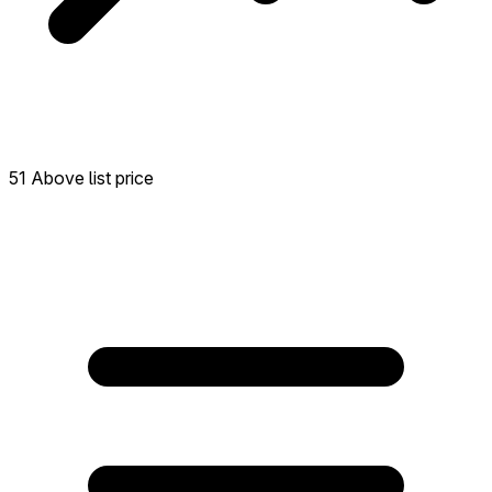
51 Above list price