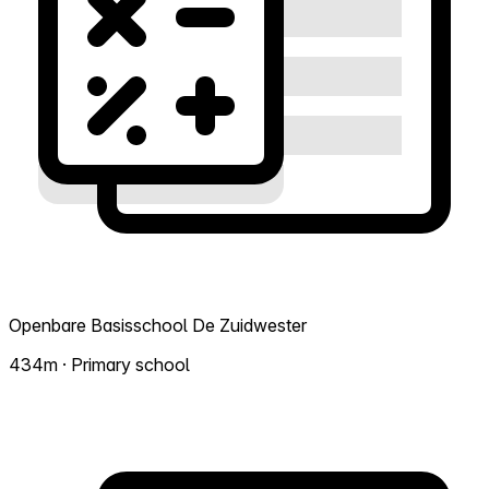
Openbare Basisschool De Zuidwester
434m · Primary school