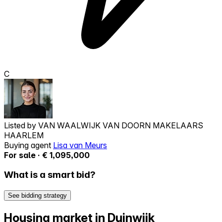
C
Listed by
VAN WAALWIJK VAN DOORN MAKELAARS
HAARLEM
Buying agent
Lisa van Meurs
For sale · € 1,095,000
What is a smart bid?
See bidding strategy
Housing market in Duinwijk