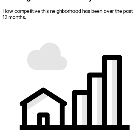
How competitive this neighborhood has been over the past
12 months.