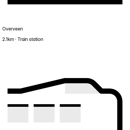
Overveen
2.1km · Train station