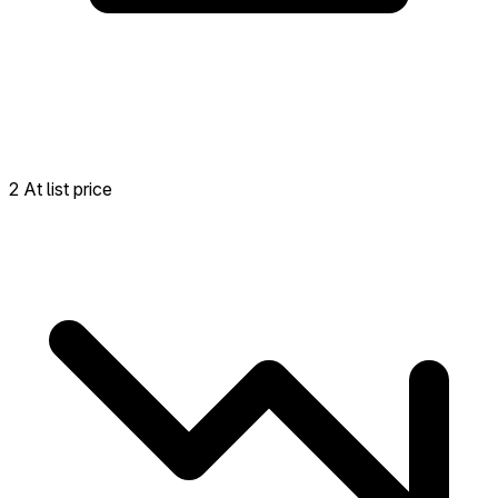
2 At list price