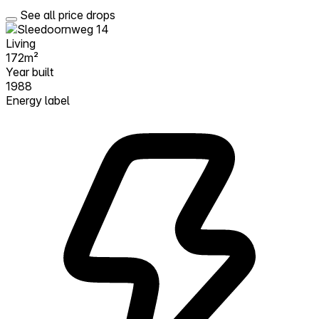
See all price drops
Living
172m²
Year built
1988
Energy label