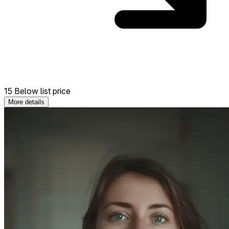
15 Below list price
More details