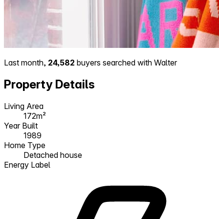
Last month,
24,582
buyers searched with Walter
Property Details
Living Area
172m²
Year Built
1989
Home Type
Detached house
Energy Label