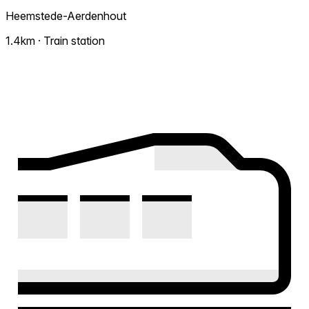
Heemstede-Aerdenhout
1.4km · Train station