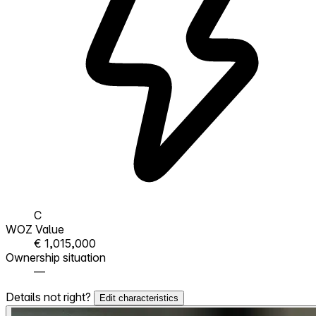
C
WOZ Value
€ 1,015,000
Ownership situation
—
Details not right?
Edit characteristics