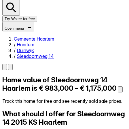
Try Walter for free
Open menu
Gemeente Haarlem
/
Haarlem
Close menu
/
Duinwijk
/
Sleedoornweg 14
Home value of
Sleedoornweg 14
Self-service
All-in-One
Haarlem is
€ 983,000 – € 1,175,000
Reviews
Our Pricing
Track this home for free and see recently sold sale prices.
Log in
What should I offer for Sleedoornweg
Try Walter for free
14
2015 KS Haarlem