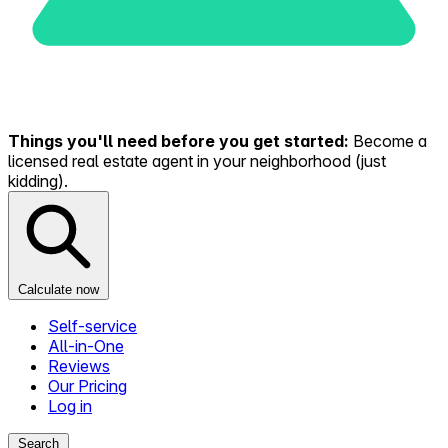
Things you'll need before you get started:
Become a
licensed real estate agent in your neighborhood (just
kidding).
Calculate now
Self-service
All-in-One
Reviews
Our Pricing
Log in
Search