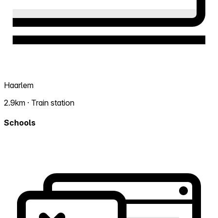
Haarlem
2.9km · Train station
Schools