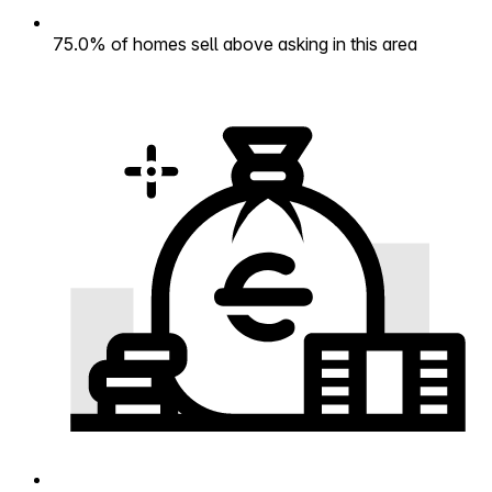
75.0% of homes sell above asking in this area