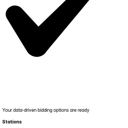
Your data-driven bidding options are ready
Stations