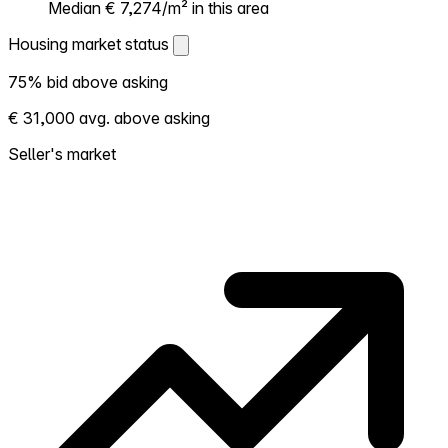
Median € 7,274/m² in this area
Housing market status
Housing market status
75% bid above asking
Shows how competitive the local market is.
€ 31,000 avg. above asking
More homes selling above asking = hotter
market. Hot? Expect competition, consider
Seller's market
bidding above asking. Cold? You've got
room to negotiate. Based on 68
transactions in the past 12 months in this
neighborhood.