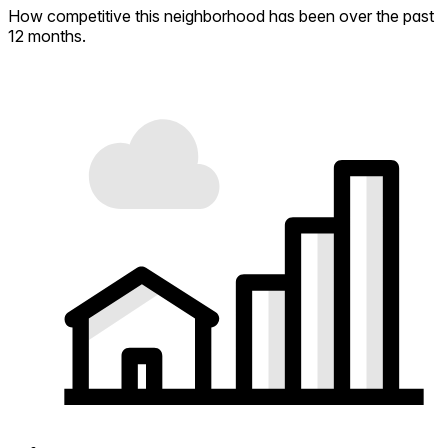
How competitive this neighborhood has been over the past
12 months.