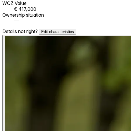
WOZ Value
€ 417,000
Ownership situation
—
Details not right?
Edit characteristics