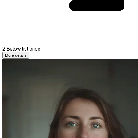
2 Below list price
More details