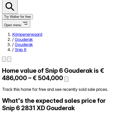
Try Walter for free
Open menu
Krimpenerwaard
/
Gouderak
Close menu
/
Gouderak
/
Snip 6
Home value of
Snip 6
Gouderak is
€
Self-service
All-in-One
486,000 – € 504,000
Reviews
Our Pricing
Track this home for free and see recently sold sale prices.
Log in
What's the expected sales price for
Try Walter for free
Snip 6
2831 XD Gouderak