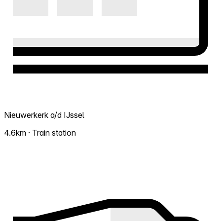
Nieuwerkerk a/d IJssel
4.6km · Train station