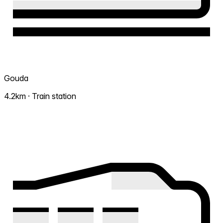
Gouda
4.2km · Train station