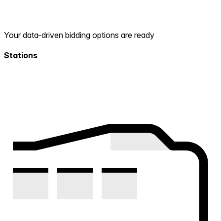
Your data-driven bidding options are ready
Stations