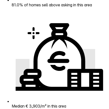
81.0% of homes sell above asking in this area
Median € 3,903/m² in this area