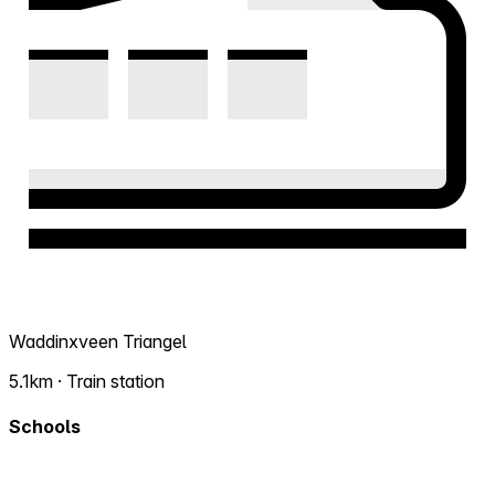
Waddinxveen Triangel
5.1km · Train station
Schools