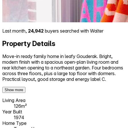
Last month,
24,942
buyers searched with Walter
Property Details
Move-in ready family home in leafy Gouderak. Bright,
modern finish with a spacious open-plan living room and
rear kitchen opening to a northeast garden. Four bedrooms
across three floors, plus a large top floor with dormers.
Practical layout, good storage and energy label C.
Show more
Living Area
126m²
Year Built
1974
Home Type