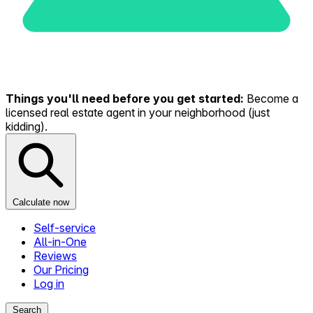
Things you'll need before you get started:
Become a
licensed real estate agent in your neighborhood (just
kidding).
Calculate now
Self-service
All-in-One
Reviews
Our Pricing
Log in
Search