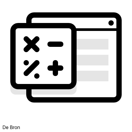
De Bron