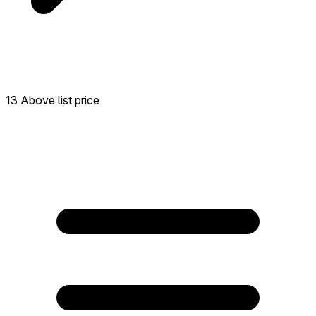
13 Above list price