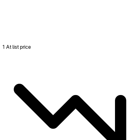
1 At list price