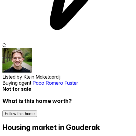
C
Listed by
Klein Makelaardij
Buying agent
Paco Romero Fuster
Not for sale
What is this home worth?
Follow this home
Housing market in Gouderak