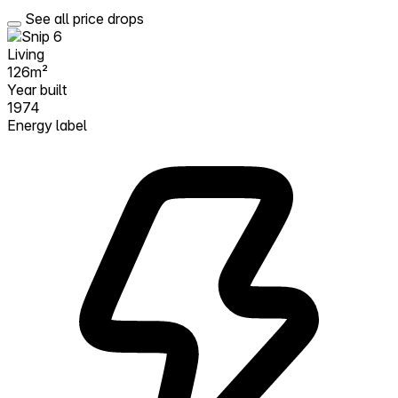
See all price drops
Living
126m²
Year built
1974
Energy label