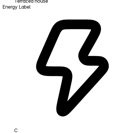
Terraced house
Energy Label
C