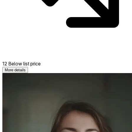
12 Below list price
More details