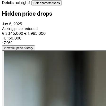
Details not right?
Edit characteristics
Hidden price drops
Jun 6, 2025
Asking price reduced
€ 2,145,000
€ 1,995,000
-€ 150,000
-7.0%
View full price history