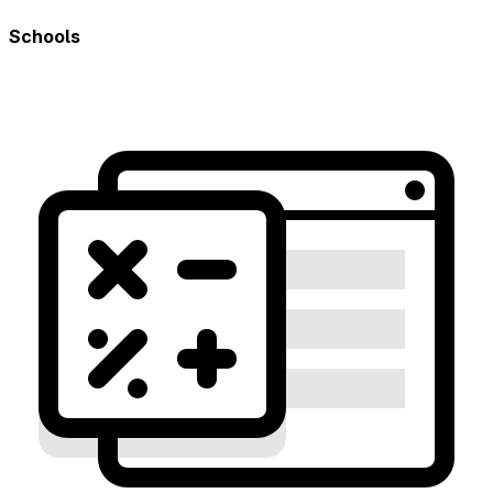
Schools