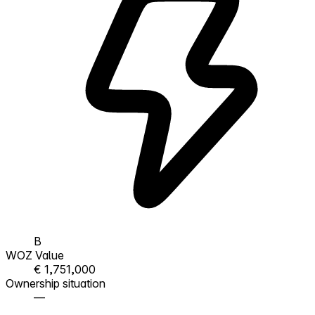
B
WOZ Value
€ 1,751,000
Ownership situation
—