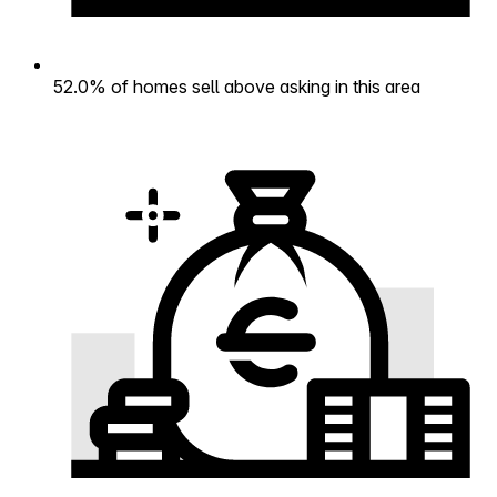
52.0% of homes sell above asking in this area