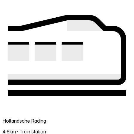
Hollandsche Rading
4.6km · Train station