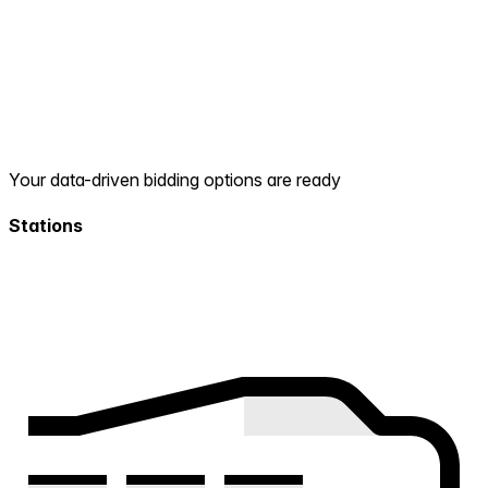
Your data-driven bidding options are ready
Stations