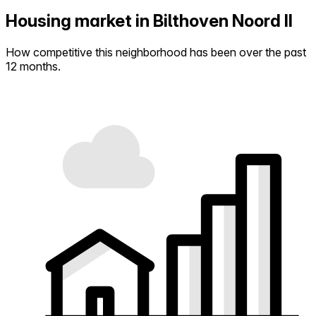
Housing market in Bilthoven Noord II
How competitive this neighborhood has been over the past
12 months.