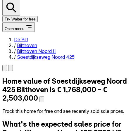
Try Walter for free
Open menu
De Bilt
/
Bilthoven
Close menu
/
Bilthoven Noord II
/
Soestdijkseweg Noord 425
Home value of
Soestdijkseweg Noord
Self-service
All-in-One
425
Bilthoven is
€ 1,768,000 – €
Reviews
2,503,000
Our Pricing
Log in
Track this home for free and see recently sold sale prices.
Try Walter for free
What's the expected sales price for