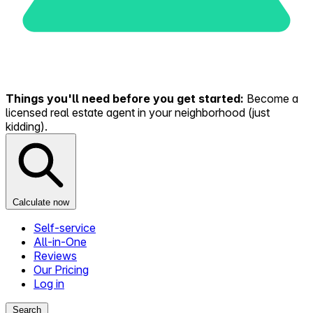
Things you'll need before you get started:
Become a
licensed real estate agent in your neighborhood (just
kidding).
Calculate now
Self-service
All-in-One
Reviews
Our Pricing
Log in
Search