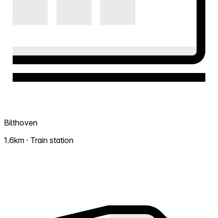
Bilthoven
1.6km · Train station