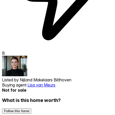
B
Listed by
Nijland Makelaars Bilthoven
Buying agent
Lisa van Meurs
Not for sale
What is this home worth?
Follow this home