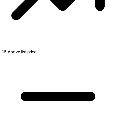
16 Above list price