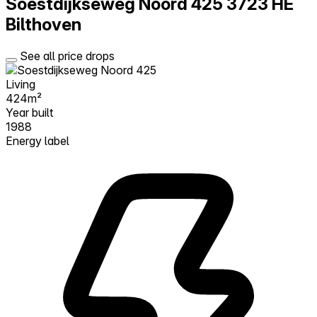
Soestdijkseweg Noord 425
3723 HE
Bilthoven
See all price drops
Living
424m²
Year built
1988
Energy label