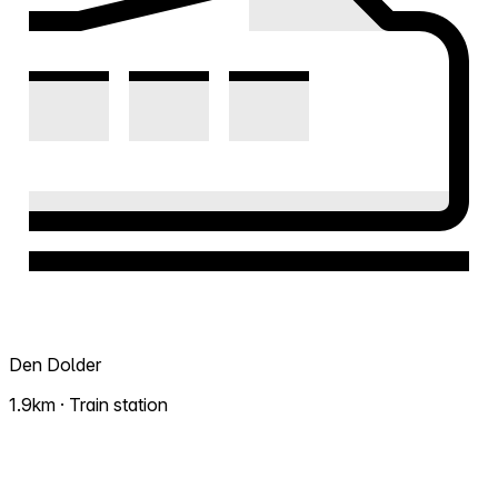
Den Dolder
1.9km · Train station