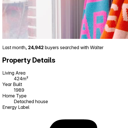
Last month,
24,942
buyers searched with Walter
Property Details
Living Area
424m²
Year Built
1989
Home Type
Detached house
Energy Label