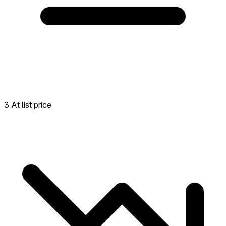
3 At list price