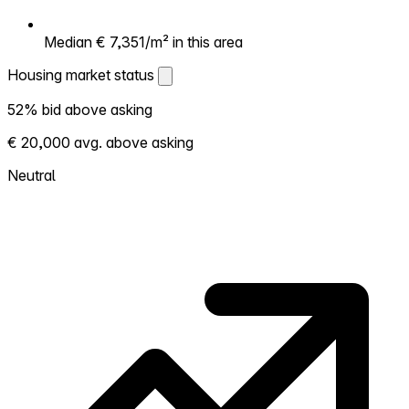
Median € 7,351/m² in this area
Housing market status
Housing market status
52% bid above asking
Shows how competitive the local market is.
€ 20,000 avg. above asking
More homes selling above asking = hotter
market. Hot? Expect competition, consider
Neutral
bidding above asking. Cold? You've got
room to negotiate. Based on 31 transactions
in the past 12 months in this neighborhood.