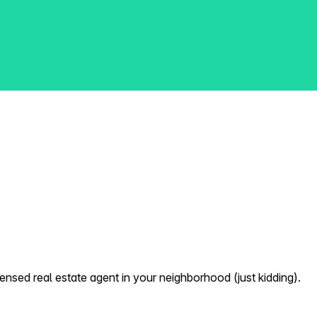
nsed real estate agent in your neighborhood (just kidding).