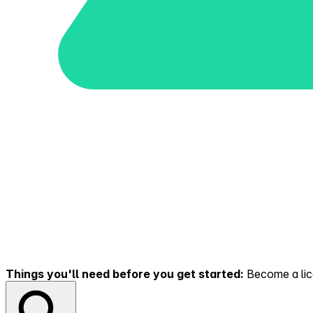
Things you'll need before you get started:
Become a lice