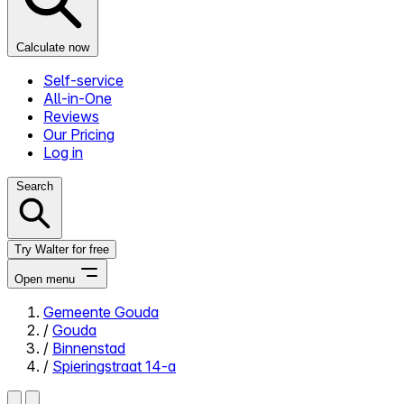
Calculate now
Self-service
All-in-One
Reviews
Our Pricing
Log in
Search
Try Walter for free
Open menu
Gemeente Gouda
/
Gouda
Close menu
/
Binnenstad
/
Spieringstraat 14-a