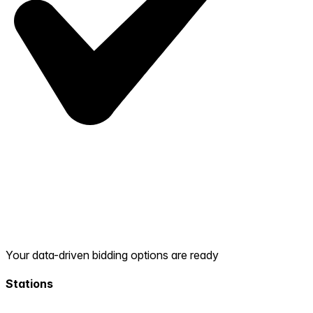
Your data-driven bidding options are ready
Stations