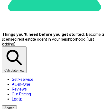
Things you'll need before you get started:
Become a
licensed real estate agent in your neighborhood (just
kidding).
Calculate now
Self-service
All-in-One
Reviews
Our Pricing
Log in
Search