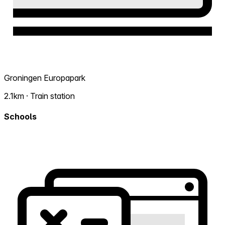
Groningen Europapark
2.1km · Train station
Schools