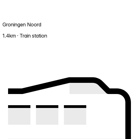
Groningen Noord
1.4km · Train station