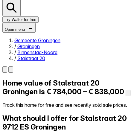
Try Walter for free
Open menu
Gemeente Groningen
/
Groningen
Close menu
/
Binnenstad-Noord
/
Stalstraat 20
Home value of
Stalstraat 20
Self-service
All-in-One
Groningen is
€ 784,000 – € 838,000
Reviews
Our Pricing
Track this home for free and see recently sold sale prices.
Log in
What should I offer for Stalstraat 20
Try Walter for free
9712 ES Groningen