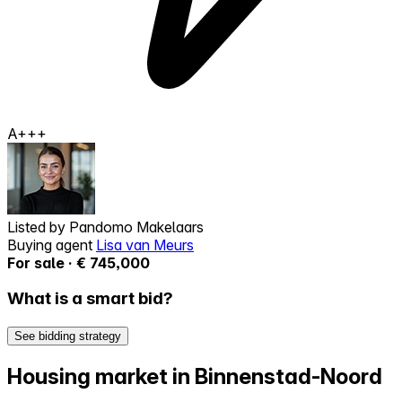
A+++
Listed by
Pandomo Makelaars
Buying agent
Lisa van Meurs
For sale · € 745,000
What is a smart bid?
See bidding strategy
Housing market in Binnenstad-Noord