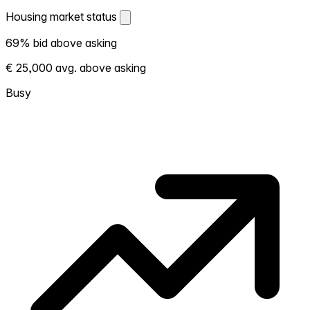
Housing market status
Housing market status
69% bid above asking
Shows how competitive the local market is.
€ 25,000 avg. above asking
More homes selling above asking = hotter
market. Hot? Expect competition, consider
Busy
bidding above asking. Cold? You've got
room to negotiate. Based on 26
transactions in the past 12 months in this
neighborhood.