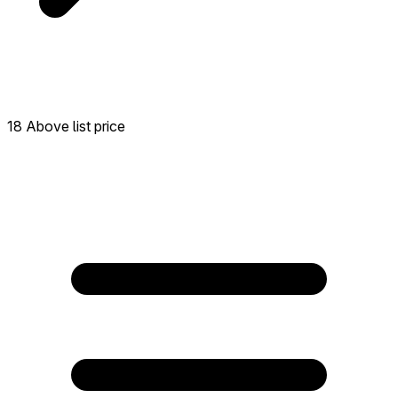
18 Above list price