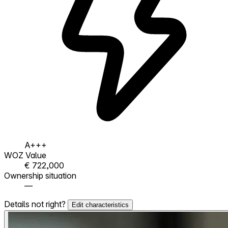
A+++
WOZ Value
€ 722,000
Ownership situation
—
Details not right?
Edit characteristics