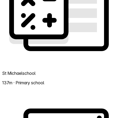
St Michaelschool
137m · Primary school