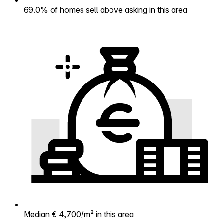
69.0% of homes sell above asking in this area
Median € 4,700/m² in this area