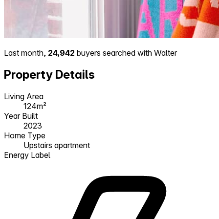
Last month,
24,942
buyers searched with Walter
Property Details
Living Area
124m²
Year Built
2023
Home Type
Upstairs apartment
Energy Label