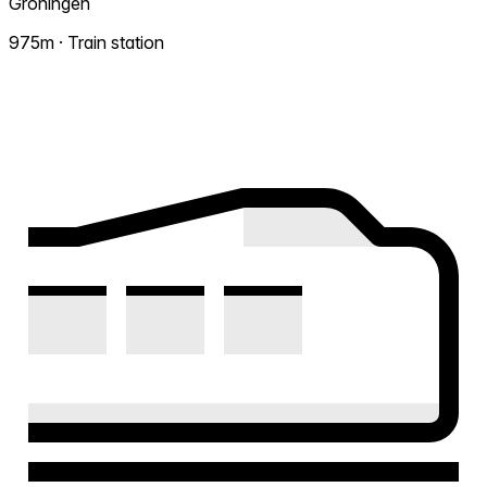
Groningen
975m · Train station