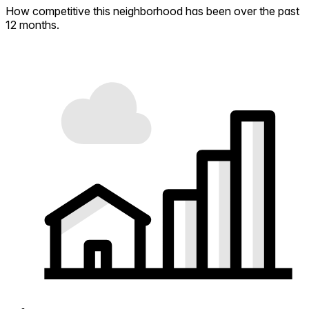
How competitive this neighborhood has been over the past
12 months.