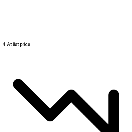
4 At list price