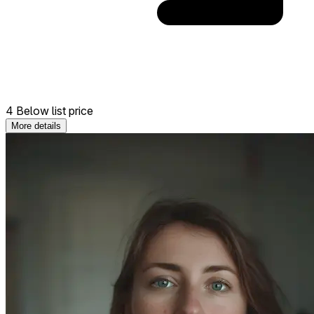
4 Below list price
More details