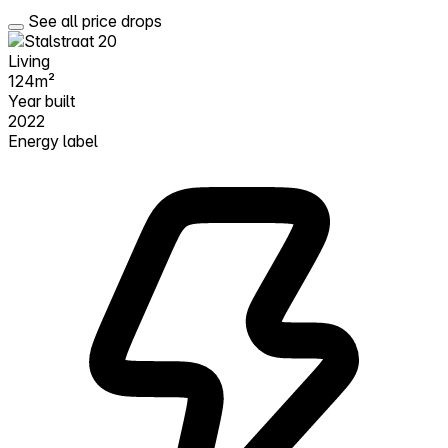
See all price drops
Living
124m²
Year built
2022
Energy label