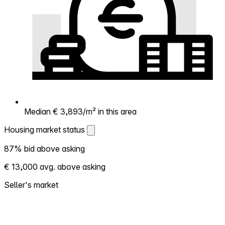
Median € 3,893/m² in this area
Housing market status
Housing market status
87% bid above asking
Shows how competitive the local market is.
€ 13,000 avg. above asking
More homes selling above asking = hotter
market. Hot? Expect competition, consider
Seller's market
bidding above asking. Cold? You've got
room to negotiate. Based on 15 transactions
in the past 12 months in this neighborhood.