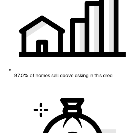
87.0% of homes sell above asking in this area