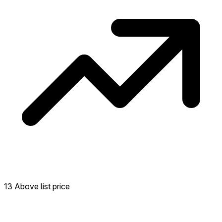
13 Above list price