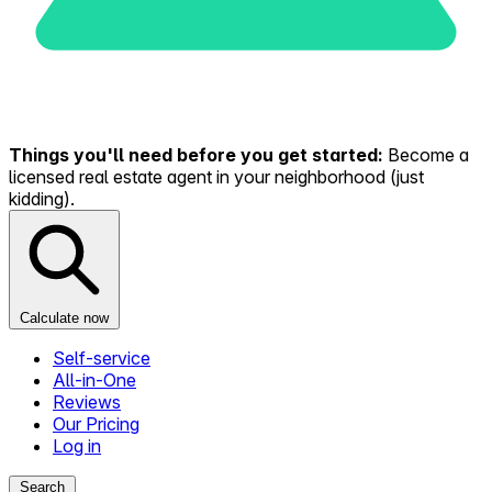
Things you'll need before you get started:
Become a
licensed real estate agent in your neighborhood (just
kidding).
Calculate now
Self-service
All-in-One
Reviews
Our Pricing
Log in
Search