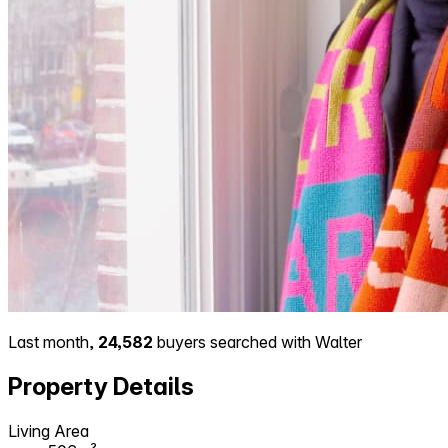
Last month,
24,582
buyers searched with Walter
Property Details
Living Area