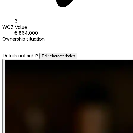
B
WOZ Value
€ 864,000
Ownership situation
—
Details not right?
Edit characteristics