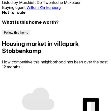
Listed by
Morskieft De Twentsche Makelaar
Buying agent
Willem Klinkenberg
Not for sale
What is this home worth?
Follow this home
Housing market in villapark
Stobbenkamp
How competitive this neighborhood has been over the past
12 months.