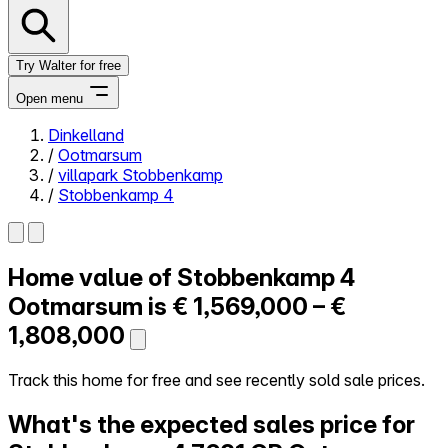
Try Walter for free
Open menu
Dinkelland
/
Ootmarsum
Close menu
/
villapark Stobbenkamp
/
Stobbenkamp 4
Home value of
Stobbenkamp 4
Self-service
All-in-One
Ootmarsum is
€ 1,569,000 – €
Reviews
1,808,000
Our Pricing
Log in
Track this home for free and see recently sold sale prices.
Try Walter for free
What's the expected sales price for