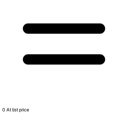
0 At list price