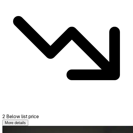
2 Below list price
More details