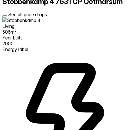
Stobbenkamp 4
7631 CP Ootmarsum
See all price drops
Living
506m²
Year built
2000
Energy label