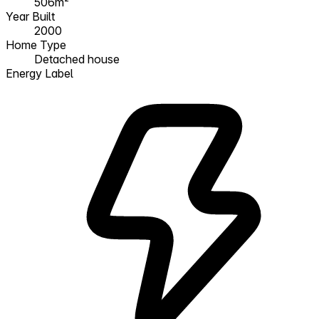
506m²
Year Built
2000
Home Type
Detached house
Energy Label