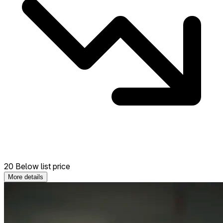
20 Below list price
More details