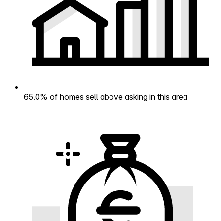
65.0% of homes sell above asking in this area