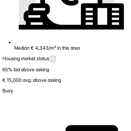
Median € 4,343/m² in this area
Housing market status
Housing market status
65% bid above asking
Shows how competitive the local market is.
€ 15,000 avg. above asking
More homes selling above asking = hotter
market. Hot? Expect competition, consider
Busy
bidding above asking. Cold? You've got
room to negotiate. Based on 80
transactions in the past 12 months in this
neighborhood.