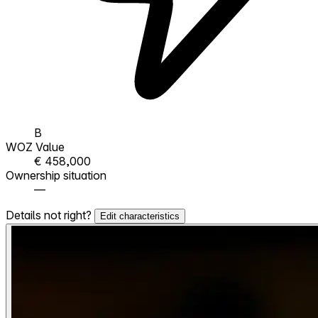
B
WOZ Value
€ 458,000
Ownership situation
—
Details not right?
Edit characteristics