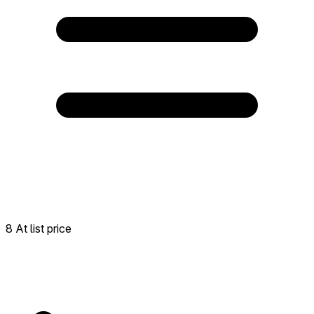
8 At list price