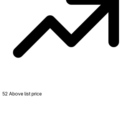
52 Above list price