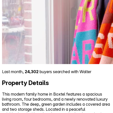
Last month,
24,302
buyers searched with Walter
Property Details
This modern family home in Boxtel features a spacious
living room, four bedrooms, and a newly renovated luxury
bathroom. The deep, green garden includes a covered area
and two storage sheds. Located in a peaceful