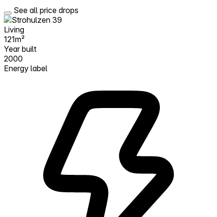
See all price drops
Living
121m²
Year built
2000
Energy label