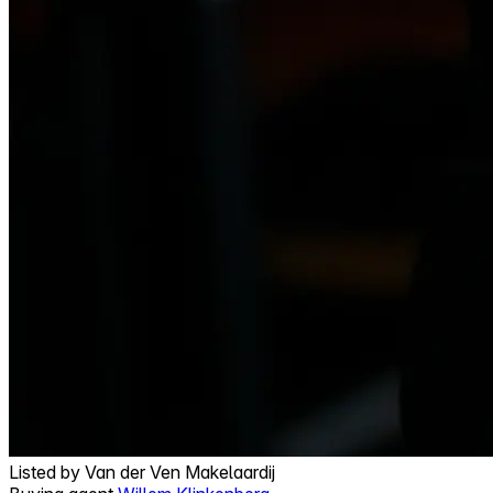
Listed by
Van der Ven Makelaardij