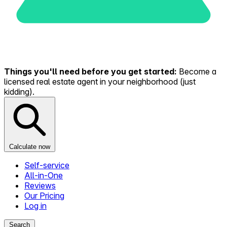
Things you'll need before you get started:
Become a
licensed real estate agent in your neighborhood (just
kidding).
Calculate now
Self-service
All-in-One
Reviews
Our Pricing
Log in
Search