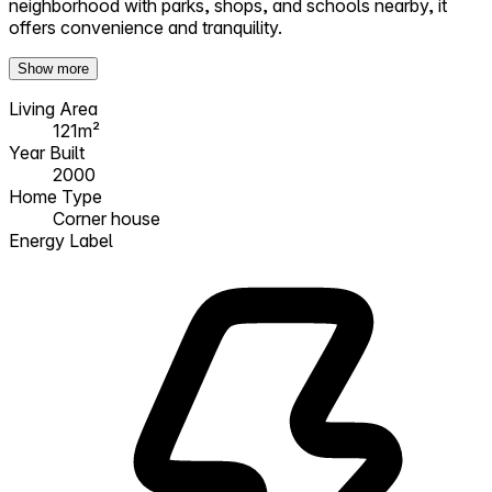
neighborhood with parks, shops, and schools nearby, it
offers convenience and tranquility.
Show more
Living Area
121m²
Year Built
2000
Home Type
Corner house
Energy Label