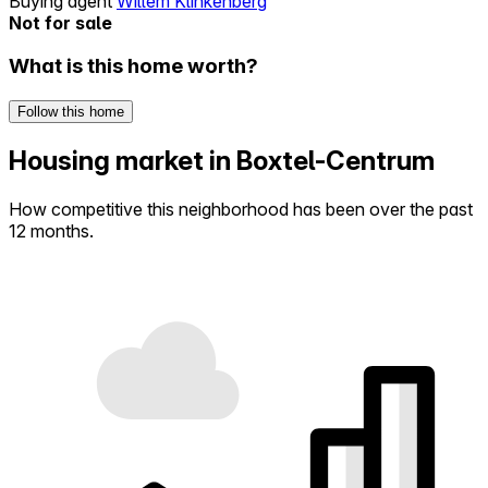
Buying agent
Willem Klinkenberg
Not for sale
What is this home worth?
Follow this home
Housing market in Boxtel-Centrum
How competitive this neighborhood has been over the past
12 months.