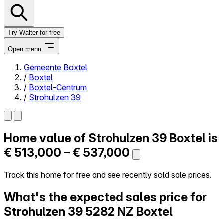
Try Walter for free
Open menu
Gemeente Boxtel
/
Boxtel
Close menu
/
Boxtel-Centrum
/
Strohulzen 39
Home value of
Strohulzen 39
Boxtel is
Self-service
All-in-One
€ 513,000 – € 537,000
Reviews
Our Pricing
Track this home for free and see recently sold sale prices.
Log in
What's the expected sales price for
Try Walter for free
Strohulzen 39
5282 NZ Boxtel