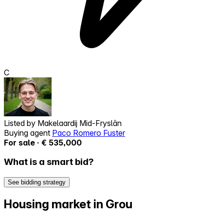
C
Listed by
Makelaardij Mid-Fryslân
Buying agent
Paco Romero Fuster
For sale · € 535,000
What is a smart bid?
See bidding strategy
Housing market in Grou