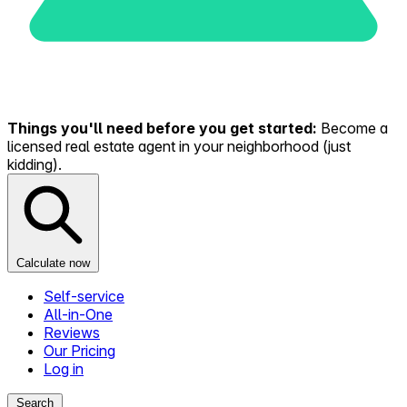
Things you'll need before you get started:
Become a
licensed real estate agent in your neighborhood (just
kidding).
Calculate now
Self-service
All-in-One
Reviews
Our Pricing
Log in
Search