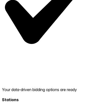
Your data-driven bidding options are ready
Stations