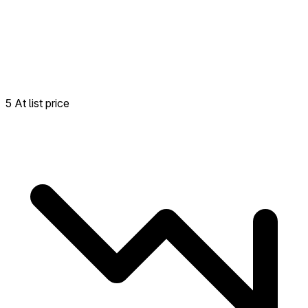
5 At list price