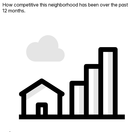
How competitive this neighborhood has been over the past
12 months.