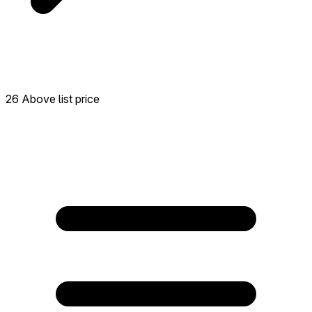
26 Above list price