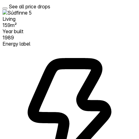
See all price drops
Living
159m²
Year built
1989
Energy label