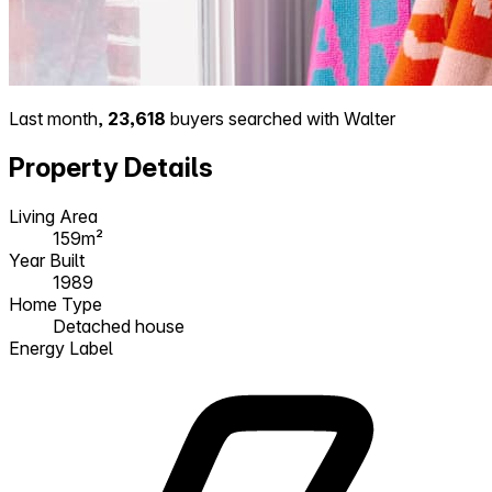
Last month,
23,618
buyers searched with Walter
Property Details
Living Area
159m²
Year Built
1989
Home Type
Detached house
Energy Label