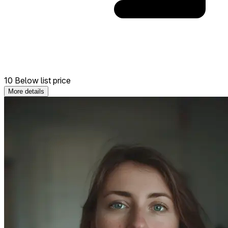
10 Below list price
More details