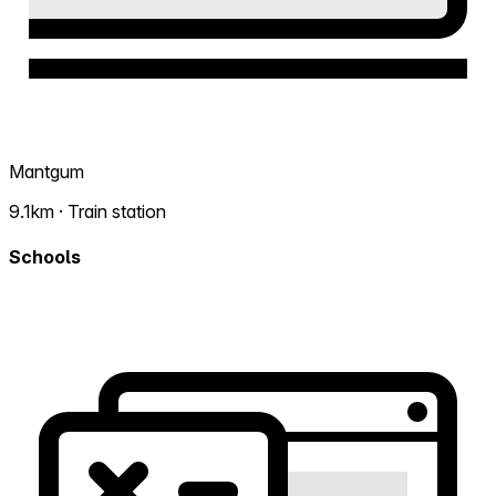
Mantgum
9.1km · Train station
Schools