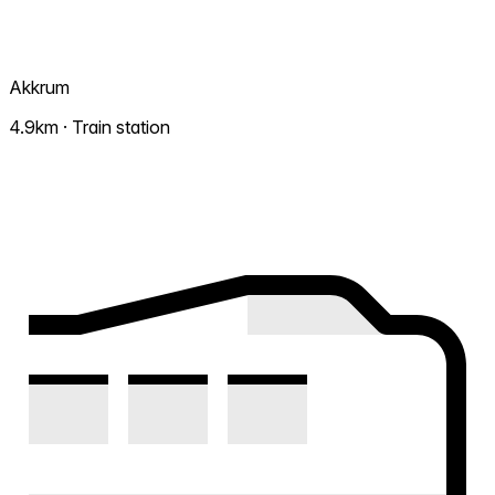
Akkrum
4.9km · Train station