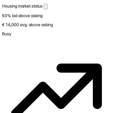
Housing market status
Housing market status
63% bid above asking
Shows how competitive the local market is.
€ 14,000 avg. above asking
More homes selling above asking = hotter
market. Hot? Expect competition, consider
Busy
bidding above asking. Cold? You've got
room to negotiate. Based on 41
transactions in the past 12 months in this
neighborhood.