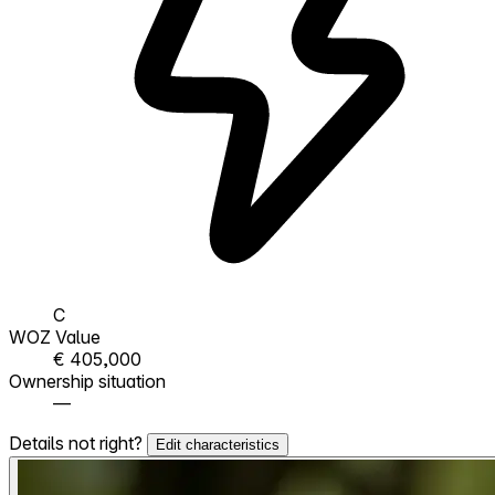
C
WOZ Value
€ 405,000
Ownership situation
—
Details not right?
Edit characteristics