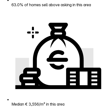
63.0% of homes sell above asking in this area
Median € 3,556/m² in this area