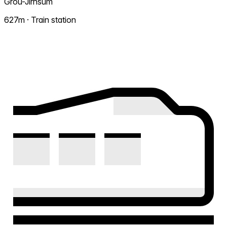
Grou-Jirnsum
627m · Train station