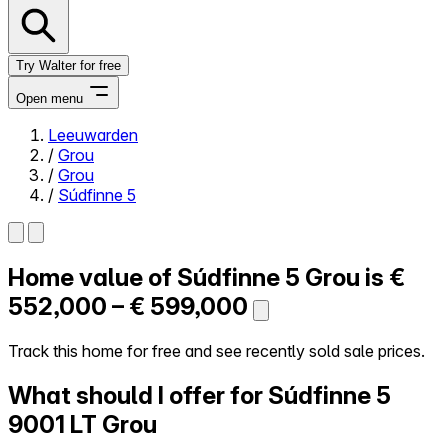
Try Walter for free
Open menu
Leeuwarden
/
Grou
Close menu
/
Grou
/
Súdfinne 5
Home value of
Súdfinne 5
Grou is
€
Self-service
All-in-One
552,000 – € 599,000
Reviews
Our Pricing
Track this home for free and see recently sold sale prices.
Log in
What should I offer for Súdfinne 5
Try Walter for free
9001 LT Grou