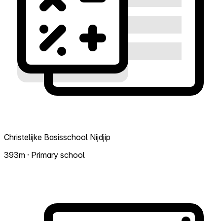
Christelijke Basisschool Nijdjip
393m · Primary school