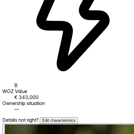
B
WOZ Value
€ 343,000
Ownership situation
—
Details not right?
Edit characteristics