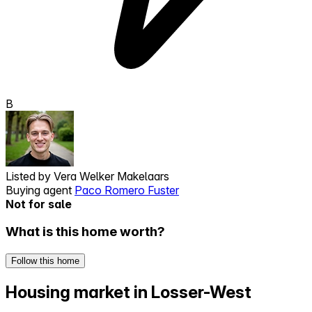
B
Listed by
Vera Welker Makelaars
Buying agent
Paco Romero Fuster
Not for sale
What is this home worth?
Follow this home
Housing market in Losser-West