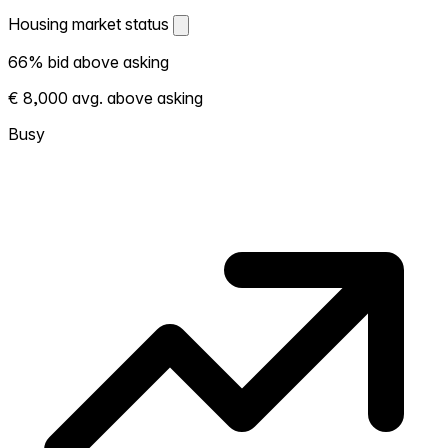
Housing market status
Housing market status
66% bid above asking
Shows how competitive the local market is.
€ 8,000 avg. above asking
More homes selling above asking = hotter
market. Hot? Expect competition, consider
Busy
bidding above asking. Cold? You've got
room to negotiate. Based on 83
transactions in the past 12 months in this
neighborhood.