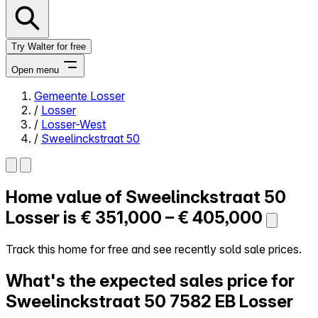
Try Walter for free
Open menu
Gemeente Losser
/
Losser
Close menu
/
Losser-West
/
Sweelinckstraat 50
Home value of
Sweelinckstraat 50
Self-service
All-in-One
Losser is
€ 351,000 – € 405,000
Reviews
Our Pricing
Track this home for free and see recently sold sale prices.
Log in
What's the expected sales price for
Try Walter for free
Sweelinckstraat 50
7582 EB Losser