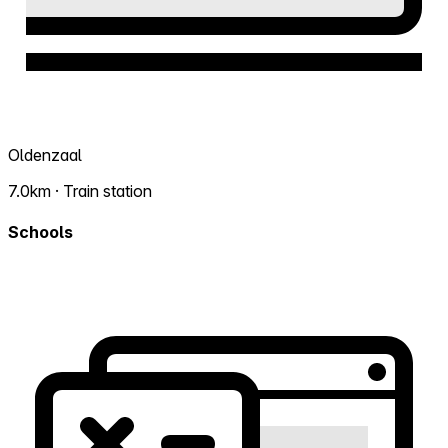
Oldenzaal
7.0km · Train station
Schools