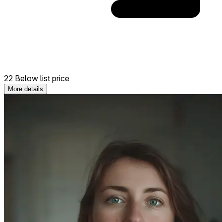
22 Below list price
More details