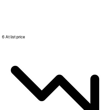
6 At list price