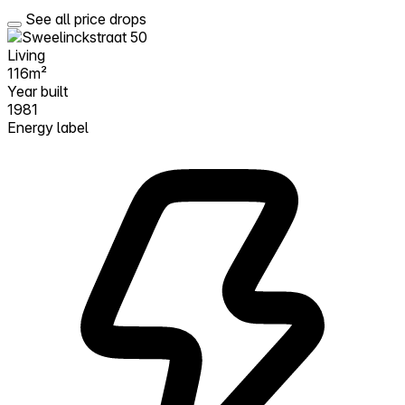
See all price drops
Living
116m²
Year built
1981
Energy label