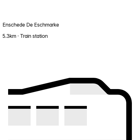
Enschede De Eschmarke
5.3km · Train station