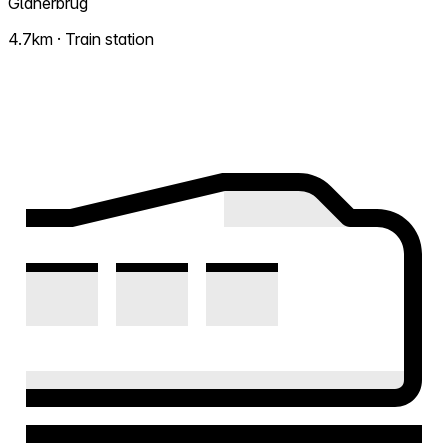
Glanerbrug
4.7km · Train station