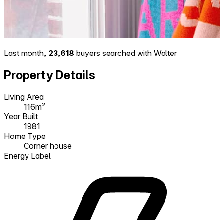
Last month,
23,618
buyers searched with Walter
Property Details
Living Area
116m²
Year Built
1981
Home Type
Corner house
Energy Label