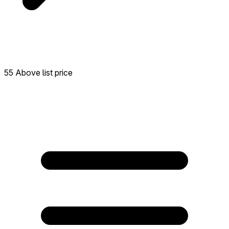
55 Above list price