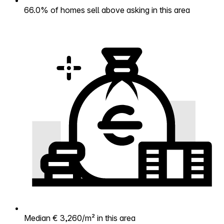
66.0% of homes sell above asking in this area
Median € 3,260/m² in this area