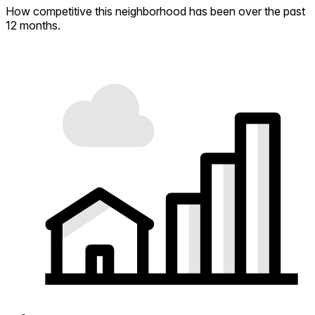
How competitive this neighborhood has been over the past
12 months.