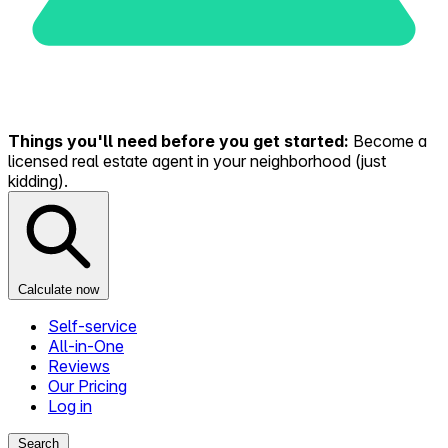
Things you'll need before you get started:
Become a
licensed real estate agent in your neighborhood (just
kidding).
Calculate now
Self-service
All-in-One
Reviews
Our Pricing
Log in
Search