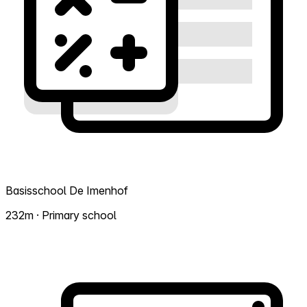
Basisschool De Imenhof
232m · Primary school