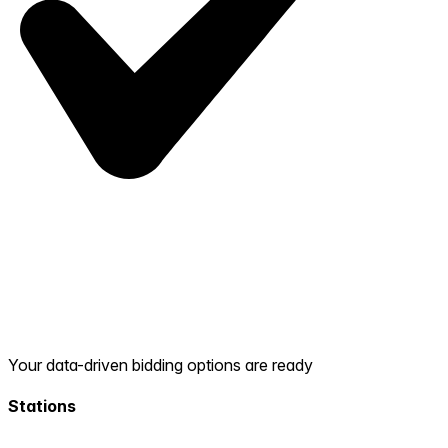
Your data-driven bidding options are ready
Stations