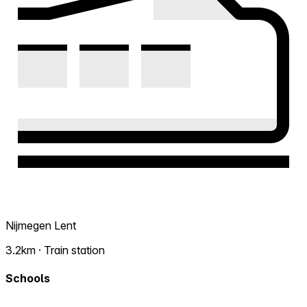
Nijmegen Lent
3.2km · Train station
Schools