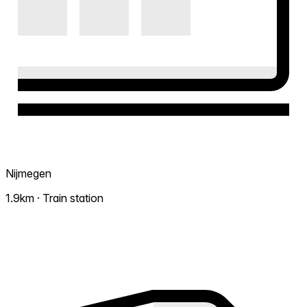
Nijmegen
1.9km · Train station