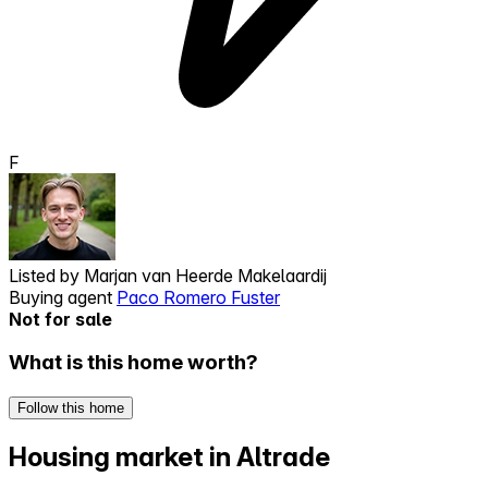
F
Listed by
Marjan van Heerde Makelaardij
Buying agent
Paco Romero Fuster
Not for sale
What is this home worth?
Follow this home
Housing market in Altrade