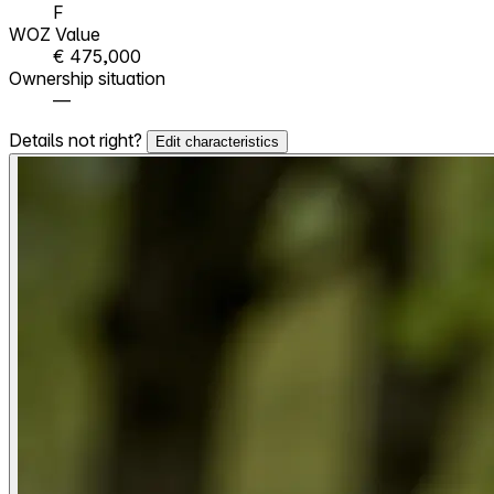
F
WOZ Value
€ 475,000
Ownership situation
—
Details not right?
Edit characteristics