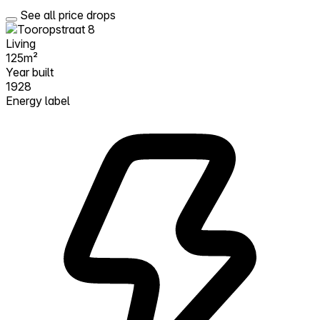
See all price drops
Living
125m²
Year built
1928
Energy label