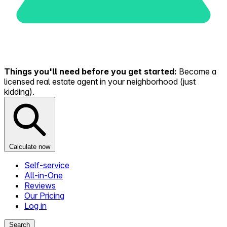
Things you'll need before you get started:
Become a
licensed real estate agent in your neighborhood (just
kidding).
Calculate now
Self-service
All-in-One
Reviews
Our Pricing
Log in
Search