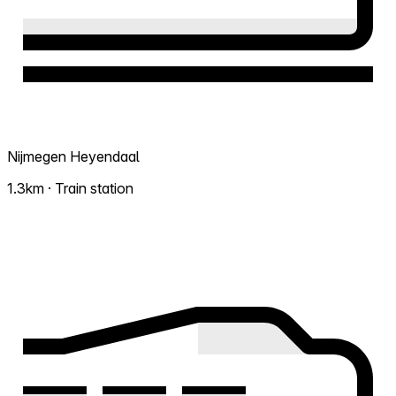
Nijmegen Heyendaal
1.3km · Train station