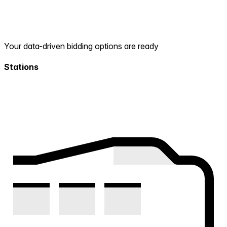
Your data-driven bidding options are ready
Stations