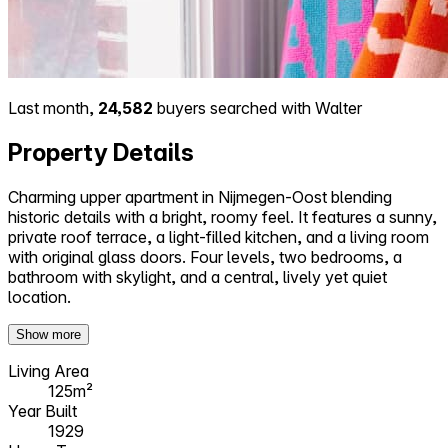
Last month,
24,582
buyers searched with Walter
Property Details
Charming upper apartment in Nijmegen-Oost blending
historic details with a bright, roomy feel. It features a sunny,
private roof terrace, a light-filled kitchen, and a living room
with original glass doors. Four levels, two bedrooms, a
bathroom with skylight, and a central, lively yet quiet
location.
Show more
Living Area
125m²
Year Built
1929