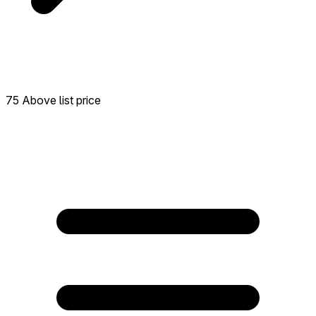
75 Above list price