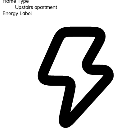
Home Type
Upstairs apartment
Energy Label