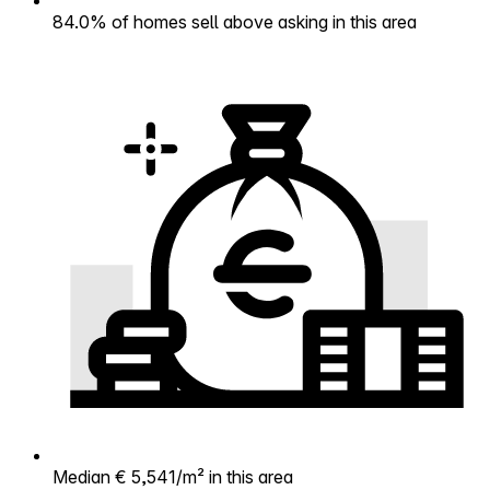
84.0% of homes sell above asking in this area
Median € 5,541/m² in this area