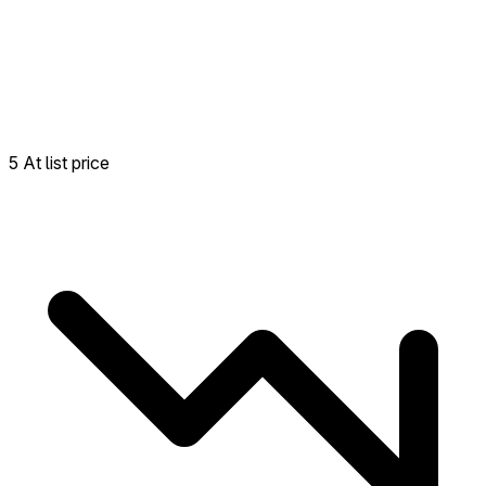
5 At list price