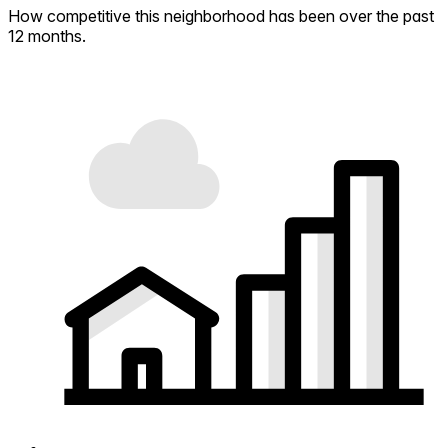
How competitive this neighborhood has been over the past
12 months.