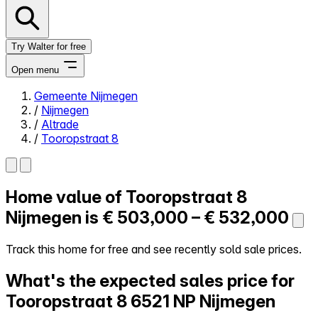
Try Walter for free
Open menu
Gemeente Nijmegen
/
Nijmegen
Close menu
/
Altrade
/
Tooropstraat 8
Home value of
Tooropstraat 8
Self-service
All-in-One
Nijmegen is
€ 503,000 – € 532,000
Reviews
Our Pricing
Track this home for free and see recently sold sale prices.
Log in
What's the expected sales price for
Try Walter for free
Tooropstraat 8
6521 NP Nijmegen