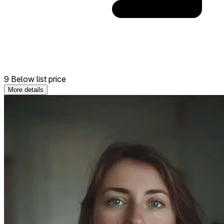
9 Below list price
More details