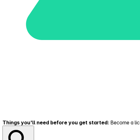
Things you'll need before you get started:
Become a lice