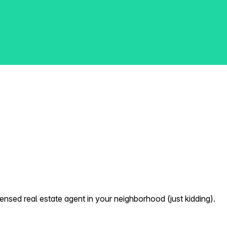
nsed real estate agent in your neighborhood (just kidding).