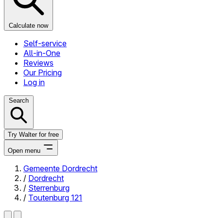
Calculate now
Self-service
All-in-One
Reviews
Our Pricing
Log in
Search
Try Walter for free
Open menu
Gemeente Dordrecht
/
Dordrecht
Close menu
/
Sterrenburg
/
Toutenburg 121