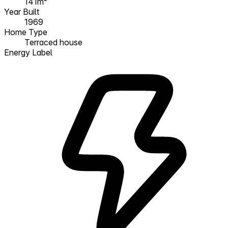
141m²
Year Built
1969
Home Type
Terraced house
Energy Label