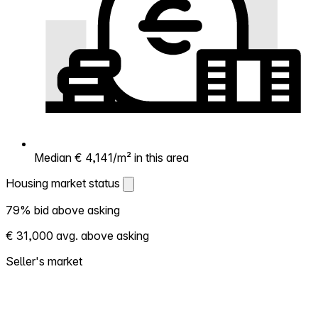
Median € 4,141/m² in this area
Housing market status
Housing market status
79% bid above asking
Shows how competitive the local market is.
€ 31,000 avg. above asking
More homes selling above asking = hotter
market. Hot? Expect competition, consider
Seller's market
bidding above asking. Cold? You've got
room to negotiate. Based on 19 transactions
in the past 12 months in this neighborhood.