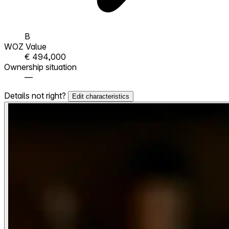
B
WOZ Value
€ 494,000
Ownership situation
—
Details not right?
Edit characteristics