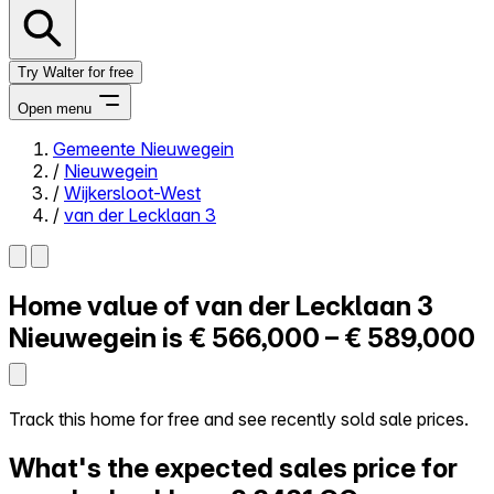
Try Walter for free
Open menu
Gemeente Nieuwegein
/
Nieuwegein
Close menu
/
Wijkersloot-West
/
van der Lecklaan 3
Home value of
van der Lecklaan 3
Self-service
All-in-One
Nieuwegein is
€ 566,000 – € 589,000
Reviews
Our Pricing
Log in
Track this home for free and see recently sold sale prices.
Try Walter for free
What's the expected sales price for