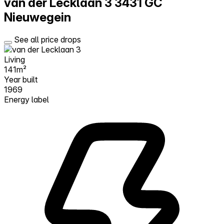
van der Lecklaan 3
3431 GC
Nieuwegein
See all price drops
Living
141m²
Year built
1969
Energy label