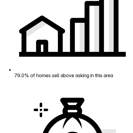
79.0% of homes sell above asking in this area