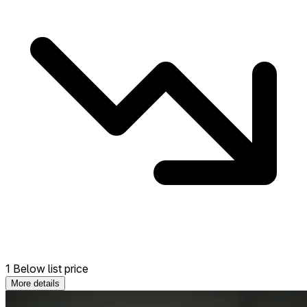
1 Below list price
More details