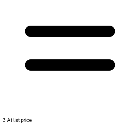
3 At list price