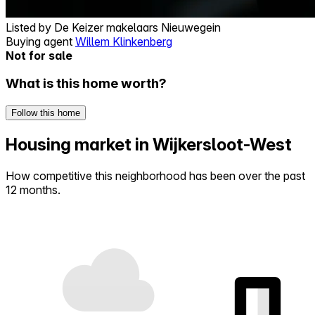
Listed by
De Keizer makelaars Nieuwegein
Buying agent
Willem Klinkenberg
Not for sale
What is this home worth?
Follow this home
Housing market in Wijkersloot-West
How competitive this neighborhood has been over the past
12 months.