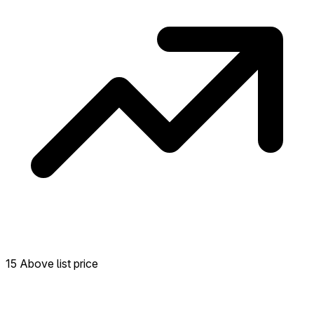
15 Above list price