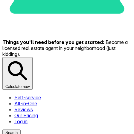
Things you'll need before you get started:
Become a
licensed real estate agent in your neighborhood (just
kidding).
Calculate now
Self-service
All-in-One
Reviews
Our Pricing
Log in
Search