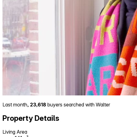
Last month,
23,618
buyers searched with Walter
Property Details
Living Area