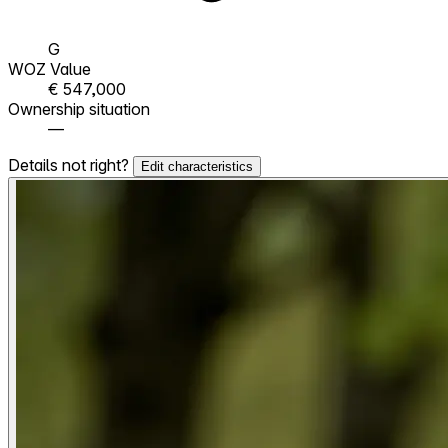
G
WOZ Value
€ 547,000
Ownership situation
—
Details not right?
Edit characteristics