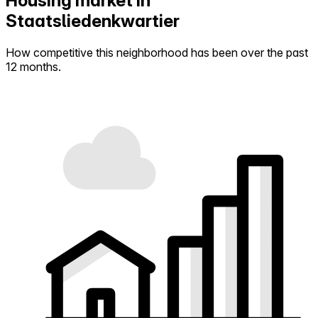
Housing market in
Staatsliedenkwartier
How competitive this neighborhood has been over the past
12 months.