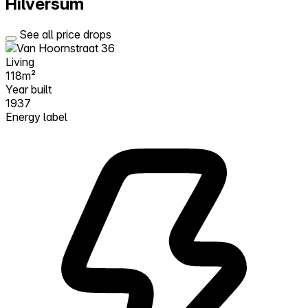
Hilversum
See all price drops
Living
118m²
Year built
1937
Energy label