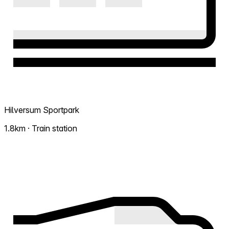
Hilversum Sportpark
1.8km · Train station