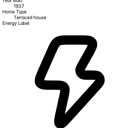
Year Built
1937
Home Type
Terraced house
Energy Label