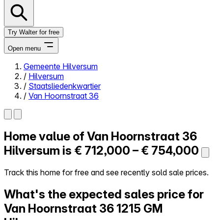
Try Walter for free
Open menu
Gemeente Hilversum
/
Hilversum
Close menu
/
Staatsliedenkwartier
/
Van Hoornstraat 36
Home value of
Van Hoornstraat 36
Self-service
All-in-One
Hilversum is
€ 712,000 – € 754,000
Reviews
Our Pricing
Track this home for free and see recently sold sale prices.
Log in
What's the expected sales price for
Try Walter for free
Van Hoornstraat 36
1215 GM