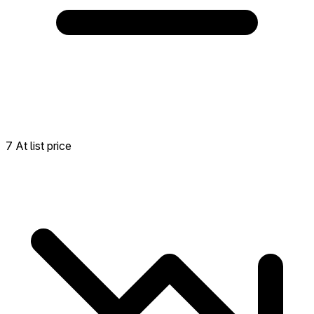
7 At list price