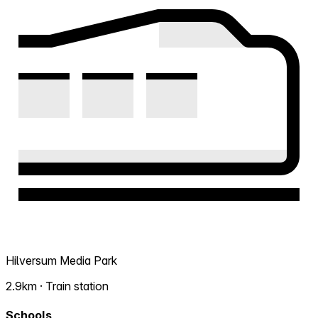
Hilversum Media Park
2.9km · Train station
Schools