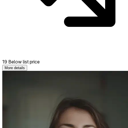
19 Below list price
More details