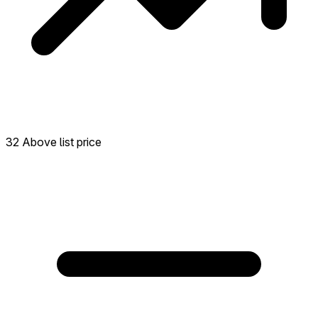
32 Above list price