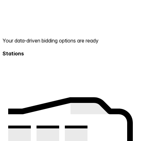
Your data-driven bidding options are ready
Stations