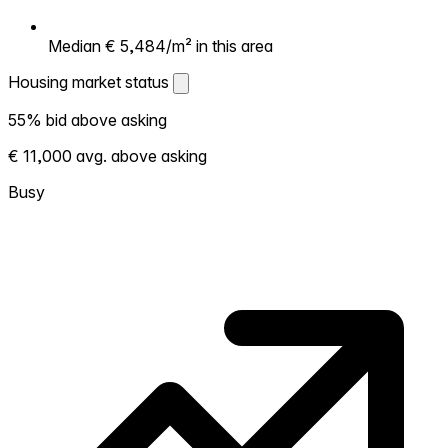
Median € 5,484/m² in this area
Housing market status
Housing market status
55% bid above asking
Shows how competitive the local market is.
€ 11,000 avg. above asking
More homes selling above asking = hotter
market. Hot? Expect competition, consider
Busy
bidding above asking. Cold? You've got
room to negotiate. Based on 58
transactions in the past 12 months in this
neighborhood.