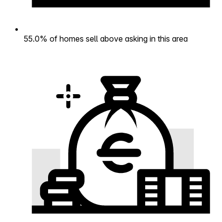
55.0% of homes sell above asking in this area