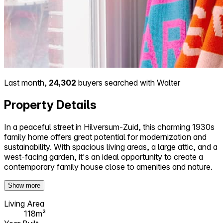
Last month,
24,302
buyers searched with Walter
Property Details
In a peaceful street in Hilversum-Zuid, this charming 1930s
family home offers great potential for modernization and
sustainability. With spacious living areas, a large attic, and a
west-facing garden, it's an ideal opportunity to create a
contemporary family house close to amenities and nature.
Show more
Living Area
118m²