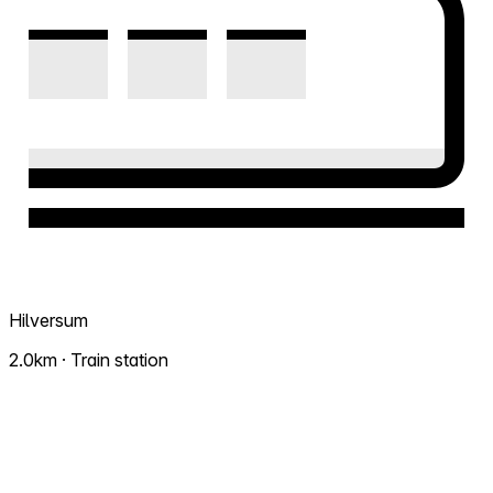
Hilversum
2.0km · Train station