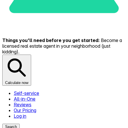
Things you'll need before you get started:
Become a
licensed real estate agent in your neighborhood (just
kidding).
Calculate now
Self-service
All-in-One
Reviews
Our Pricing
Log in
Search