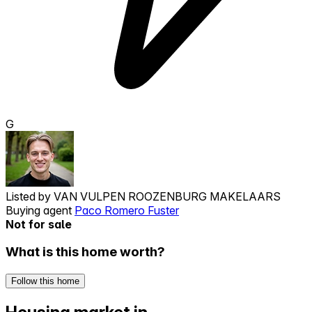
G
Listed by
VAN VULPEN ROOZENBURG MAKELAARS
Buying agent
Paco Romero Fuster
Not for sale
What is this home worth?
Follow this home