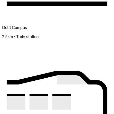
Delft Campus
2.5km · Train station