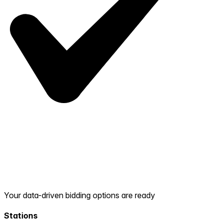
Your data-driven bidding options are ready
Stations