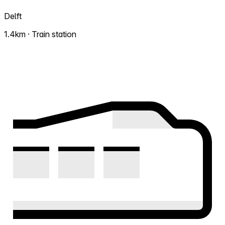
Delft
1.4km · Train station