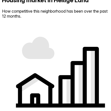
Housing market in Heilige Land
How competitive this neighborhood has been over the past
12 months.