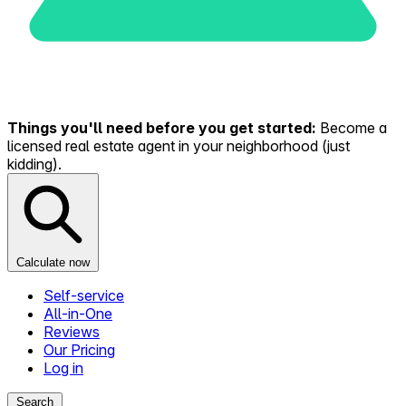
Things you'll need before you get started:
Become a
licensed real estate agent in your neighborhood (just
kidding).
Calculate now
Self-service
All-in-One
Reviews
Our Pricing
Log in
Search