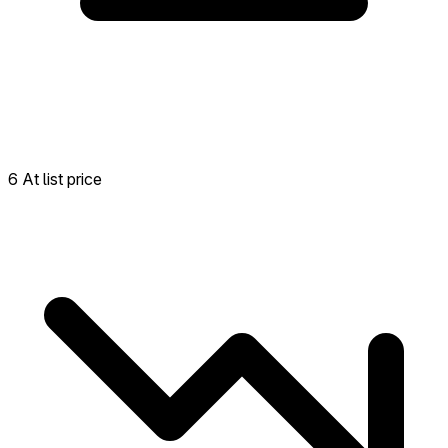
6 At list price