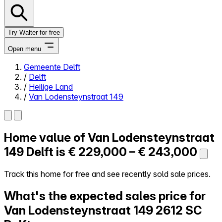
Try Walter for free
Open menu
Gemeente Delft
/
Delft
Close menu
/
Heilige Land
/
Van Lodensteynstraat 149
Home value of
Van Lodensteynstraat
Self-service
All-in-One
149
Delft is
€ 229,000 – € 243,000
Reviews
Our Pricing
Track this home for free and see recently sold sale prices.
Log in
What's the expected sales price for
Try Walter for free
Van Lodensteynstraat 149
2612 SC