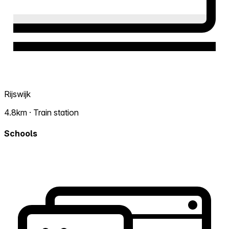
Rijswijk
4.8km · Train station
Schools