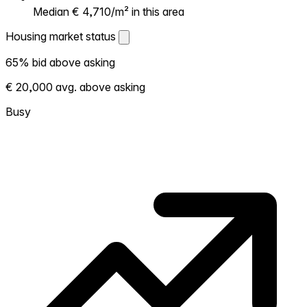
Median € 4,710/m² in this area
Housing market status
Housing market status
65% bid above asking
Shows how competitive the local market is.
€ 20,000 avg. above asking
More homes selling above asking = hotter
market. Hot? Expect competition, consider
Busy
bidding above asking. Cold? You've got
room to negotiate. Based on 20
transactions in the past 12 months in this
neighborhood.