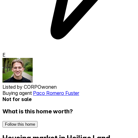
E
Listed by
CORPOwonen
Buying agent
Paco Romero Fuster
Not for sale
What is this home worth?
Follow this home