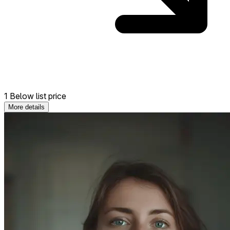
1 Below list price
More details