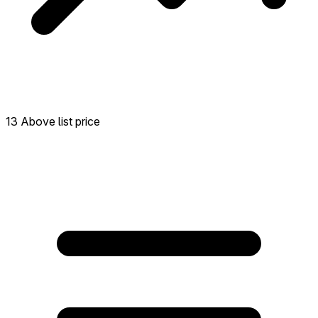
13 Above list price