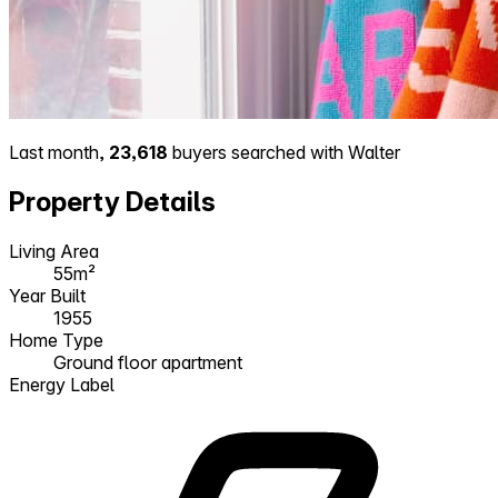
Last month,
23,618
buyers searched with Walter
Property Details
Living Area
55m²
Year Built
1955
Home Type
Ground floor apartment
Energy Label