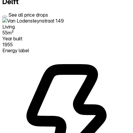
Delft
See all price drops
Living
55m²
Year built
1955
Energy label