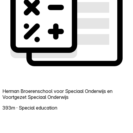
Herman Broerenschool voor Speciaal Onderwijs en
Voortgezet Speciaal Onderwijs
393m · Special education