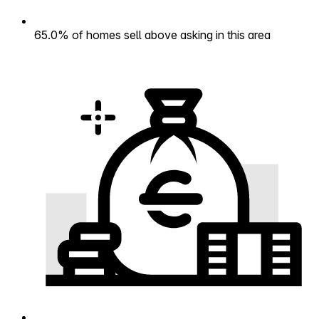
65.0% of homes sell above asking in this area