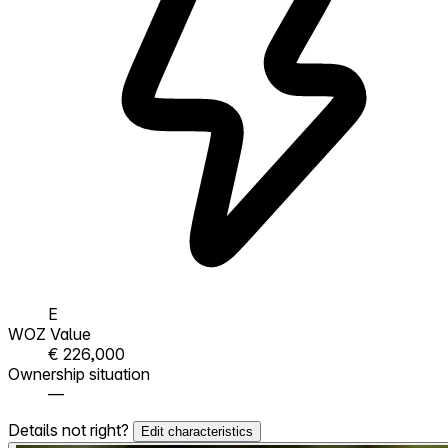
E
WOZ Value
€ 226,000
Ownership situation
—
Details not right?
Edit characteristics