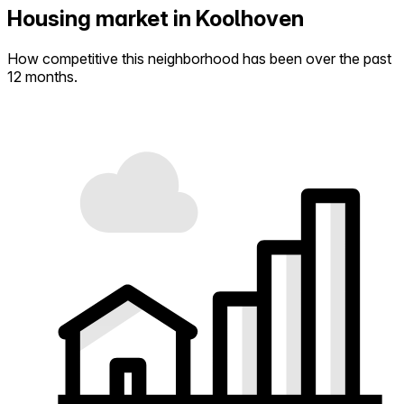
Housing market in Koolhoven
How competitive this neighborhood has been over the past
12 months.