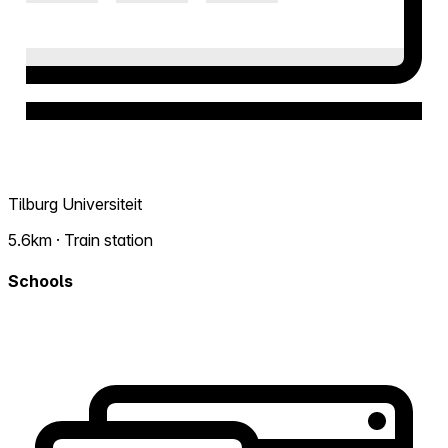
Tilburg Universiteit
5.6km · Train station
Schools