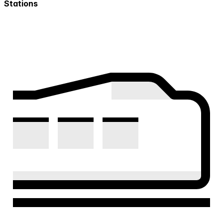
Stations