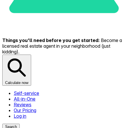
Things you'll need before you get started:
Become a
licensed real estate agent in your neighborhood (just
kidding).
Calculate now
Self-service
All-in-One
Reviews
Our Pricing
Log in
Search