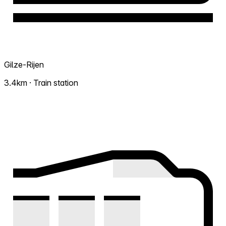
Gilze-Rijen
3.4km · Train station