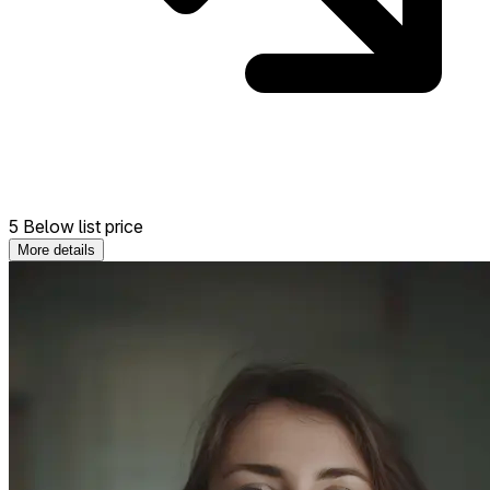
5 Below list price
More details