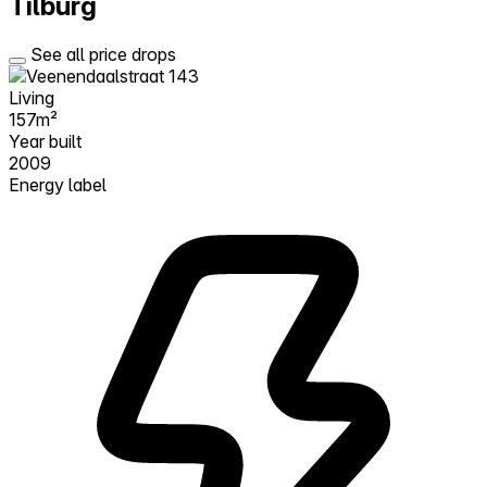
Tilburg
See all price drops
Living
157m²
Year built
2009
Energy label