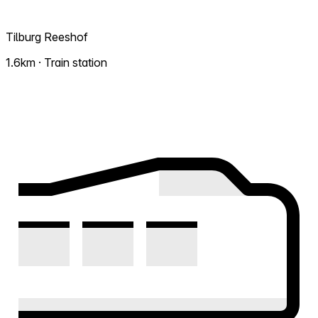
Tilburg Reeshof
1.6km · Train station