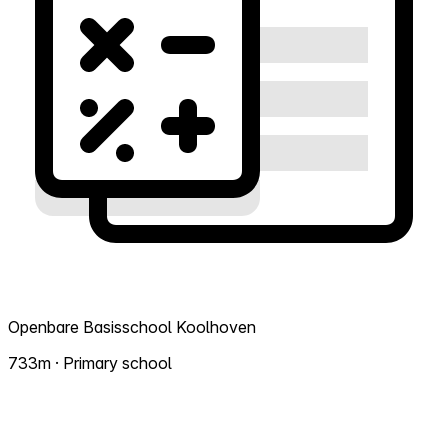
Openbare Basisschool Koolhoven
733m · Primary school