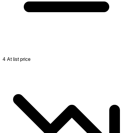
4 At list price