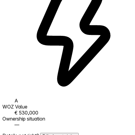
A
WOZ Value
€ 530,000
Ownership situation
—