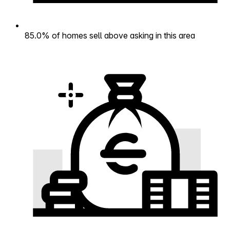
85.0% of homes sell above asking in this area