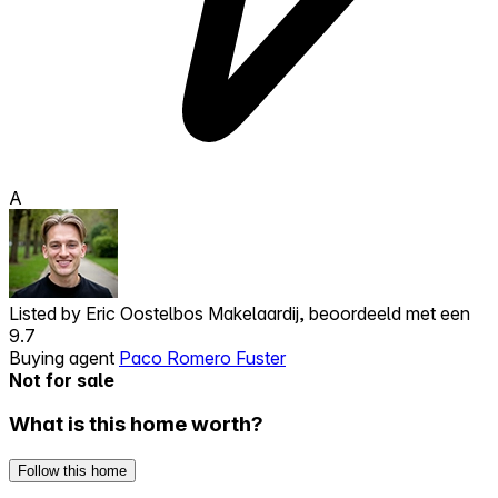
A
Listed by
Eric Oostelbos Makelaardij, beoordeeld met een
9.7
Buying agent
Paco Romero Fuster
Not for sale
What is this home worth?
Follow this home