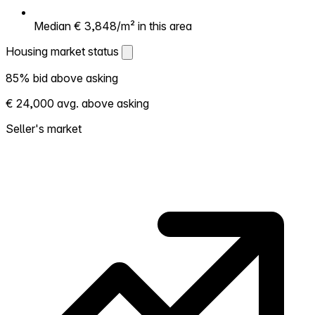
Median € 3,848/m² in this area
Housing market status
Housing market status
85% bid above asking
Shows how competitive the local market is.
€ 24,000 avg. above asking
More homes selling above asking = hotter
market. Hot? Expect competition, consider
Seller's market
bidding above asking. Cold? You've got
room to negotiate. Based on 62
transactions in the past 12 months in this
neighborhood.