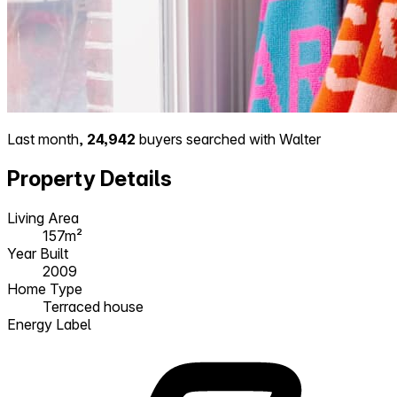
Last month,
24,942
buyers searched with Walter
Property Details
Living Area
157m²
Year Built
2009
Home Type
Terraced house
Energy Label