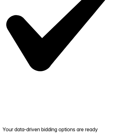
Your data-driven bidding options are ready