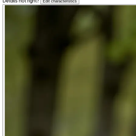
Details not right?
Edit characteristics