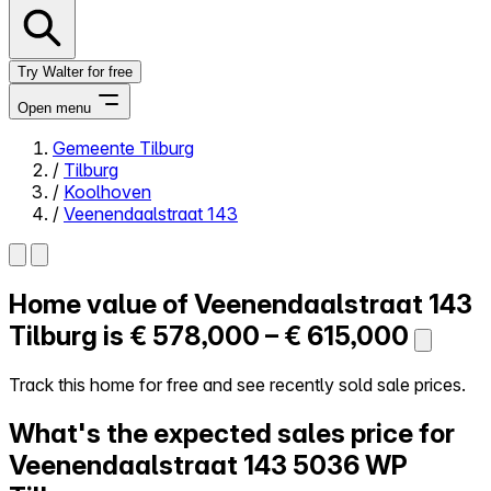
Try Walter for free
Open menu
Gemeente Tilburg
/
Tilburg
Close menu
/
Koolhoven
/
Veenendaalstraat 143
Home value of
Veenendaalstraat 143
Self-service
All-in-One
Tilburg is
€ 578,000 – € 615,000
Reviews
Our Pricing
Track this home for free and see recently sold sale prices.
Log in
What's the expected sales price for
Try Walter for free
Veenendaalstraat 143
5036 WP