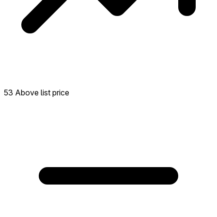
53 Above list price