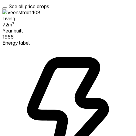
See all price drops
Living
72m²
Year built
1966
Energy label