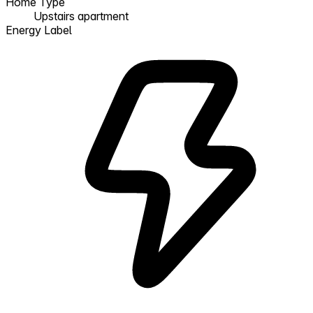
Home Type
Upstairs apartment
Energy Label