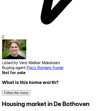
C
Listed by
Vera Welker Makelaars
Buying agent
Paco Romero Fuster
Not for sale
What is this home worth?
Follow this home
Housing market in De Bothoven