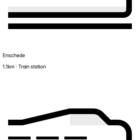
Enschede
1.1km · Train station