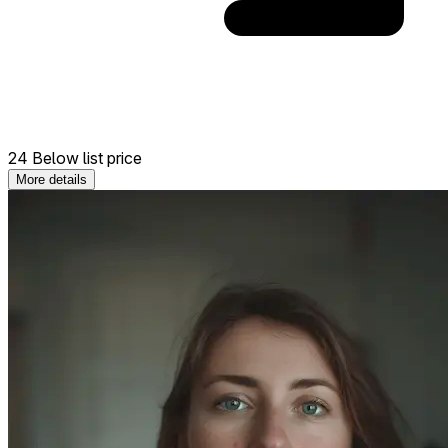
24 Below list price
More details