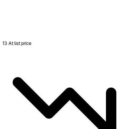
13 At list price