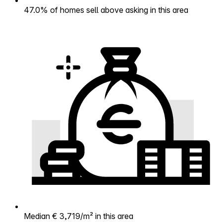
47.0% of homes sell above asking in this area
Median € 3,719/m² in this area