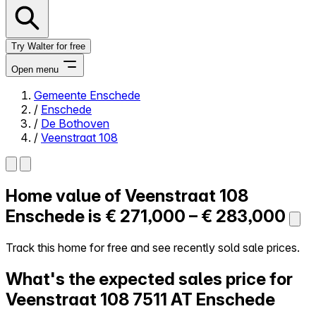
Try Walter for free
Open menu
Gemeente Enschede
/
Enschede
Close menu
/
De Bothoven
/
Veenstraat 108
Home value of
Veenstraat 108
Self-service
All-in-One
Enschede is
€ 271,000 – € 283,000
Reviews
Our Pricing
Track this home for free and see recently sold sale prices.
Log in
What's the expected sales price for
Try Walter for free
Veenstraat 108
7511 AT Enschede