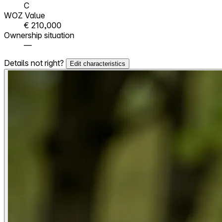
C
WOZ Value
€ 210,000
Ownership situation
—
Details not right?
Edit characteristics