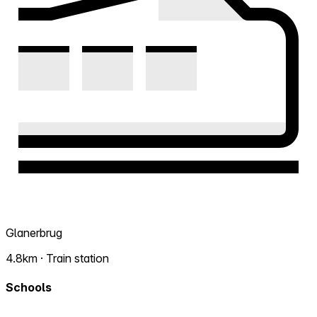
Glanerbrug
4.8km · Train station
Schools