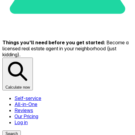
Things you'll need before you get started:
Become a
licensed real estate agent in your neighborhood (just
kidding).
Calculate now
Self-service
All-in-One
Reviews
Our Pricing
Log in
Search