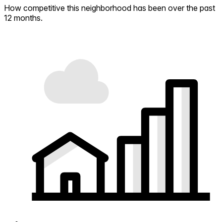
How competitive this neighborhood has been over the past
12 months.