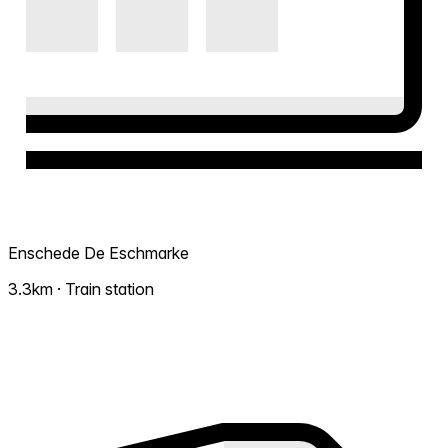
Enschede De Eschmarke
3.3km · Train station