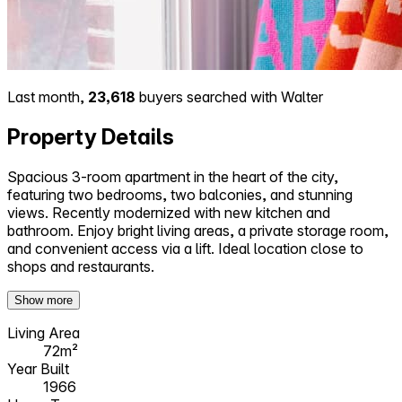
Last month,
23,618
buyers searched with Walter
Property Details
Spacious 3-room apartment in the heart of the city,
featuring two bedrooms, two balconies, and stunning
views. Recently modernized with new kitchen and
bathroom. Enjoy bright living areas, a private storage room,
and convenient access via a lift. Ideal location close to
shops and restaurants.
Show more
Living Area
72m²
Year Built
1966