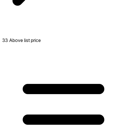
33 Above list price