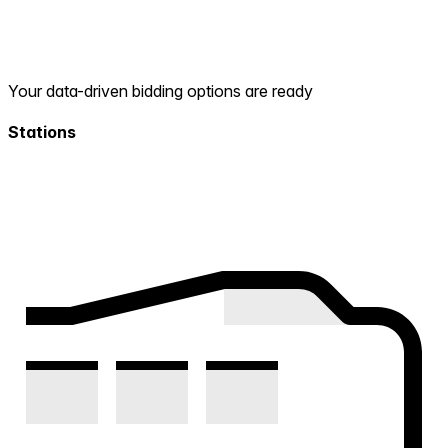
Your data-driven bidding options are ready
Stations