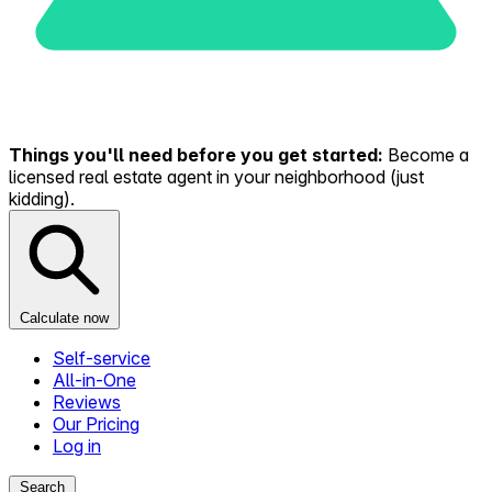
Things you'll need before you get started:
Become a
licensed real estate agent in your neighborhood (just
kidding).
Calculate now
Self-service
All-in-One
Reviews
Our Pricing
Log in
Search