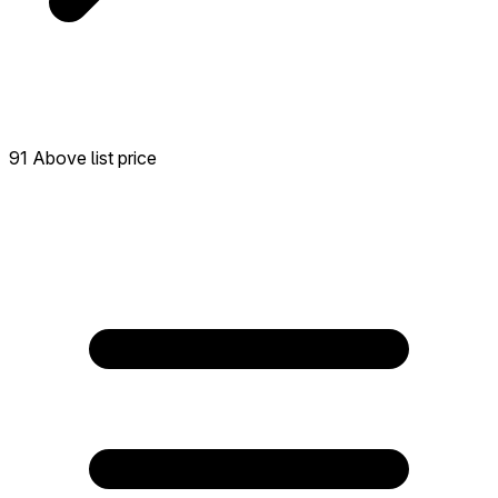
91 Above list price