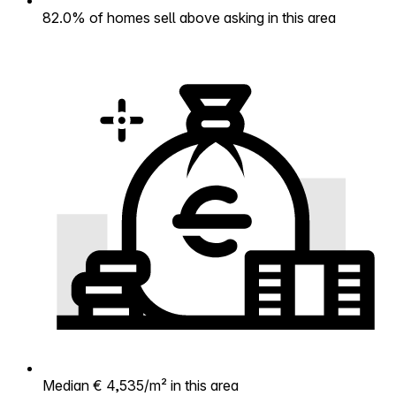
82.0% of homes sell above asking in this area
Median € 4,535/m² in this area