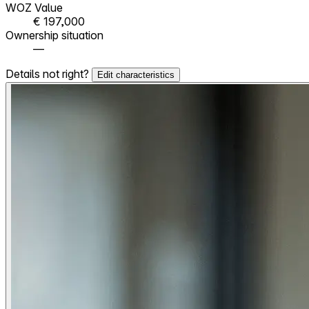
WOZ Value
€ 197,000
Ownership situation
—
Details not right?
Edit characteristics