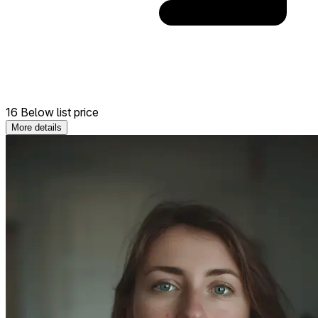
16 Below list price
More details