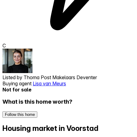
C
Listed by
Thoma Post Makelaars Deventer
Buying agent
Lisa van Meurs
Not for sale
What is this home worth?
Follow this home
Housing market in Voorstad