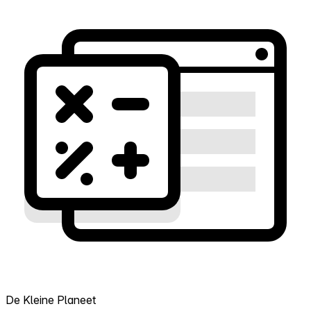
De Kleine Planeet