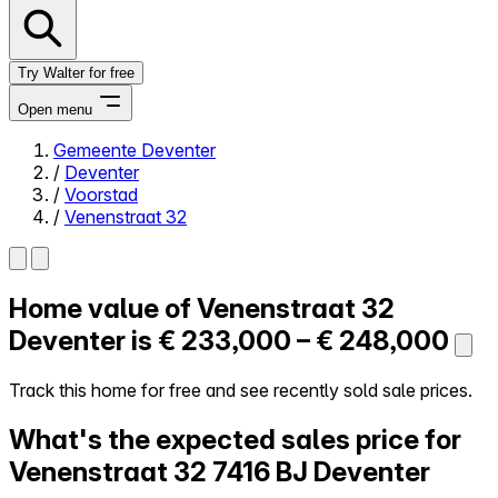
Try Walter for free
Open menu
Gemeente Deventer
/
Deventer
Close menu
/
Voorstad
/
Venenstraat 32
Home value of
Venenstraat 32
Self-service
All-in-One
Deventer is
€ 233,000 – € 248,000
Reviews
Our Pricing
Track this home for free and see recently sold sale prices.
Log in
What's the expected sales price for
Try Walter for free
Venenstraat 32
7416 BJ Deventer