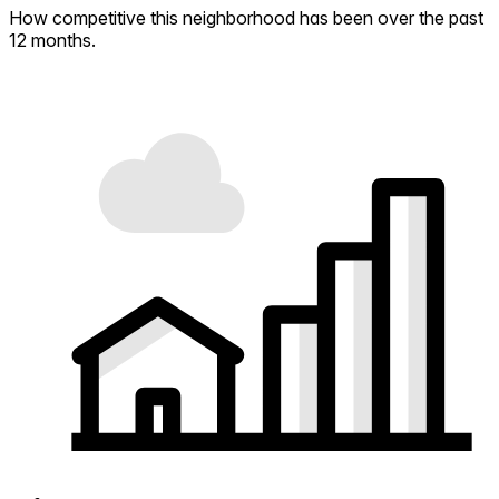
How competitive this neighborhood has been over the past
12 months.