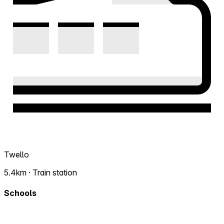
Twello
5.4km · Train station
Schools