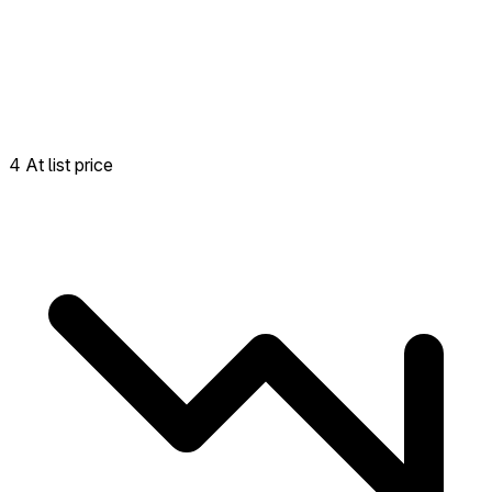
4 At list price