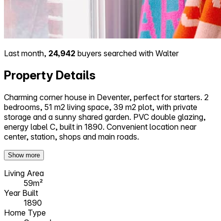
Last month,
24,942
buyers searched with Walter
Property Details
Charming corner house in Deventer, perfect for starters. 2
bedrooms, 51 m2 living space, 39 m2 plot, with private
storage and a sunny shared garden. PVC double glazing,
energy label C, built in 1890. Convenient location near
center, station, shops and main roads.
Show more
Living Area
59m²
Year Built
1890
Home Type