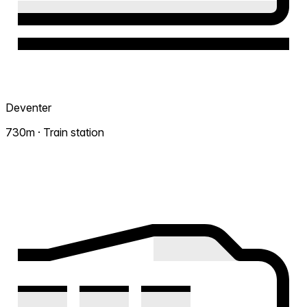
Deventer
730m · Train station