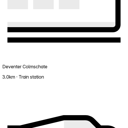
Deventer Colmschate
3.0km · Train station