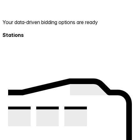
Your data-driven bidding options are ready
Stations