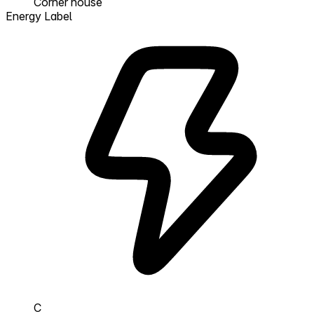
Corner house
Energy Label
C