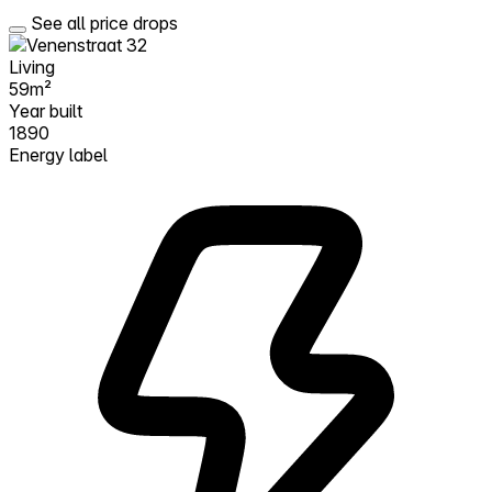
See all price drops
Living
59m²
Year built
1890
Energy label