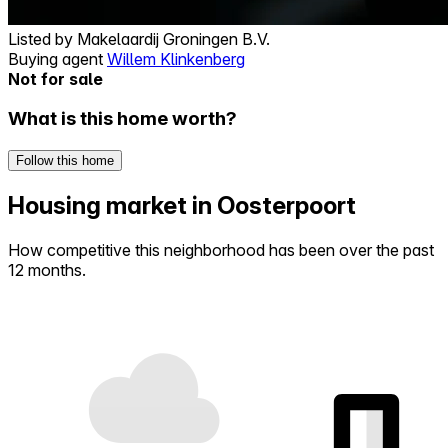
Listed by
Makelaardij Groningen B.V.
Buying agent
Willem Klinkenberg
Not for sale
What is this home worth?
Follow this home
Housing market in Oosterpoort
How competitive this neighborhood has been over the past
12 months.