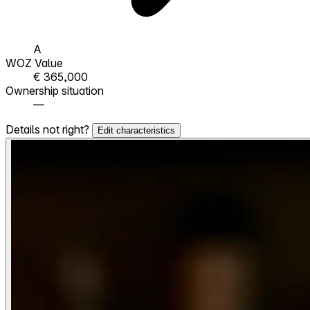
A
WOZ Value
€ 365,000
Ownership situation
—
Details not right?
Edit characteristics