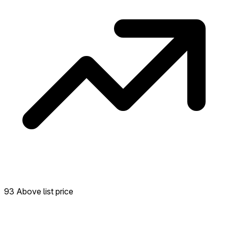
93 Above list price