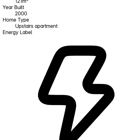
121m²
Year Built
2000
Home Type
Upstairs apartment
Energy Label