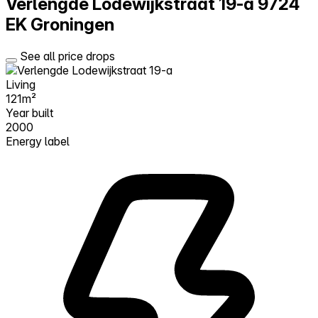
Verlengde Lodewijkstraat 19-a
9724
EK Groningen
See all price drops
Living
121m²
Year built
2000
Energy label