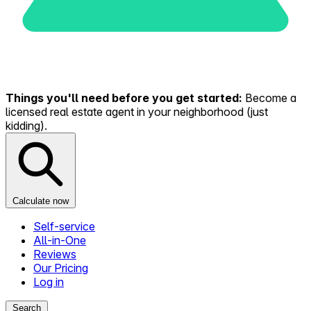
Things you'll need before you get started:
Become a
licensed real estate agent in your neighborhood (just
kidding).
Calculate now
Self-service
All-in-One
Reviews
Our Pricing
Log in
Search