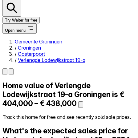
Try Walter for free
Open menu
Gemeente Groningen
/
Groningen
Close menu
/
Oosterpoort
/
Verlengde Lodewijkstraat 19-a
Home value of
Verlengde
Self-service
All-in-One
Lodewijkstraat 19-a
Groningen is
€
Reviews
404,000 – € 438,000
Our Pricing
Log in
Track this home for free and see recently sold sale prices.
Try Walter for free
What's the expected sales price for