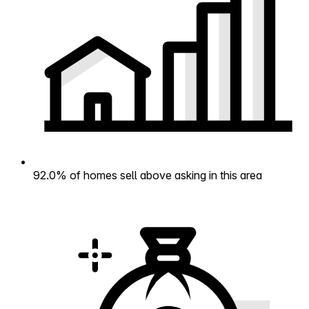
92.0% of homes sell above asking in this area