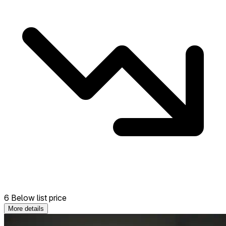
6 Below list price
More details