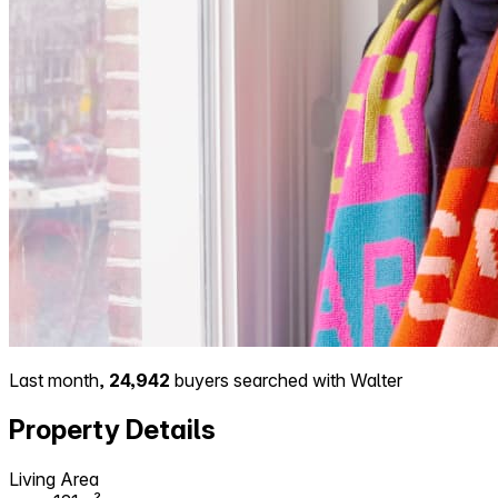
Last month,
24,942
buyers searched with Walter
Property Details
Living Area