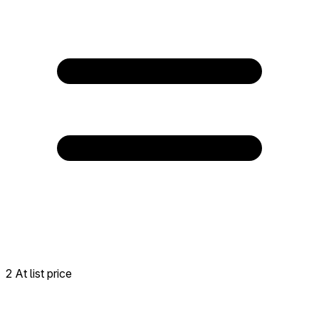
2 At list price