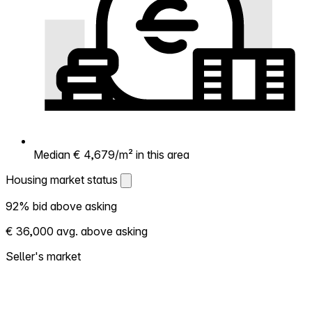
Median € 4,679/m² in this area
Housing market status
Housing market status
92% bid above asking
Shows how competitive the local market is.
€ 36,000 avg. above asking
More homes selling above asking = hotter
market. Hot? Expect competition, consider
Seller's market
bidding above asking. Cold? You've got
room to negotiate. Based on 101
transactions in the past 12 months in this
neighborhood.