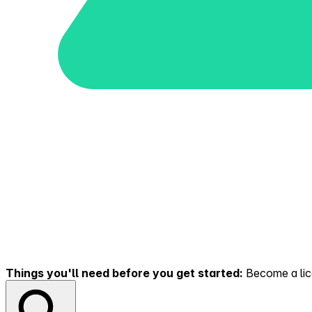
Things you'll need before you get started:
Become a lice