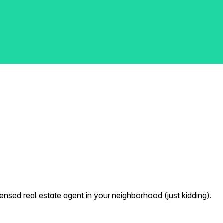
nsed real estate agent in your neighborhood (just kidding).