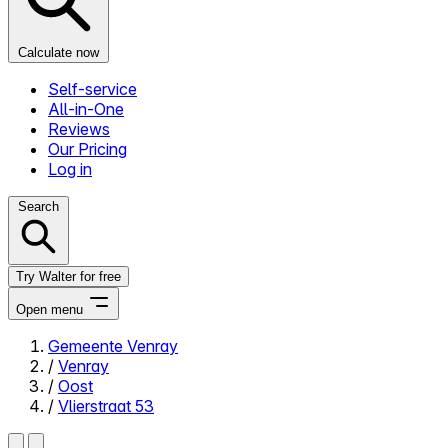
Calculate now
Self-service
All-in-One
Reviews
Our Pricing
Log in
Search
Try Walter for free
Open menu
Gemeente Venray
/
Venray
Close menu
/
Oost
/
Vlierstraat 53